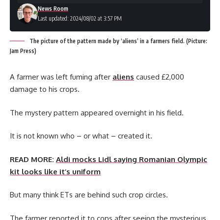
News Room
Last updated: 2024/08/02 at 3:57 PM
The picture of the pattern made by ‘aliens’ in a farmers field. (Picture:
Jam Press)
A farmer was left fuming after
aliens
caused £2,000
damage to his crops.
The mystery pattern appeared overnight in his field.
It is not known who – or what – created it.
READ MORE:
Aldi mocks Lidl saying Romanian Olympic
kit looks like it’s uniform
But many think ETs are behind such crop circles.
The farmer reported it to cops after seeing the mysterious,