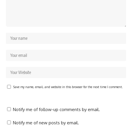
Save my name, email, and website in this browser for the next time I comment.
Notify me of follow-up comments by email.
Notify me of new posts by email.