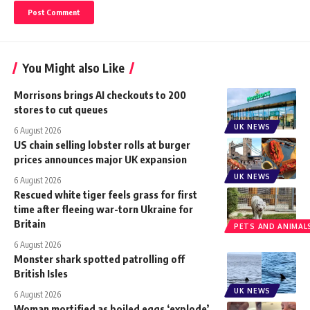
You Might also Like
Morrisons brings AI checkouts to 200
stores to cut queues
UK NEWS
6 August 2026
US chain selling lobster rolls at burger
prices announces major UK expansion
UK NEWS
6 August 2026
Rescued white tiger feels grass for first
time after fleeing war-torn Ukraine for
Britain
PETS AND ANIMAL
6 August 2026
Monster shark spotted patrolling off
British Isles
UK NEWS
6 August 2026
Woman mortified as boiled eggs ‘explode’