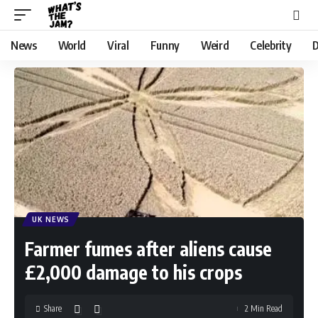
News
World
Viral
Funny
Weird
Celebrity
D
UK NEWS
Farmer fumes after aliens cause
£2,000 damage to his crops
Share
2 Min Read