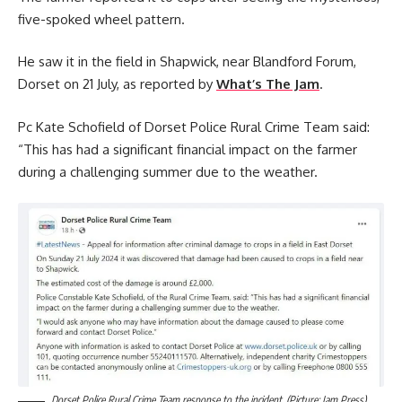
five-spoked wheel pattern.
He saw it in the field in Shapwick, near Blandford Forum,
Dorset on 21 July, as reported by
What’s The Jam
.
Pc Kate Schofield of Dorset Police Rural Crime Team said:
“This has had a significant financial impact on the farmer
during a challenging summer due to the weather.
Dorset Police Rural Crime Team response to the incident. (Picture: Jam Press)