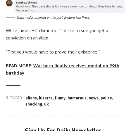
Social media comment on the post. (Picture: Jam Press)
While James Hill chimed in: “I’d like to see you get a
conviction on an alien.
“First you would have to prove their existence.”
READ MORE:
War hero finally receives medal on 99th
birthday
aliens
,
bizarre
,
funny
,
humorous
,
news
,
police
,
TAGGED:
shocking
,
uk
Sign Up For Daily Newsletter