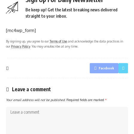
Be keep up! Get the latest breaking news delivered
straight to your inbox.
[mc4wp_form]
By signing up, you agree to our
Terms of Use
and acknowledge the data practices in
our
Privacy Policy
. You may unsubscribe at any time.
Facebook
Leave a comment
Your email address will not be published.
Required fields are marked
*