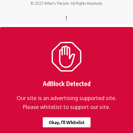
© 2023 What's The Jam. All Rights Reserved.
↑
AdBlock Detected
Our site is an advertising supported site.
Please whitelist to support our site.
Okay, I'll Whitelist