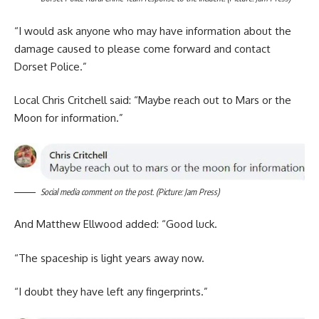
“I would ask anyone who may have information about the
damage caused to please come forward and contact
Dorset Police.”
Local Chris Critchell said: “Maybe reach out to Mars or the
Moon for information.”
Social media comment on the post. (Picture: Jam Press)
And Matthew Ellwood added: “Good luck.
“The spaceship is light years away now.
“I doubt they have left any fingerprints.”