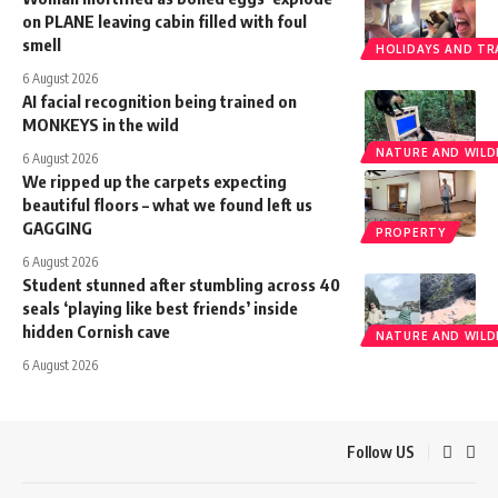
on PLANE leaving cabin filled with foul
smell
HOLIDAYS AND TR
6 August 2026
AI facial recognition being trained on
MONKEYS in the wild
NATURE AND WILDL
6 August 2026
We ripped up the carpets expecting
beautiful floors – what we found left us
GAGGING
PROPERTY
6 August 2026
Student stunned after stumbling across 40
seals ‘playing like best friends’ inside
hidden Cornish cave
NATURE AND WILDL
6 August 2026
Follow US