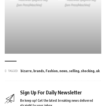
(Jam Press/Moschino)
(Jam Press/Moschino)
bizarre
,
brands
,
Fashion
,
news
,
selling
,
shocking
,
uk
TAGGED:
Sign Up For Daily Newsletter
Be keep up! Get the latest breaking news delivered
straight to your inbox.