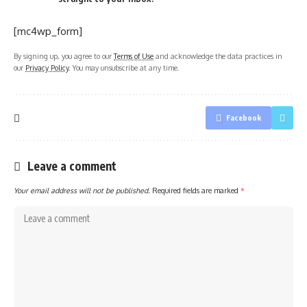
[mc4wp_form]
By signing up, you agree to our
Terms of Use
and acknowledge the data practices in
our
Privacy Policy
. You may unsubscribe at any time.
Facebook
Leave a comment
Your email address will not be published.
Required fields are marked
*