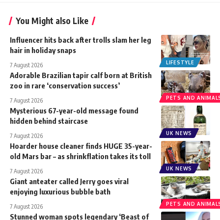
You Might also Like
Influencer hits back after trolls slam her leg
hair in holiday snaps
LIFESTYLE
7 August 2026
Adorable Brazilian tapir calf born at British
zoo in rare ‘conservation success’
PETS AND ANIMAL
7 August 2026
Mysterious 67-year-old message found
hidden behind staircase
UK NEWS
7 August 2026
Hoarder house cleaner finds HUGE 35-year-
old Mars bar – as shrinkflation takes its toll
UK NEWS
7 August 2026
Giant anteater called Jerry goes viral
enjoying luxurious bubble bath
PETS AND ANIMAL
7 August 2026
Stunned woman spots legendary ‘Beast of