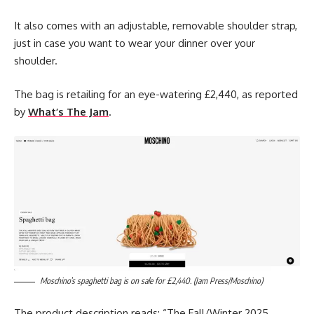
It also comes with an adjustable, removable shoulder strap,
just in case you want to wear your dinner over your
shoulder.
The bag is retailing for an eye-watering £2,440, as reported
by
What’s The Jam
.
Moschino’s spaghetti bag is on sale for £2,440. (Jam Press/Moschino)
The product description reads: “The Fall/Winter 2025