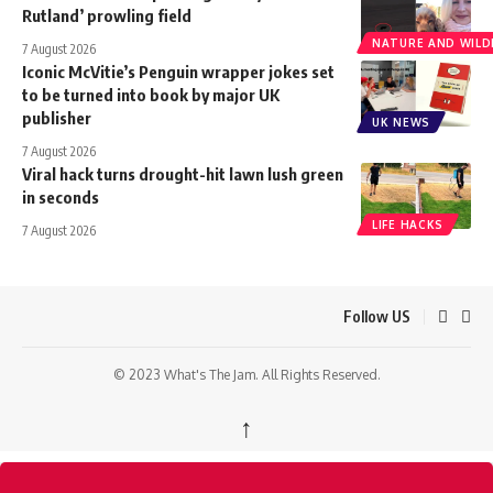
Rutland’ prowling field
NATURE AND WILDL
7 August 2026
Iconic McVitie’s Penguin wrapper jokes set
to be turned into book by major UK
publisher
UK NEWS
7 August 2026
Viral hack turns drought-hit lawn lush green
in seconds
LIFE HACKS
7 August 2026
Follow US
© 2023 What's The Jam. All Rights Reserved.
↑