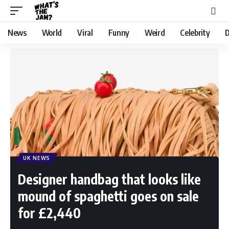
News
World
Viral
Funny
Weird
Celebrity
D
UK NEWS
Designer handbag that looks like
mound of spaghetti goes on sale
for £2,440