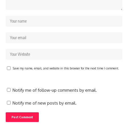
Save my name, email, and website in this browser for the next time I comment.
Notify me of follow-up comments by email.
Notify me of new posts by email.