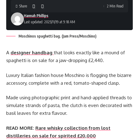
Share
2 Min Read
Hannah Phillips
Last updated: 2025/11/19 at 9:18 AM
Moschinos spaghetti bag. (Jam Press/Moschino)
A
designer handbag
that looks exactly like a mound of
spaghetti is on sale for a jaw-dropping £2,440.
Luxury Italian fashion house Moschino is flogging the bizarre
accessory, complete with a red, tomato-shaped clasp.
Made using photographic print and hand-applied threads to
simulate strands of pasta, the clutch is even decorated with
basil leaves for extra flavour.
READ MORE:
Rare whisky collection from lost
distilleries on sale for spirited £20,000