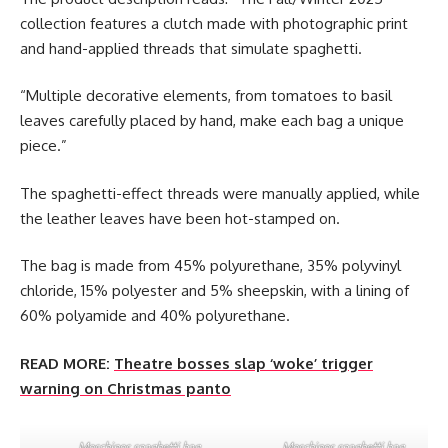
collection features a clutch made with photographic print
and hand-applied threads that simulate spaghetti.
“Multiple decorative elements, from tomatoes to basil
leaves carefully placed by hand, make each bag a unique
piece.”
The spaghetti-effect threads were manually applied, while
the leather leaves have been hot-stamped on.
The bag is made from 45% polyurethane, 35% polyvinyl
chloride, 15% polyester and 5% sheepskin, with a lining of
60% polyamide and 40% polyurethane.
READ MORE:
Theatre bosses slap ‘woke’ trigger
warning on Christmas panto
Moschinos spaghetti bag.
Moschinos spaghetti bag.