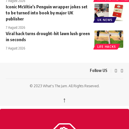
7 August 2026
Iconic McVitie’s Penguin wrapper jokes set
to be turned into book by major UK
publisher
UK NEWS
7 August 2026
Viral hack turns drought-hit lawn lush green
in seconds
LIFE HACKS
7 August 2026
Follow US
© 2023 What's The Jam. All Rights Reserved.
↑