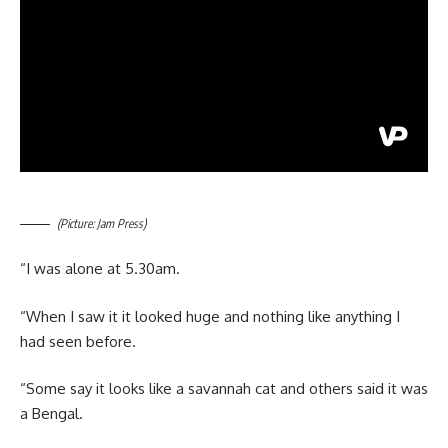
(Picture: Jam Press)
“I was alone at 5.30am.
“When I saw it it looked huge and nothing like anything I
had seen before.
“Some say it looks like a savannah cat and others said it was
a Bengal.