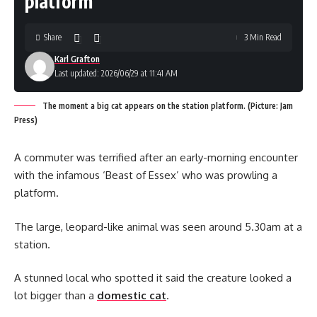
platform
Share
3 Min Read
Karl Grafton
Last updated: 2026/06/29 at 11:41 AM
The moment a big cat appears on the station platform. (Picture: Jam
Press)
A commuter was terrified after an early-morning encounter
with the infamous ‘Beast of Essex’ who was prowling a
platform.
The large, leopard-like animal was seen around 5.30am at a
station.
A stunned local who spotted it said the creature looked a
lot bigger than a
domestic cat
.