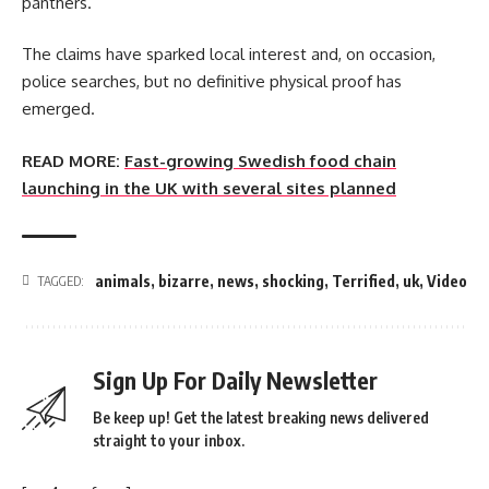
panthers.
The claims have sparked local interest and, on occasion,
police searches, but no definitive physical proof has
emerged.
READ MORE:
Fast-growing Swedish food chain
launching in the UK with several sites planned
animals
,
bizarre
,
news
,
shocking
,
Terrified
,
uk
,
Video
TAGGED:
Sign Up For Daily Newsletter
Be keep up! Get the latest breaking news delivered
straight to your inbox.