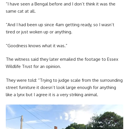
“I have seen a Bengal before and I don’t think it was the
same cat at all.
“And I had been up since 4am getting ready, so I wasn’t
tired or just woken up or anything.
“Goodness knows what it was.”
The witness said they later emailed the footage to Essex
Wildlife Trust for an opinion.
They were told: “Trying to judge scale from the surrounding
street furniture it doesn’t look large enough for anything
like a lynx but I agree it is a very striking animal.