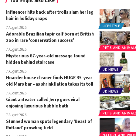
Influencer hits back after trolls slam her leg
hair in holiday snaps
LIFESTYLE
7 August 2026
Adorable Brazilian tapir calf born at British
zoo in rare ‘conservation success’
PETS AND ANIMAL
7 August 2026
Mysterious 67-year-old message found
hidden behind staircase
UK NEWS
7 August 2026
Hoarder house cleaner finds HUGE 35-year-
old Mars bar – as shrinkflation takes its toll
UK NEWS
7 August 2026
Giant anteater called Jerry goes viral
enjoying luxurious bubble bath
PETS AND ANIMAL
7 August 2026
Stunned woman spots legendary ‘Beast of
Rutland’ prowling field
NATURE AND WILDL