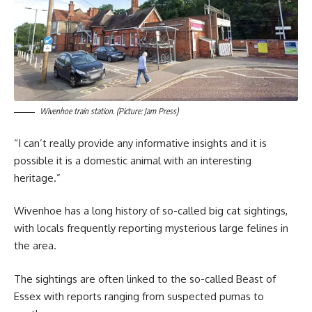
Wivenhoe train station. (Picture: Jam Press)
“I can’t really provide any informative insights and it is
possible it is a domestic animal with an interesting
heritage.”
Wivenhoe has a long history of so-called big cat sightings,
with locals frequently reporting mysterious large felines in
the area.
The sightings are often linked to the so-called Beast of
Essex with reports ranging from suspected pumas to