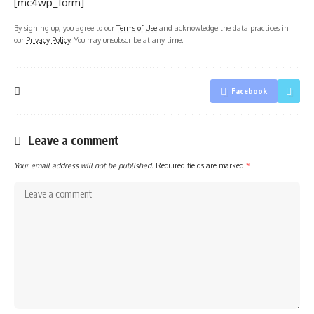
[mc4wp_form]
By signing up, you agree to our
Terms of Use
and acknowledge the data practices in
our
Privacy Policy
. You may unsubscribe at any time.
Facebook
Leave a comment
Your email address will not be published.
Required fields are marked
*