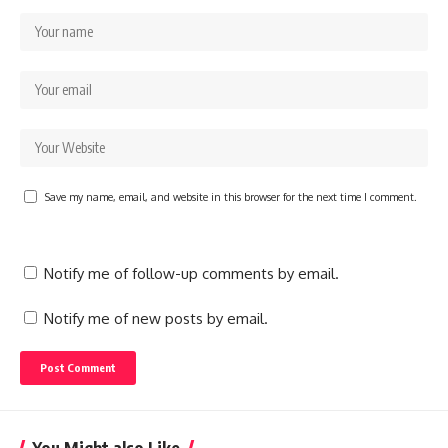
Save my name, email, and website in this browser for the next time I comment.
Notify me of follow-up comments by email.
Notify me of new posts by email.
You Might also Like