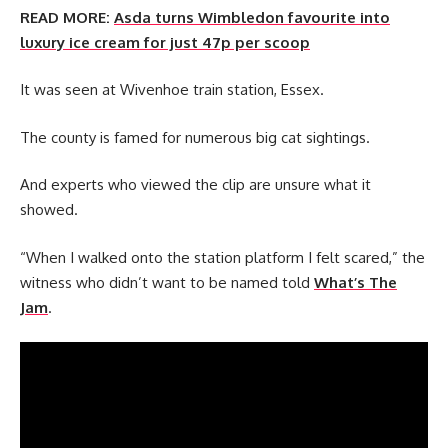
READ MORE:
Asda turns Wimbledon favourite into
luxury ice cream for just 47p per scoop
It was seen at Wivenhoe train station, Essex.
The county is famed for numerous big cat sightings.
And experts who viewed the clip are unsure what it
showed.
“When I walked onto the station platform I felt scared,” the
witness who didn’t want to be named told
What’s The
Jam
.