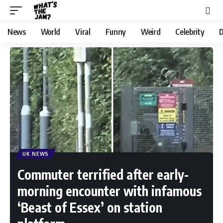
News
World
Viral
Funny
Weird
Celebrity
D
UK NEWS
Commuter terrified after early-
morning encounter with infamous
‘Beast of Essex’ on station