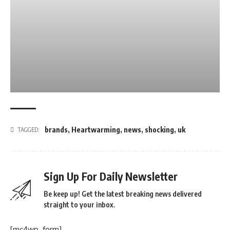
brands
,
Heartwarming
,
news
,
shocking
,
uk
TAGGED:
Sign Up For Daily Newsletter
Be keep up! Get the latest breaking news delivered
straight to your inbox.
[mc4wp_form]