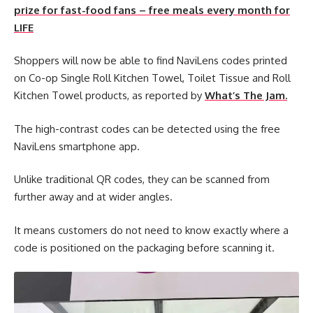
prize for fast-food fans – free meals every month for
LIFE
Shoppers will now be able to find NaviLens codes printed
on Co-op Single Roll Kitchen Towel, Toilet Tissue and Roll
Kitchen Towel products, as reported by
What’s The Jam.
The high-contrast codes can be detected using the free
NaviLens smartphone app.
Unlike traditional QR codes, they can be scanned from
further away and at wider angles.
It means customers do not need to know exactly where a
code is positioned on the packaging before scanning it.