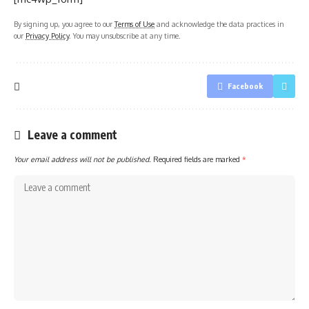
By signing up, you agree to our
Terms of Use
and acknowledge the data practices in
our
Privacy Policy
. You may unsubscribe at any time.
Facebook
Leave a comment
Your email address will not be published.
Required fields are marked
*