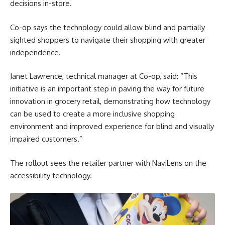
decisions in-store.
Co-op says the technology could allow blind and partially
sighted shoppers to navigate their shopping with greater
independence.
Janet Lawrence, technical manager at Co-op, said: “This
initiative is an important step in paving the way for future
innovation in grocery retail, demonstrating how technology
can be used to create a more inclusive shopping
environment and improved experience for blind and visually
impaired customers.”
The rollout sees the retailer partner with NaviLens on the
accessibility technology.