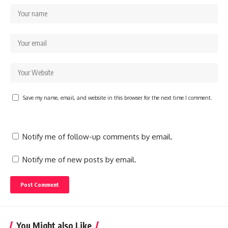
Save my name, email, and website in this browser for the next time I comment.
Notify me of follow-up comments by email.
Notify me of new posts by email.
You Might also Like