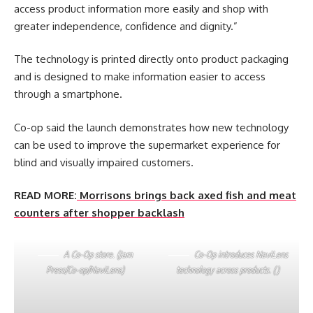
access product information more easily and shop with
greater independence, confidence and dignity.”
The technology is printed directly onto product packaging
and is designed to make information easier to access
through a smartphone.
Co-op said the launch demonstrates how new technology
can be used to improve the supermarket experience for
blind and visually impaired customers.
READ MORE:
Morrisons brings back axed fish and meat
counters after shopper backlash
A Co-Op store. (Jam
Co-Op introduces NaviLens
Press/Co-op/NaviLens)
technology across products. ()