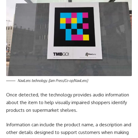
NaviLens technology. (Jam Press/Co-op/NaviLens)
Once detected, the technology provides audio information
about the item to help visually impaired shoppers identify
products on supermarket shelves.
Information can include the product name, a description and
other details designed to support customers when making