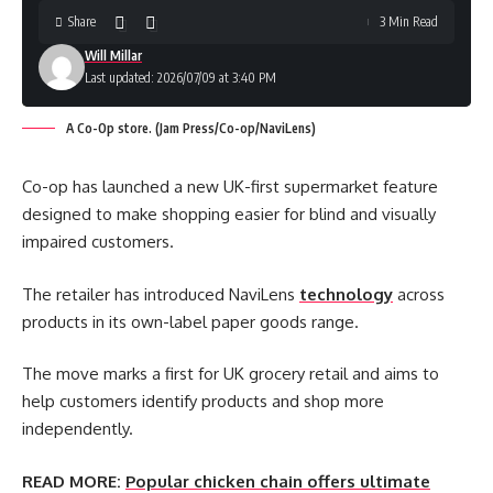
Share
3 Min Read
Will Millar
Last updated: 2026/07/09 at 3:40 PM
A Co-Op store. (Jam Press/Co-op/NaviLens)
Co-op has launched a new UK-first supermarket feature
designed to make shopping easier for blind and visually
impaired customers.
The retailer has introduced NaviLens
technology
across
products in its own-label paper goods range.
The move marks a first for UK grocery retail and aims to
help customers identify products and shop more
independently.
READ MORE:
Popular chicken chain offers ultimate