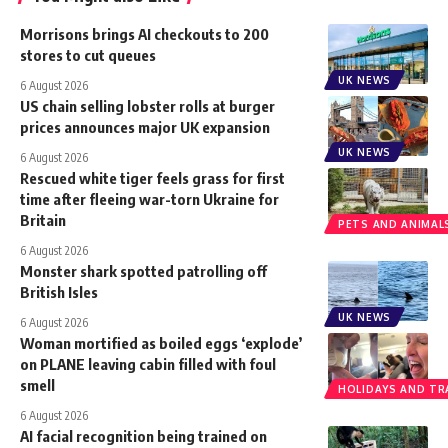
Morrisons brings AI checkouts to 200
stores to cut queues
UK NEWS
6 August 2026
US chain selling lobster rolls at burger
prices announces major UK expansion
UK NEWS
6 August 2026
Rescued white tiger feels grass for first
time after fleeing war-torn Ukraine for
Britain
PETS AND ANIMAL
6 August 2026
Monster shark spotted patrolling off
British Isles
UK NEWS
6 August 2026
Woman mortified as boiled eggs ‘explode’
on PLANE leaving cabin filled with foul
smell
HOLIDAYS AND TR
6 August 2026
AI facial recognition being trained on