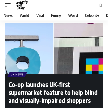
News
World
Viral
Funny
Weird
Celebrity
D
UK NEWS
Co-op launches UK-first
supermarket feature to help blind
and visually-impaired shoppers