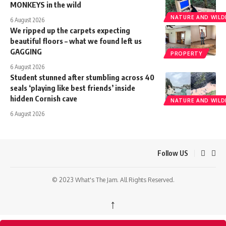
MONKEYS in the wild
NATURE AND WILDL
6 August 2026
We ripped up the carpets expecting
beautiful floors – what we found left us
GAGGING
PROPERTY
6 August 2026
Student stunned after stumbling across 40
seals ‘playing like best friends’ inside
hidden Cornish cave
NATURE AND WILDL
6 August 2026
Follow US
© 2023 What's The Jam. All Rights Reserved.
↑