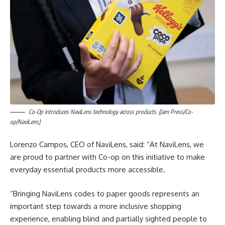
Co-Op introduces NaviLens technology across products. (Jam Press/Co-
op/NaviLens)
Lorenzo Campos, CEO of NaviLens, said: “At NaviLens, we
are proud to partner with Co-op on this initiative to make
everyday essential products more accessible.
“Bringing NaviLens codes to paper goods represents an
important step towards a more inclusive shopping
experience, enabling blind and partially sighted people to