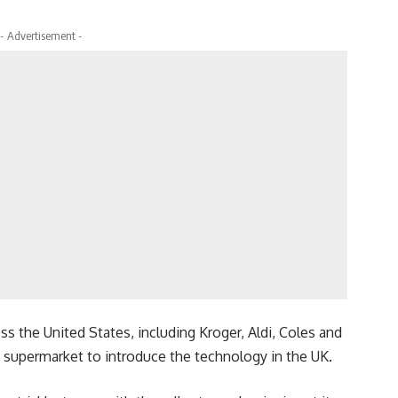
- Advertisement -
ss the United States, including Kroger, Aldi, Coles and
t supermarket to introduce the technology in the UK.