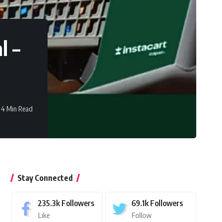
l –
4 Min Read
Stay Connected
235.3k
Followers
69.1k
Followers
Like
Follow