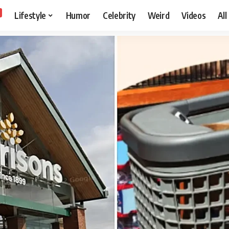
Lifestyle
Humor
Celebrity
Weird
Videos
All