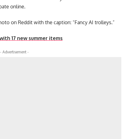
bate online.
oto on Reddit with the caption: “Fancy AI trolleys.”
 with 17 new summer items
- Advertisement -