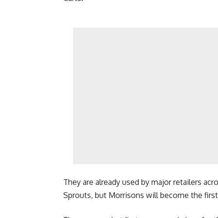
They are already used by major retailers acro
Sprouts, but Morrisons will become the firs