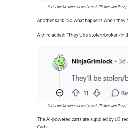
Social media comment on the post. (Picture: Jam Press)
Another said: “So what happens when they fin
A third added: “They’ll be stolen/broken/in t
Social media comment on the post. (Picture: Jam Press)
The AI-powered carts are supplied by US te
Carts.