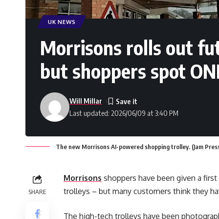
UK NEWS
Morrisons rolls out fut
but shoppers spot ON
Will Millar
Last updated: 2026/06/09 at 3:40 PM
The new Morrisons AI-powered shopping trolley. (Jam Pres
Morrisons
shoppers have been given a first
trolleys – but many customers think they ha
SHARE
The high-tech trolleys have been photograph