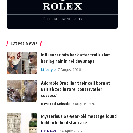
Latest News
Influencer hits back after trolls slam
her leg hair in holiday snaps
Lifestyle
7 August 2026
Adorable Brazilian tapir calf born at
British zoo in rare ‘conservation
success’
Pets and Animals
7 August 2026
Mysterious 67-year-old message found
hidden behind staircase
UK News
7 August 2026