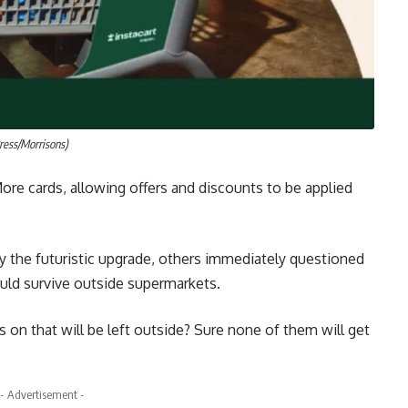
ress/Morrisons)
ore cards, allowing offers and discounts to be applied
the futuristic upgrade, others immediately questioned
uld survive outside supermarkets.
s on that will be left outside? Sure none of them will get
- Advertisement -