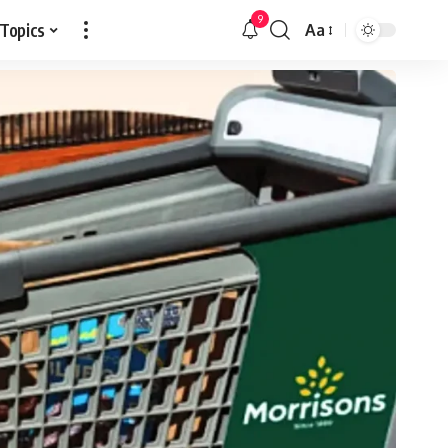
9
 Topics
Aa