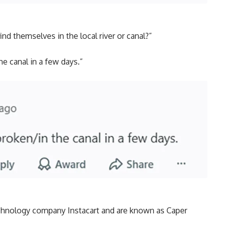
d themselves in the local river or canal?”
he canal in a few days.”
chnology company Instacart and are known as Caper