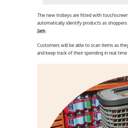
The new trolleys are fitted with touchscreen
automatically identify products as shoppers 
Jam
.
Customers will be able to scan items as they 
and keep track of their spending in real tim