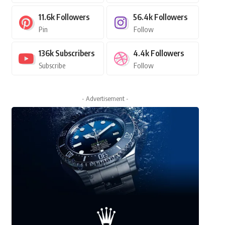
11.6k
Followers
56.4k
Followers
Pin
Follow
136k
Subscribers
4.4k
Followers
Subscribe
Follow
- Advertisement -