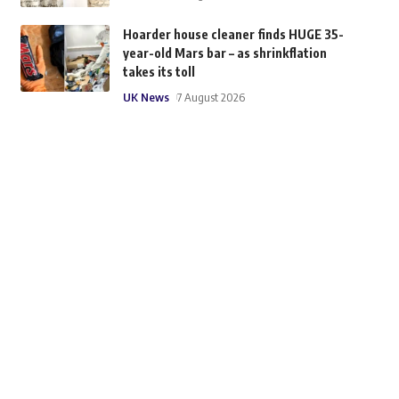
Hoarder house cleaner finds HUGE 35-
year-old Mars bar – as shrinkflation
takes its toll
UK News
7 August 2026