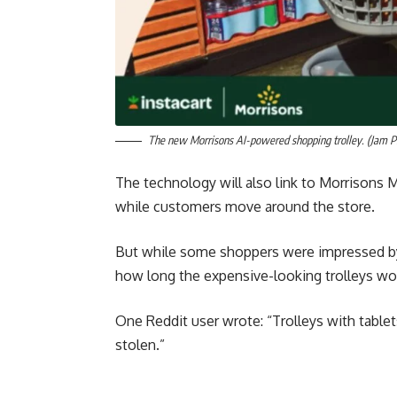
The new Morrisons AI-powered shopping trolley. (Jam P
The technology will also link to Morrisons M
while customers move around the store.
But while some shoppers were impressed by 
how long the expensive-looking trolleys wo
One Reddit user wrote: “Trolleys with tablet
stolen.”