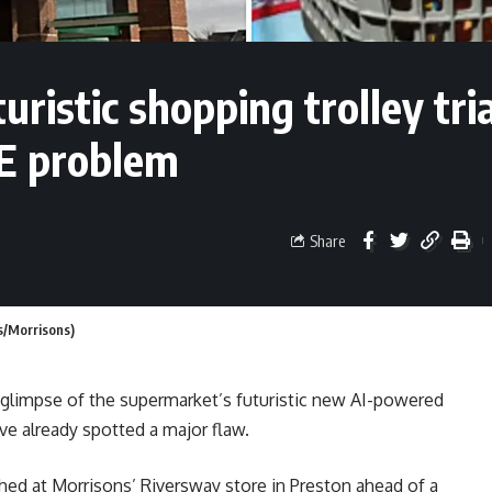
uristic shopping trolley tria
E problem
Share
s/Morrisons)
 glimpse of the supermarket’s futuristic new AI-powered
ve already spotted a major flaw.
ed at Morrisons’ Riversway store in Preston ahead of a