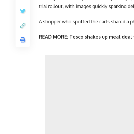
trial rollout, with images quickly sparking de
A shopper who spotted the carts shared a ph
READ MORE:
Tesco shakes up meal deal