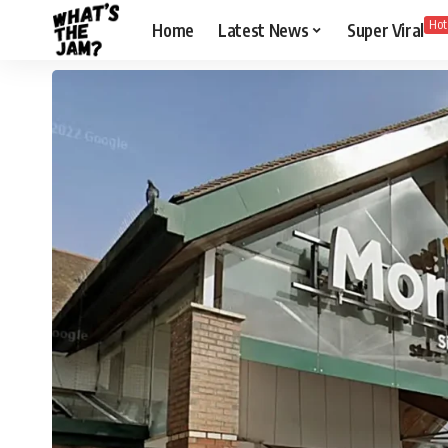
Hot
Home
Latest News
Super Viral