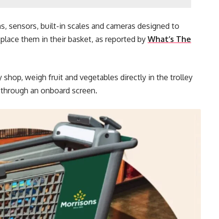
s, sensors, built-in scales and cameras designed to
place them in their basket, as reported by
What’s The
shop, weigh fruit and vegetables directly in the trolley
e through an onboard screen.