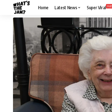
Hot
Home
Latest News
Super Viral