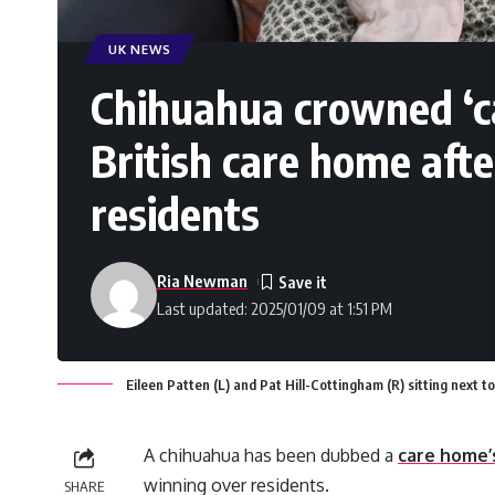
UK NEWS
Chihuahua crowned ‘ca
British care home aft
residents
Ria Newman
Last updated: 2025/01/09 at 1:51 PM
Eileen Patten (L) and Pat Hill-Cottingham (R) sitting next 
A chihuahua has been dubbed a
care home’
winning over residents.
SHARE