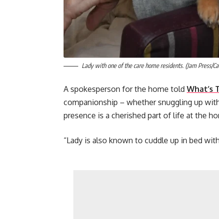
Lady with one of the care home residents. (Jam Press/C
A spokesperson for the home told
What’s 
companionship – whether snuggling up with 
presence is a cherished part of life at the h
“Lady is also known to cuddle up in bed with