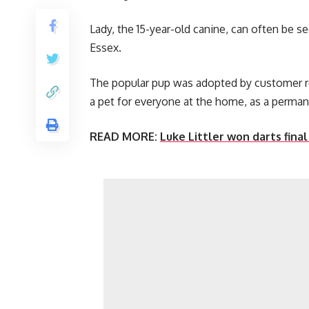
Lady, the 15-year-old canine, can often be 
Essex.
The popular pup was adopted by customer r
a pet for everyone at the home, as a perman
READ MORE:
Luke Littler won darts fina