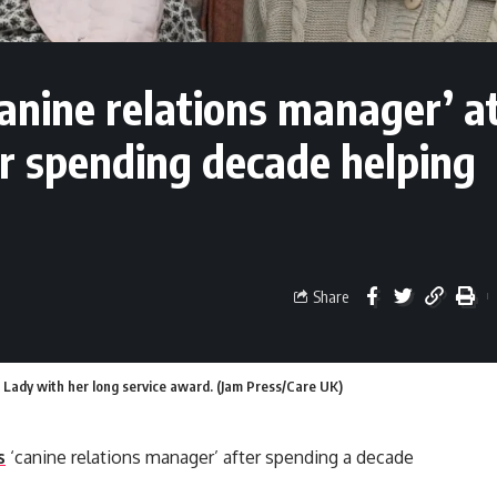
nine relations manager’ a
er spending decade helping
Share
to Lady with her long service award. (Jam Press/Care UK)
s
‘canine relations manager’ after spending a decade