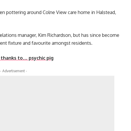
seen pottering around Colne View care home in Halstead,
elations manager, Kim Richardson, but has since become
ent fixture and favourite amongst residents.
l thanks to… psychic pig
- Advertisement -