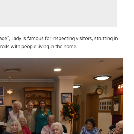
ge”, Lady is famous for inspecting visitors, strutting in
rolls with people living in the home.