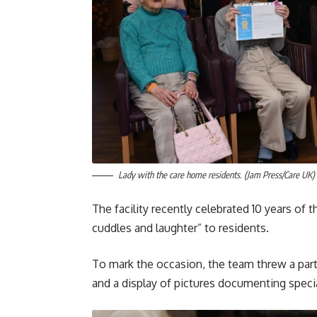
Lady with the care home residents. (Jam Press/Care UK)
The facility recently celebrated 10 years of
cuddles and laughter” to residents.
To mark the occasion, the team threw a party
and a display of pictures documenting spec