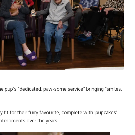
 the pup’s “dedicated, paw-some service” bringing “smiles,
 fit for their furry favourite, complete with ‘pupcakes’
ial moments over the years.