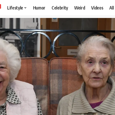
Lifestyle
Humor
Celebrity
Weird
Videos
All