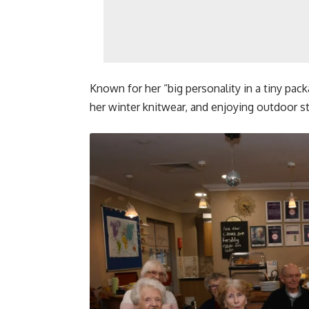
Known for her “big personality in a tiny packa
her winter knitwear, and enjoying outdoor st