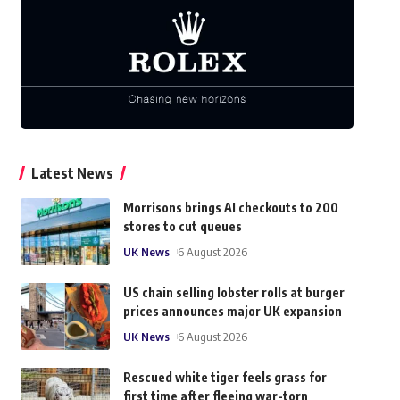
Latest News
Morrisons brings AI checkouts to 200
stores to cut queues
UK News
6 August 2026
US chain selling lobster rolls at burger
prices announces major UK expansion
UK News
6 August 2026
Rescued white tiger feels grass for
first time after fleeing war-torn