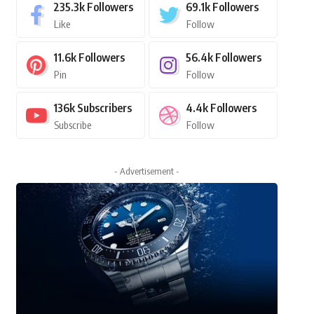
235.3k
Followers
69.1k
Followers
Like
Follow
11.6k
Followers
56.4k
Followers
Pin
Follow
136k
Subscribers
4.4k
Followers
Subscribe
Follow
- Advertisement -