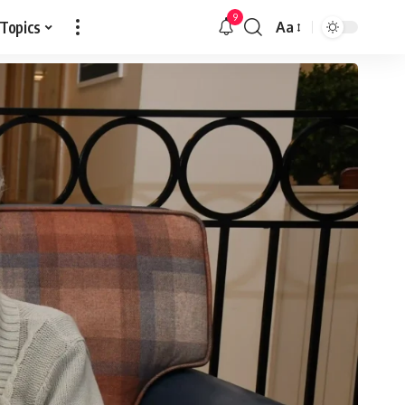
9
 Topics
Aa