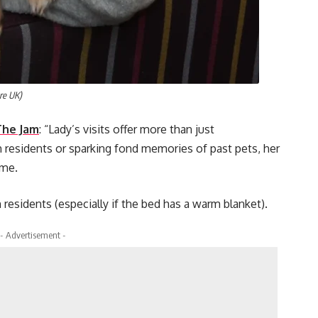
are UK)
The Jam
: “Lady’s visits offer more than just
residents or sparking fond memories of past pets, her
ome.
 residents (especially if the bed has a warm blanket).
- Advertisement -