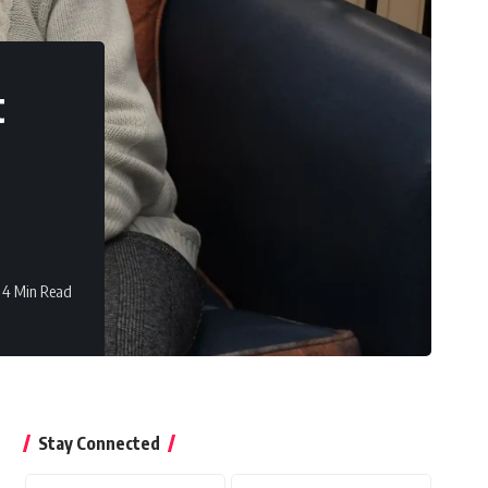
t
4 Min Read
Stay Connected