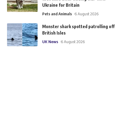
Ukraine for Britain
Pets and Animals
6 August 2026
Monster shark spotted patrolling off
British Isles
UK News
6 August 2026