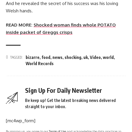
And he revealed the secret of his success was his loving
Welsh hands.
READ MORE:
Shocked woman finds whole POTATO
inside packet of Greggs crisps
bizarre
,
food
,
news
,
shocking
,
uk
,
Video
,
world
,
TAGGED:
World Records
Sign Up For Daily Newsletter
Be keep up! Get the latest breaking news delivered
straight to your inbox.
[mc4wp_form]
By signing up, you agree to our
Terms of Use
and acknowledge the data practices in