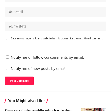
Save my name, email, and website in this browser for the next time I comment.
Notify me of follow-up comments by email.
Notify me of new posts by email.
You Might also Like
Quackers ducks waddle into charity shop