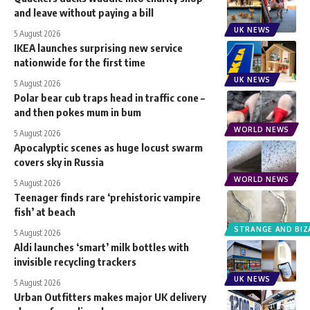
and leave without paying a bill
UK NEWS
5 August 2026
IKEA launches surprising new service
nationwide for the first time
UK NEWS
5 August 2026
Polar bear cub traps head in traffic cone –
and then pokes mum in bum
WORLD NEWS
5 August 2026
Apocalyptic scenes as huge locust swarm
covers sky in Russia
WORLD NEWS
5 August 2026
Teenager finds rare ‘prehistoric vampire
fish’ at beach
STRANGE AND BIZ
5 August 2026
Aldi launches ‘smart’ milk bottles with
invisible recycling trackers
UK NEWS
5 August 2026
Urban Outfitters makes major UK delivery