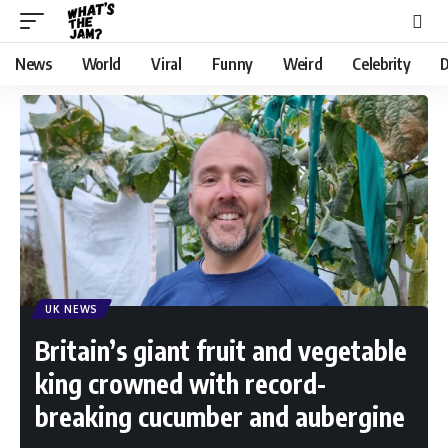
News
World
Viral
Funny
Weird
Celebrity
D
UK NEWS
Britain’s giant fruit and vegetable
king crowned with record-
breaking cucumber and aubergine