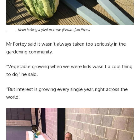
Kevin holding a giant marrow. (Picture: Jam Press)
Mr Fortey said it wasn’t always taken too seriously in the
gardening community.
“Vegetable growing when we were kids wasn’t a cool thing
to do,” he said.
“But interest is growing every single year, right across the
world.