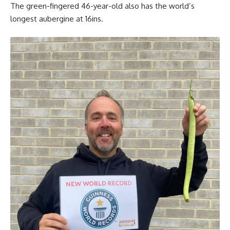
The green-fingered 46-year-old also has the world’s
longest aubergine at 16ins.