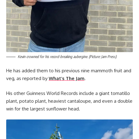
Kevin crowned for his record-breaking aubergine. (Picture: Jam Press)
He has added them to his previous nine mammoth fruit and
veg, as reported by
What’s The Jam
.
His other Guinness World Records include a giant tomatillo
plant, potato plant, heaviest cantaloupe, and even a double
win for the largest sunflower head.