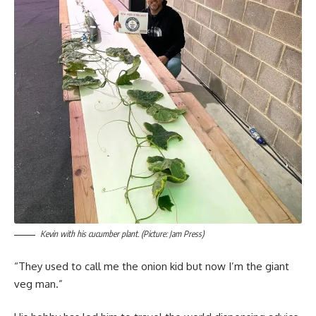
Kevin with his cucumber plant. (Picture: Jam Press)
“They used to call me the onion kid but now I’m the giant
veg man.”