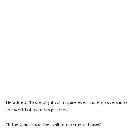
He added: “Hopefully it will inspire even more growers into
the world of giant vegetables.
“If the giant cucumber will fit into my suitcase.”