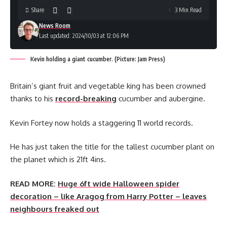
Share
3 Min Read
News Room
Last updated: 2024/10/03 at 12:06 PM
Kevin holding a giant cucumber. (Picture: Jam Press)
Britain’s giant fruit and vegetable king has been crowned
thanks to his
record-breaking
cucumber and aubergine.
Kevin Fortey now holds a staggering 11 world records.
He has just taken the title for the tallest cucumber plant on
the planet which is 21ft 4ins.
READ MORE:
Huge 6ft wide Halloween spider
decoration – like Aragog from Harry Potter – leaves
neighbours freaked out