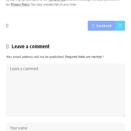
our
Privacy Policy
. You may unsubscribe at any time.
Facebook
Leave a comment
Your email address will not be published.
Required fields are marked
*