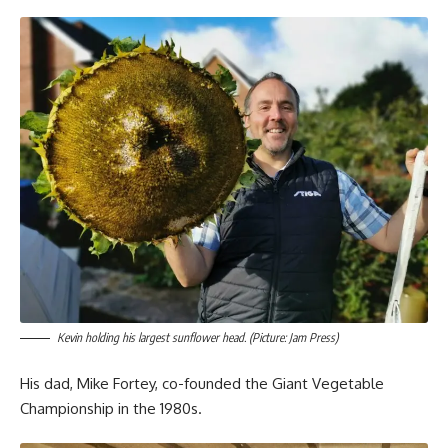
Kevin holding his largest sunflower head. (Picture: Jam Press)
His dad, Mike Fortey, co-founded the Giant Vegetable
Championship in the 1980s.