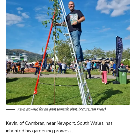
Kevin crowned for his giant tomatillo plant. (Picture: Jam Press)
Kevin, of Cwmbran, near Newport, South Wales, has
inherited his gardening prowess.