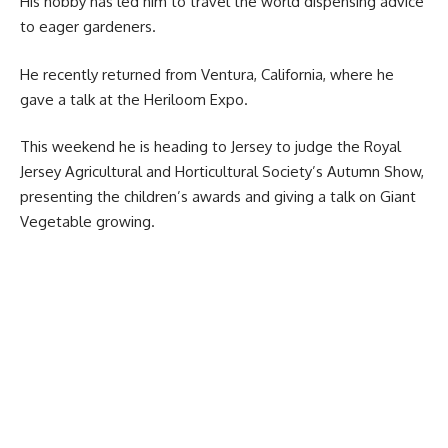
His hobby has led him to travel the world dispensing advice
to eager gardeners.
He recently returned from Ventura, California, where he
gave a talk at the Heriloom Expo.
This weekend he is heading to Jersey to judge the Royal
Jersey Agricultural and Horticultural Society’s Autumn Show,
presenting the children’s awards and giving a talk on Giant
Vegetable growing.