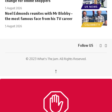
change for online shoppers
UK NEWS
5 August 2026
Noel Edmonds reunites with Mr Blobby –
the most famous face from his TV career
CELEBRITY
5 August 2026
Follow US
© 2023 What's The Jam. All Rights Reserved.
↑