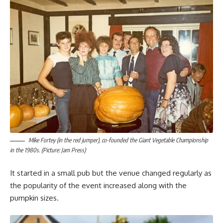
Mike Fortey (in the red jumper), co-founded the Giant Vegetable Championship
in the 1980s. (Picture: Jam Press)
It started in a small pub but the venue changed regularly as
the popularity of the event increased along with the
pumpkin sizes.