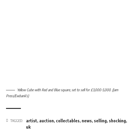
Yellow Cube with Red and Blue square, set to sell for £3,000-5,000. (Jam
Press/Ewbank’s)
artist
,
auction
,
collectables
,
news
,
selling
,
shocking
,
TAGGED:
uk