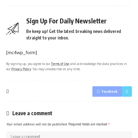
Sign Up For Daily Newsletter
Be keep up! Get the latest breaking news delivered
straight to your inbox.
[mc4wp_form]
By signing up, you agree to our
Terms of Use
and acknowledge the data practices in
our
Privacy Policy
. You may unsubscribe at any time.
Facebook
Leave a comment
Your email address will not be published.
Required fields are marked
*