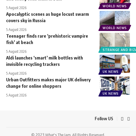
WORLD NEWS
5 August 2026
Apocalyptic scenes as huge locust swarm
covers sky in Russia
WORLD NEWS
5 August 2026
Teenager finds rare ‘prehistoric vampire
fish’ at beach
STRANGE AND BIZ
5 August 2026
Aldi launches ‘smart’ milk bottles with
invisible recycling trackers
UK NEWS
5 August 2026
Urban Outfitters makes major UK delivery
change for online shoppers
UK NEWS
5 August 2026
Follow US
© 2023 What's The Jam. All Rights Reserved.