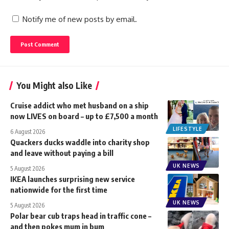
Notify me of new posts by email.
You Might also Like
Cruise addict who met husband on a ship
now LIVES on board – up to £7,500 a month
LIFESTYLE
6 August 2026
Quackers ducks waddle into charity shop
and leave without paying a bill
UK NEWS
5 August 2026
IKEA launches surprising new service
nationwide for the first time
UK NEWS
5 August 2026
Polar bear cub traps head in traffic cone –
and then pokes mum in bum