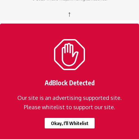
↑
AdBlock Detected
Our site is an advertising supported site.
Please whitelist to support our site.
Okay, I'll Whitelist