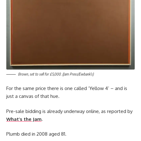
Brown, set to sell for £5,000. (Jam Press/Ewbank’s)
For the same price there is one called ‘Yellow 4’ – and is
just a canvas of that hue.
Pre-sale bidding is already underway online, as reported by
What’s the Jam
.
Plumb died in 2008 aged 81.