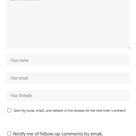
Save my name, email, and website in this browser for the next time I comment.
Notify me of follow-up comments by email.