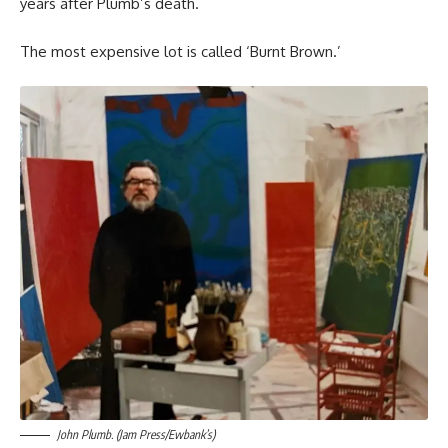
years after Plumb’s death.
The most expensive lot is called ‘Burnt Brown.’
John Plumb. (Jam Press/Ewbank’s)