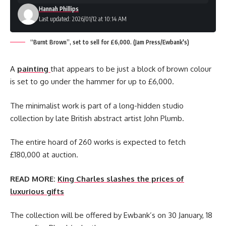
Hannah Phillips
Last updated: 2026/01/12 at 10:14 AM
“Burnt Brown”, set to sell for £6,000. (Jam Press/Ewbank's)
A
painting
that appears to be just a block of brown colour
is set to go under the hammer for up to £6,000.
The minimalist work is part of a long-hidden studio
collection by late British abstract artist John Plumb.
The entire hoard of 260 works is expected to fetch
£180,000 at auction.
READ MORE:
King Charles slashes the prices of
luxurious gifts
The collection will be offered by Ewbank’s on 30 January, 18