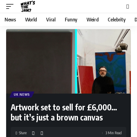
News
World
Viral
Funny
Weird
Celebrity
D
UK NEWS
Artwork set to sell for £6,000…
but it’s just a brown canvas
Share
3 Min Read