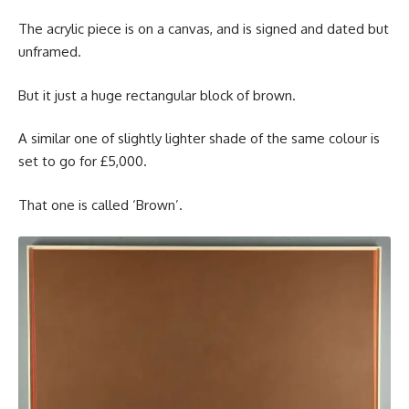
The acrylic piece is on a canvas, and is signed and dated but
unframed.
But it just a huge rectangular block of brown.
A similar one of slightly lighter shade of the same colour is
set to go for £5,000.
That one is called ‘Brown’.