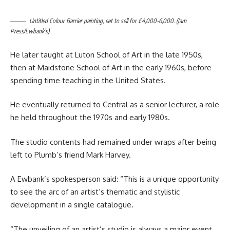
Untitled Colour Barrier painting, set to sell for £4,000-6,000. (Jam
Press/Ewbank’s)
He later taught at Luton School of Art in the late 1950s,
then at Maidstone School of Art in the early 1960s, before
spending time teaching in the United States.
He eventually returned to Central as a senior lecturer, a role
he held throughout the 1970s and early 1980s.
The studio contents had remained under wraps after being
left to Plumb’s friend Mark Harvey.
A Ewbank’s spokesperson said: “This is a unique opportunity
to see the arc of an artist’s thematic and stylistic
development in a single catalogue.
“The unveiling of an artist’s studio is always a major event,