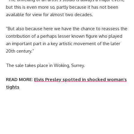
but this is even more so, partly because it has not been
available for view for almost two decades.
“But also because here we have the chance to reassess the
contribution of a perhaps lesser known figure who played
an important part in a key artistic movement of the later
20th century.”
The sale takes place in Woking, Surrey.
READ MORE:
Elvis Presley spotted in shocked woman’s
tights