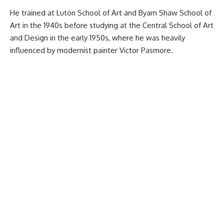
He trained at Luton School of Art and Byam Shaw School of
Art in the 1940s before studying at the Central School of Art
and Design in the early 1950s, where he was heavily
influenced by modernist painter Victor Pasmore.