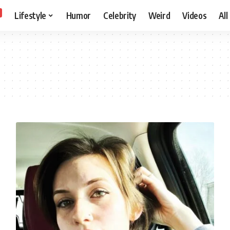
Lifestyle
Humor
Celebrity
Weird
Videos
All