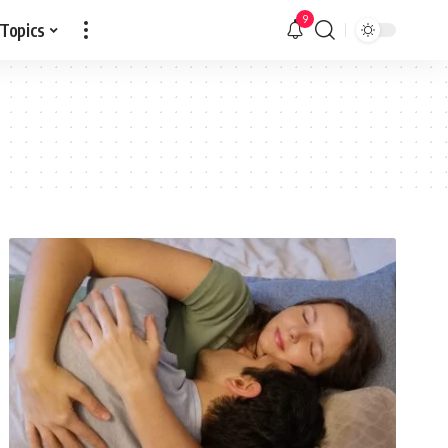
9
 Topics