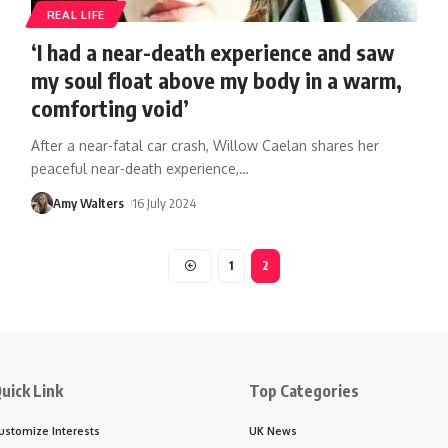
REAL LIFE
‘I had a near-death experience and saw
my soul float above my body in a warm,
comforting void’
After a near-fatal car crash, Willow Caelan shares her
peaceful near-death experience,
…
Amy Walters
16 July 2024
1
2
uick Link
Top Categories
ustomize Interests
UK News