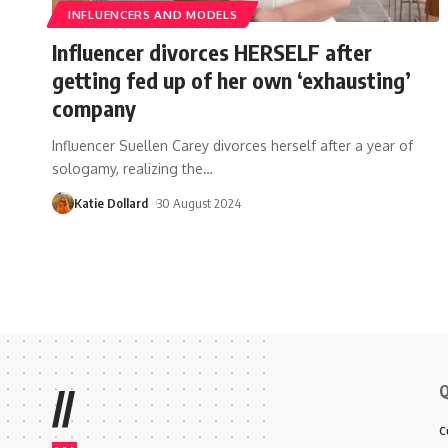
INFLUENCERS AND MODELS
Influencer divorces HERSELF after
getting fed up of her own ‘exhausting’
company
Influencer Suellen Carey divorces herself after a year of
sologamy, realizing the
…
Katie Dollard
30 August 2024
Q
//
C