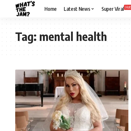
Hot
Home
Latest News
Super Viral
Tag:
mental health