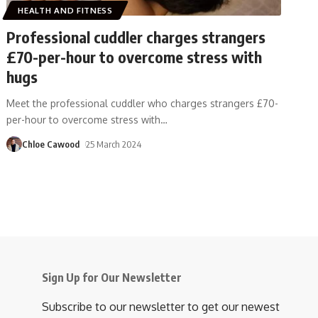
HEALTH AND FITNESS
Professional cuddler charges strangers
£70-per-hour to overcome stress with
hugs
Meet the professional cuddler who charges strangers £70-
per-hour to overcome stress with
…
Chloe Cawood
25 March 2024
Sign Up for Our Newsletter
Subscribe to our newsletter to get our newest