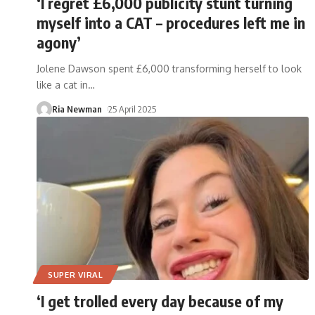
‘I regret £6,000 publicity stunt turning
myself into a CAT – procedures left me in
agony’
Jolene Dawson spent £6,000 transforming herself to look
like a cat in
…
Ria Newman
25 April 2025
SUPER VIRAL
‘I get trolled every day because of my