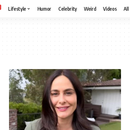
Lifestyle
Humor
Celebrity
Weird
Videos
All