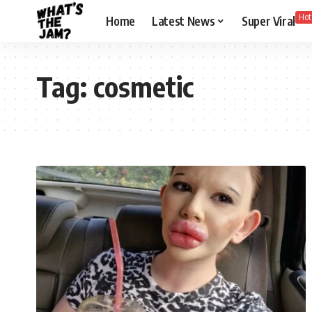
Hot
Home
Latest News
Super Viral
Tag:
cosmetic