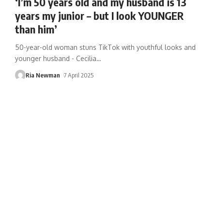
‘I’m 50 years old and my husband is 13
years my junior – but I look YOUNGER
than him’
50-year-old woman stuns TikTok with youthful looks and
younger husband - Cecilia
…
Ria Newman
7 April 2025