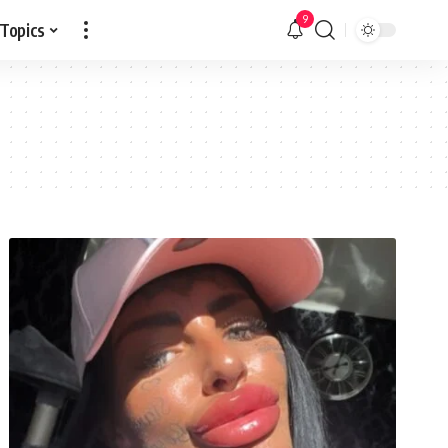
9
 Topics