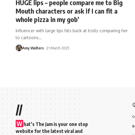
HUGE lips – people compare me to Big
Mouth characters or ask if I can fit a
whole pizza in my gob’
Influencer with large lips hits back at trolls comparing her
to cartoons
…
Amy Walters
21 March 2025
Q
//
C
W
hat’s The Jam is your one stop
B
website for the latest viral and