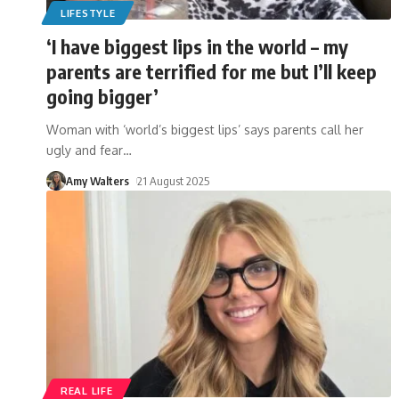
LIFESTYLE
‘I have biggest lips in the world – my
parents are terrified for me but I’ll keep
going bigger’
Woman with ‘world’s biggest lips’ says parents call her
ugly and fear
…
Amy Walters
21 August 2025
REAL LIFE