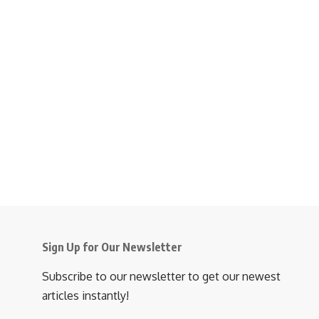
Sign Up for Our Newsletter
Subscribe to our newsletter to get our newest
articles instantly!