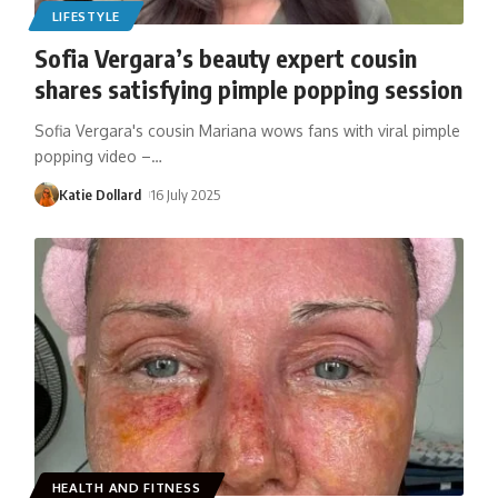
LIFESTYLE
Sofia Vergara’s beauty expert cousin
shares satisfying pimple popping session
Sofia Vergara's cousin Mariana wows fans with viral pimple
popping video –
…
Katie Dollard
16 July 2025
HEALTH AND FITNESS