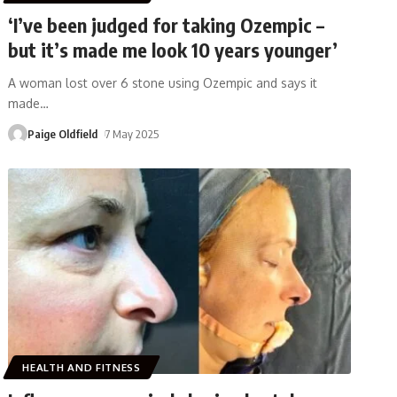
‘I’ve been judged for taking Ozempic –
but it’s made me look 10 years younger’
A woman lost over 6 stone using Ozempic and says it
made
…
Paige Oldfield
7 May 2025
HEALTH AND FITNESS