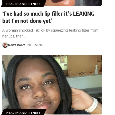
HEALTH AND FITNESS
‘I’ve had so much lip filler it’s LEAKING
but I’m not done yet’
A woman shocked TikTok by squeezing leaking filler from
her lips, then
…
News Room
20 June 2025
HEALTH AND FITNESS