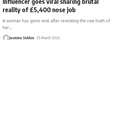
Influencer goes viral sharing brutal
reality of £5,400 nose job
A woman has gone viral after revealing the raw truth of
her
…
Jasmine Siddon
25 March 2025