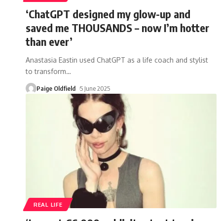
‘ChatGPT designed my glow-up and
saved me THOUSANDS – now I’m hotter
than ever’
Anastasia Eastin used ChatGPT as a life coach and stylist
to transform
…
Paige Oldfield
5 June 2025
REAL LIFE