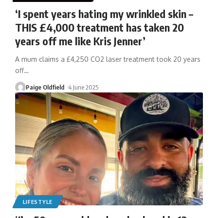
‘I spent years hating my wrinkled skin –
THIS £4,000 treatment has taken 20
years off me like Kris Jenner’
A mum claims a £4,250 CO2 laser treatment took 20 years
off
…
Paige Oldfield
4 June 2025
LIFESTYLE