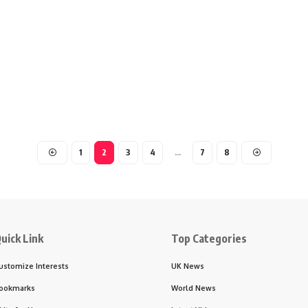
1
2
3
4
…
7
8
uick Link
Top Categories
ustomize Interests
UK News
ookmarks
World News