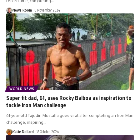
record time, completing
…
News Room
6 November 2024
WORLD NEWS
Super fit dad, 61, uses Rocky Balboa as inspiration to
tackle Iron Man challenge
61-year-old Tajudin Mustaffa goes viral after completing an Iron Man
challenge, inspiring
…
Katie Dollard
18 October 2024