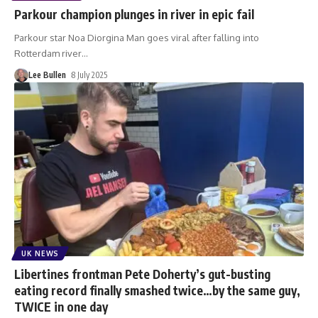
Parkour champion plunges in river in epic fail
Parkour star Noa Diorgina Man goes viral after falling into
Rotterdam river
…
Lee Bullen
8 July 2025
UK NEWS
Libertines frontman Pete Doherty’s gut-busting
eating record finally smashed twice…by the same guy,
TWICE in one day