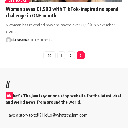
LIFE HACKS
Woman saves £1,500 with TikTok-inspired no spend
challenge in ONE month
A woman has revealed how she saved over £1,500 in November
after
…
Ria Newman
13 December 2023
1
2
3
//
W
hat’s The Jam is your one stop website for the latest viral
and weird news from around the world.
Have a story to tell?
Hello@whatsthejam.com