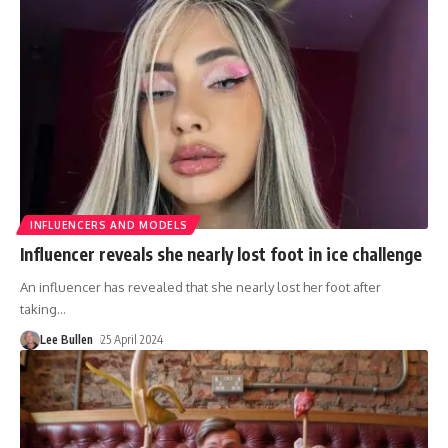
INFLUENCERS AND MODELS
Influencer reveals she nearly lost foot in ice challenge
An influencer has revealed that she nearly lost her foot after
taking
…
Lee Bullen
25 April 2024