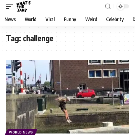
News
World
Viral
Funny
Weird
Celebrity
D
Tag:
challenge
WORLD NEWS