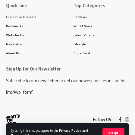
Quick Link
Top Categories
Customize Interests
UK News
Bookmarks
World News
Write for Us
Latest Videos
Newsletter
Lifestyle
About Us
Super Viral
Sign Up for Our Newsletter
Subscribe to our newsletter to get our newest articles instantly!
[mc4wp_form]
Follow US
By using this site, you agree to the
Privacy Policy
and
Accept