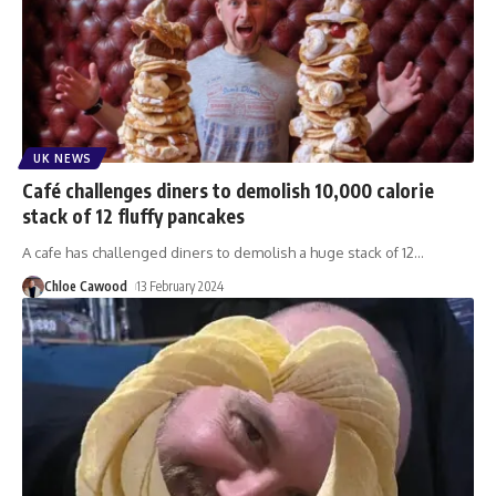
UK NEWS
Café challenges diners to demolish 10,000 calorie
stack of 12 fluffy pancakes
A cafe has challenged diners to demolish a huge stack of 12
…
Chloe Cawood
13 February 2024