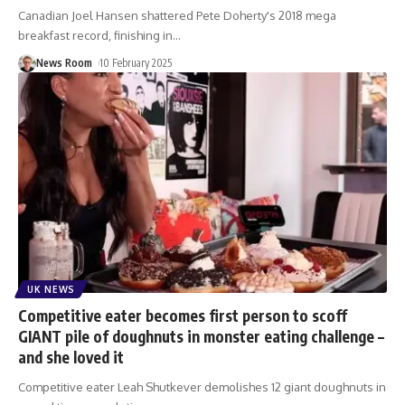
Canadian Joel Hansen shattered Pete Doherty's 2018 mega
breakfast record, finishing in
…
News Room
10 February 2025
UK NEWS
Competitive eater becomes first person to scoff
GIANT pile of doughnuts in monster eating challenge –
and she loved it
Competitive eater Leah Shutkever demolishes 12 giant doughnuts in