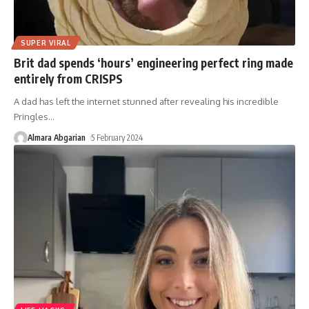
SUPER VIRAL
Brit dad spends ‘hours’ engineering perfect ring made
entirely from CRISPS
A dad has left the internet stunned after revealing his incredible
Pringles
…
Almara Abgarian
5 February 2024