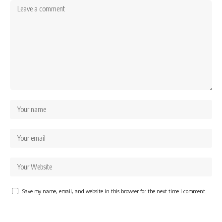
Save my name, email, and website in this browser for the next time I comment.