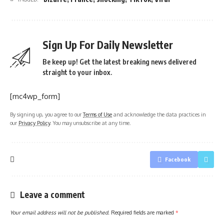
Sign Up For Daily Newsletter
Be keep up! Get the latest breaking news delivered
straight to your inbox.
[mc4wp_form]
By signing up, you agree to our
Terms of Use
and acknowledge the data practices in
our
Privacy Policy
. You may unsubscribe at any time.
Facebook
Leave a comment
Your email address will not be published.
Required fields are marked
*