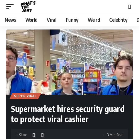
News
World
Viral
Funny
Weird
Celebrity
D
SUPER VIRAL
Supermarket hires security guard
to protect viral cashier
Share
3 Min Read