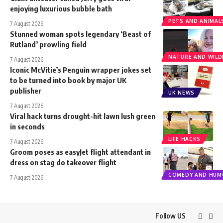
enjoying luxurious bubble bath
PETS AND ANIMAL
7 August 2026
Stunned woman spots legendary ‘Beast of
Rutland’ prowling field
NATURE AND WILDL
7 August 2026
Iconic McVitie’s Penguin wrapper jokes set
to be turned into book by major UK
publisher
UK NEWS
7 August 2026
Viral hack turns drought-hit lawn lush green
in seconds
LIFE HACKS
7 August 2026
Groom poses as easyJet flight attendant in
dress on stag do takeover flight
COMEDY AND HUM
7 August 2026
Follow US