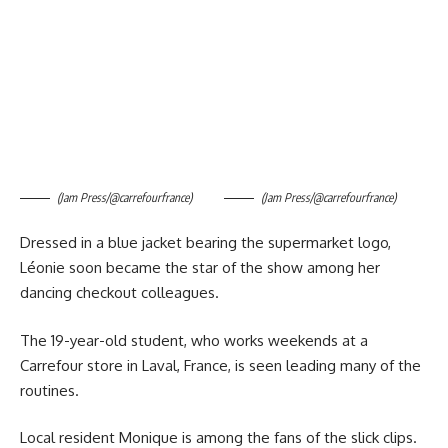
(Jam Press/@carrefourfrance)
(Jam Press/@carrefourfrance)
Dressed in a blue jacket bearing the supermarket logo,
Léonie soon became the star of the show among her
dancing checkout colleagues.
The 19-year-old student, who works weekends at a
Carrefour store in Laval, France, is seen leading many of the
routines.
Local resident Monique is among the fans of the slick clips.