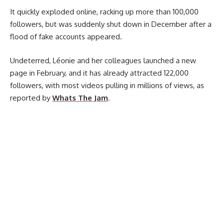
It quickly exploded online, racking up more than 100,000
followers, but was suddenly shut down in December after a
flood of fake accounts appeared.
Undeterred, Léonie and her colleagues launched a new
page in February, and it has already attracted 122,000
followers, with most videos pulling in millions of views, as
reported by
Whats The Jam
.