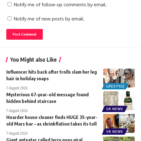
Notify me of follow-up comments by email.
Notify me of new posts by email.
You Might also Like
Influencer hits back after trolls slam her leg
hair in holiday snaps
LIFESTYLE
7 August 2026
Mysterious 67-year-old message found
hidden behind staircase
UK NEWS
7 August 2026
Hoarder house cleaner finds HUGE 35-year-
old Mars bar – as shrinkflation takes its toll
UK NEWS
7 August 2026
Giant anteater called Jerry goes viral