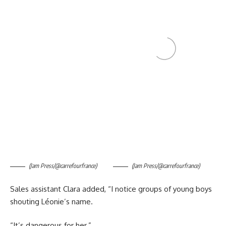
(Jam Press/@carrefourfrance)
(Jam Press/@carrefourfrance)
Sales assistant Clara added, “I notice groups of young boys
shouting Léonie’s name.
“It’s dangerous for her.”