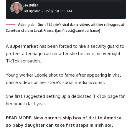
Lee Bullen
Last updated: 2025/12/17 at 12:51 PM
Video grab - One of Léonie’s viral dance videos with her colleagues at
Carrefour store in Laval, France. (Jam Press/@carrefourfrance)
A
supermarket
has been forced to hire a security guard to
protect a teenage cashier after she became an overnight
TikTok sensation.
Young worker Léonie shot to fame after appearing in viral
dance videos on her store’s social media account.
She first suggested setting up a dedicated TikTok page for
her branch last year.
READ MORE:
New parents ship box of dirt to America
so baby daughter can take first steps in Irish soil