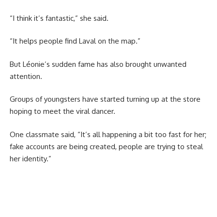
“I think it’s fantastic,” she said.
“It helps people find Laval on the map.”
But Léonie’s sudden fame has also brought unwanted
attention.
Groups of youngsters have started turning up at the store
hoping to meet the viral dancer.
One classmate said, “It’s all happening a bit too fast for her;
fake accounts are being created, people are trying to steal
her identity.”