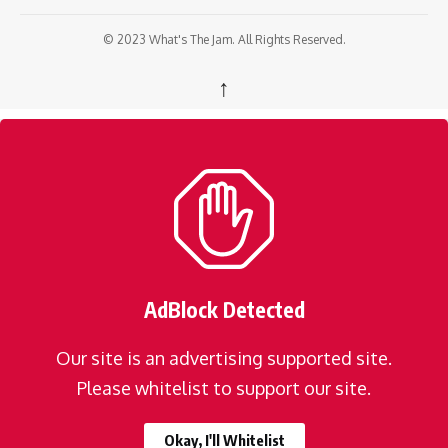
© 2023 What's The Jam. All Rights Reserved.
↑
AdBlock Detected
Our site is an advertising supported site.
Please whitelist to support our site.
Okay, I'll Whitelist