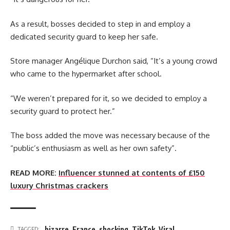
As a result, bosses decided to step in and employ a
dedicated security guard to keep her safe.
Store manager Angélique Durchon said, “It’s a young crowd
who came to the hypermarket after school.
“We weren’t prepared for it, so we decided to employ a
security guard to protect her.”
The boss added the move was necessary because of the
“public’s enthusiasm as well as her own safety”.
READ MORE:
Influencer stunned at contents of £150
luxury Christmas crackers
bizarre
,
France
,
shocking
,
TikTok
,
Viral
TAGGED: