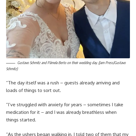
Gustavo Schmitz and Pâmela Berto on their wedding day. (Jam Press/Gustavo
Schmitz)
“The day itself was a rush – guests already arriving and
loads of things to sort out.
“I’ve struggled with anxiety for years – sometimes I take
medication for it – and I was already breathless when
things started.
“As the ushers began walking in, I told two of them that my