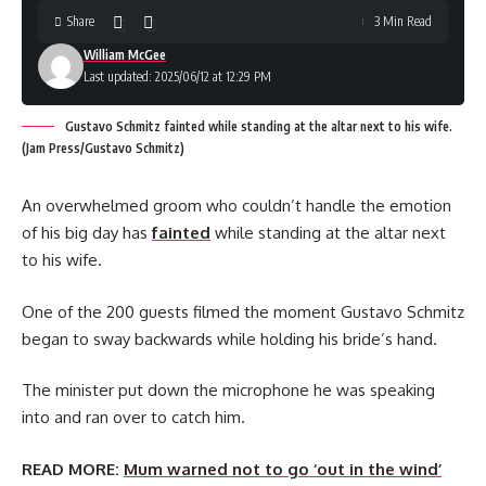
Share
3 Min Read
William McGee
Last updated: 2025/06/12 at 12:29 PM
Gustavo Schmitz fainted while standing at the altar next to his wife.
(Jam Press/Gustavo Schmitz)
An overwhelmed groom who couldn’t handle the emotion
of his big day has
fainted
while standing at the altar next
to his wife.
One of the 200 guests filmed the moment Gustavo Schmitz
began to sway backwards while holding his bride’s hand.
The minister put down the microphone he was speaking
into and ran over to catch him.
READ MORE:
Mum warned not to go ‘out in the wind’