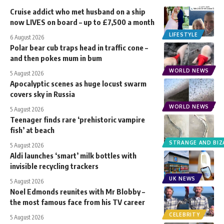
Cruise addict who met husband on a ship
now LIVES on board – up to £7,500 a month
LIFESTYLE
6 August 2026
Polar bear cub traps head in traffic cone –
and then pokes mum in bum
WORLD NEWS
5 August 2026
Apocalyptic scenes as huge locust swarm
covers sky in Russia
WORLD NEWS
5 August 2026
Teenager finds rare ‘prehistoric vampire
fish’ at beach
STRANGE AND BIZ
5 August 2026
Aldi launches ‘smart’ milk bottles with
invisible recycling trackers
UK NEWS
5 August 2026
Noel Edmonds reunites with Mr Blobby –
the most famous face from his TV career
CELEBRITY
5 August 2026