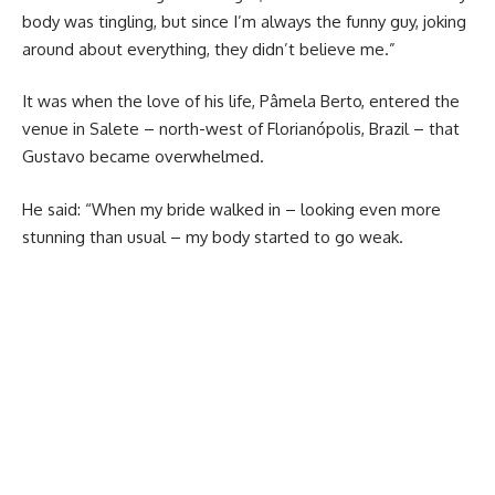
body was tingling, but since I’m always the funny guy, joking
around about everything, they didn’t believe me.”
It was when the love of his life, Pâmela Berto, entered the
venue in Salete – north-west of Florianópolis, Brazil – that
Gustavo became overwhelmed.
He said: “When my bride walked in – looking even more
stunning than usual – my body started to go weak.