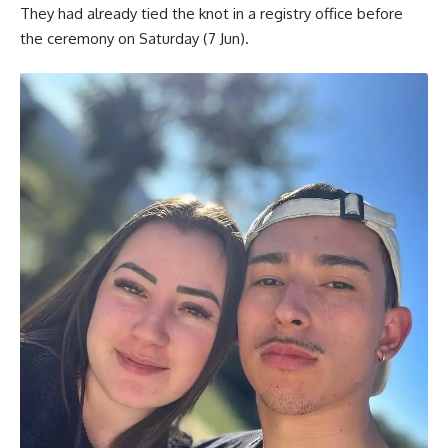
They had already tied the knot in a registry office before
the ceremony on Saturday (7 Jun).