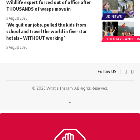
Wildlife expert forced out of office after
THOUSANDS of wasps move in
UK NEWS
5 August 2026
‘We quit our jobs, pulled the kids from
school and travel the world in five-star
hotels – WITHOUT working’
HOLIDAYS AND TR
5 August 2026
Follow US
© 2023 What's The Jam. All Rights Reserved.
↑