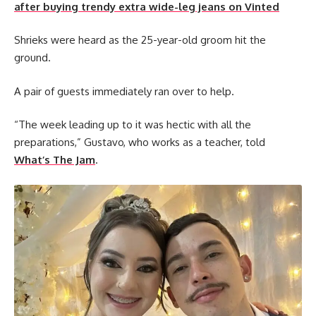
after buying trendy extra wide-leg jeans on Vinted
Shrieks were heard as the 25-year-old groom hit the
ground.
A pair of guests immediately ran over to help.
“The week leading up to it was hectic with all the
preparations,” Gustavo, who works as a teacher, told
What’s The Jam
.