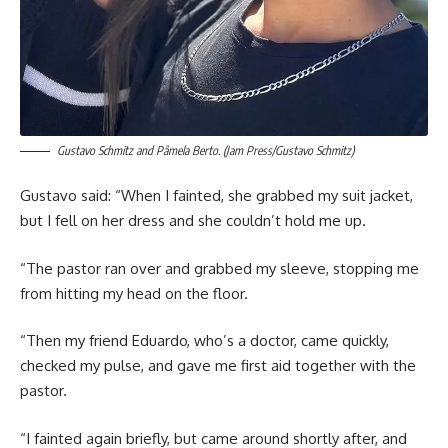
Gustavo Schmitz and Pâmela Berto. (Jam Press/Gustavo Schmitz)
Gustavo said: “When I fainted, she grabbed my suit jacket,
but I fell on her dress and she couldn’t hold me up.
“The pastor ran over and grabbed my sleeve, stopping me
from hitting my head on the floor.
“Then my friend Eduardo, who’s a doctor, came quickly,
checked my pulse, and gave me first aid together with the
pastor.
“I fainted again briefly, but came around shortly after, and