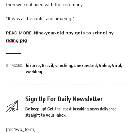
then we continued with the ceremony.
“It was all beautiful and amazing.”
READ MORE:
Nine-year-old boy gets to school by
riding pig
bizarre
,
Brazil
,
shocking
,
unexpected
,
Video
,
Viral
,
TAGGED:
wedding
Sign Up For Daily Newsletter
Be keep up! Get the latest breaking news delivered
straight to your inbox.
[mc4wp_form]