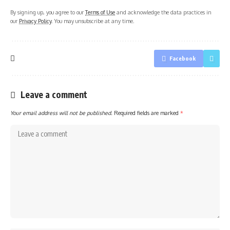
By signing up, you agree to our
Terms of Use
and acknowledge the data practices in
our
Privacy Policy
. You may unsubscribe at any time.
Facebook
Leave a comment
Your email address will not be published.
Required fields are marked
*