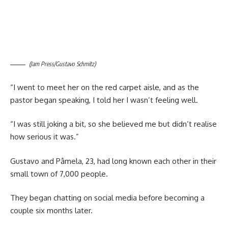
(Jam Press/Gustavo Schmitz)
“I went to meet her on the red carpet aisle, and as the
pastor began speaking, I told her I wasn’t feeling well.
“I was still joking a bit, so she believed me but didn’t realise
how serious it was.”
Gustavo and Pâmela, 23, had long known each other in their
small town of 7,000 people.
They began chatting on social media before becoming a
couple six months later.