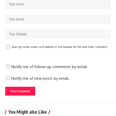
Save my name, email, and website in this browser for the next time I comment.
Notify me of follow-up comments by email.
Notify me of new posts by email.
You Might also Like