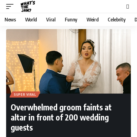
News
World
Viral
Funny
Weird
Celebrity
D
SUPER VIRAL
Overwhelmed groom faints at
altar in front of 200 wedding
guests