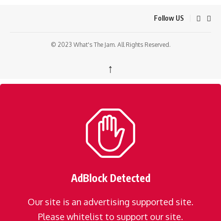
Follow US
© 2023 What's The Jam. All Rights Reserved.
↑
AdBlock Detected
Our site is an advertising supported site.
Please whitelist to support our site.