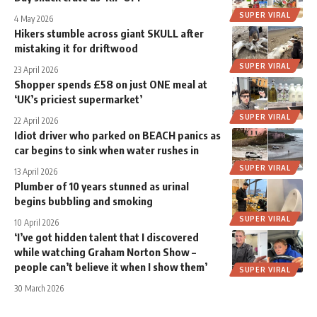
SUPER VIRAL
4 May 2026
Hikers stumble across giant SKULL after
mistaking it for driftwood
SUPER VIRAL
23 April 2026
Shopper spends £58 on just ONE meal at
‘UK’s priciest supermarket’
SUPER VIRAL
22 April 2026
Idiot driver who parked on BEACH panics as
car begins to sink when water rushes in
SUPER VIRAL
13 April 2026
Plumber of 10 years stunned as urinal
begins bubbling and smoking
SUPER VIRAL
10 April 2026
‘I’ve got hidden talent that I discovered
while watching Graham Norton Show –
people can’t believe it when I show them’
SUPER VIRAL
30 March 2026