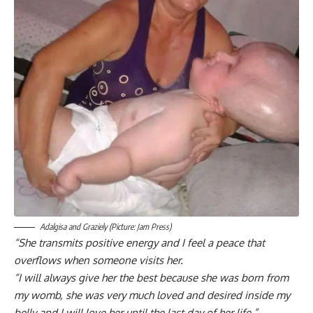
Adalgisa and Graziely (Picture: Jam Press)
“She transmits positive energy and I feel a peace that
overflows when someone visits her.
“I will always give her the best because she was born from
my womb, she was very much loved and desired inside my
belly and I will love her until the last day of her life.”