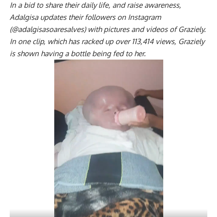
In a bid to share their daily life, and raise awareness,
Adalgisa updates their followers on Instagram
(@adalgisasoaresalves) with pictures and videos of Graziely.
In one clip, which has racked up over 113,414 views, Graziely
is shown having a bottle being fed to her.