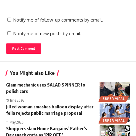
Notify me of follow-up comments by email.
Notify me of new posts by email.
You Might also Like
Glam mechanic uses SALAD SPINNER to
polish cars
SUPER VIRAL
19 June 2026
Jilted woman smashes balloon display after
fella rejects public marriage proposal
SUPER VIRAL
11 May 2026
Shoppers slam Home Bargains’ Father’s
Day snack crate as ‘RIP OFF’