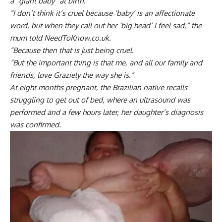
a “giant baby” at birth.
“I don’t think it’s cruel because ‘baby’ is an affectionate
word, but when they call out her ‘big head’ I feel sad,” the
mum told NeedToKnow.co.uk.
“Because then that is just being cruel.
“But the important thing is that me, and all our family and
friends, love Graziely the way she is.”
At eight months pregnant, the Brazilian native recalls
struggling to get out of bed, where an ultrasound was
performed and a few hours later, her daughter’s diagnosis
was confirmed.