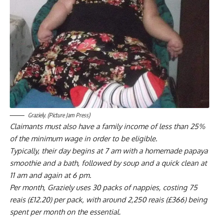
Graziely. (Picture Jam Press)
Claimants must also have a family income of less than 25%
of the minimum wage in order to be eligible.
Typically, their day begins at 7 am with a homemade papaya
smoothie and a bath, followed by soup and a quick clean at
11 am and again at 6 pm.
Per month, Graziely uses 30 packs of nappies, costing 75
reais (£12.20) per pack, with around 2,250 reais (£366) being
spent per month on the essential.