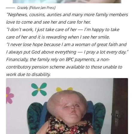
Graziely. (Picture Jam Press)
“Nephews, cousins, aunties and many more family members
love to come and see her and care for her.
“I don’t work, I just take care of her — I’m happy to take
care of her and it is rewarding when I see her smile.
“I never lose hope because I am a woman of great faith and
I always put God above everything — I pray a lot every day.”
Financially, the family rely on BPC payments, a non-
contributory pension scheme available to those unable to
work due to disability.