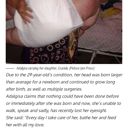
Adalgisa carrying her daughter, Graziely. (Picture Jam Press)
Due to the 29-year-old’s condition, her head was born larger
than average for a newborn and continued to grow long
after birth, as well as multiple surgeries.
Adalgisa claims that nothing could have been done before
or immediately after she was born and now, she’s unable to
walk, speak and sadly, has recently lost her eyesight.
She said: “Every day I take care of her, bathe her and feed
her with all my love.