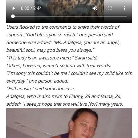
Users flocked to the comments to share their words of
support. “God bless you so much,” one person said.
Someone else added: “Ms. Adalgisa, you are an angel,
beautiful soul, may god bless you always.”
“This lady is an awesome mum,” Sarah said.
Others, however, weren’t so kind with their words.
“I’m sorry this couldn’t be me I couldn’t see my child like this
everyday,” one person added.
“Euthanasia,” said someone else.
Adalgisa, who is also mum to Elanny, 28 and Bruna, 26,
added: “I always hope that she will live [for] many years.