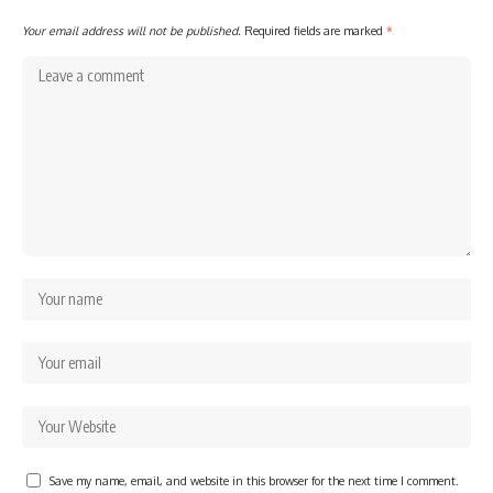
Your email address will not be published.
Required fields are marked
*
Save my name, email, and website in this browser for the next time I comment.