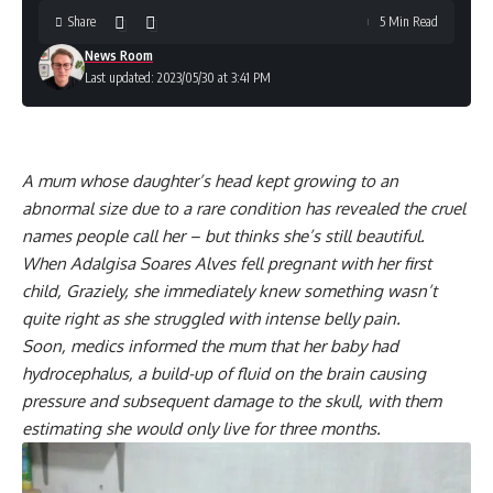
Share
5 Min Read
News Room
Last updated: 2023/05/30 at 3:41 PM
A mum whose daughter’s head kept growing to an
abnormal size due to a rare condition has revealed the cruel
names people call her – but thinks she’s still beautiful.
When Adalgisa Soares Alves fell pregnant with her first
child, Graziely, she immediately knew something wasn’t
quite right as she struggled with intense belly pain.
Soon, medics informed the mum that her baby had
hydrocephalus, a build-up of fluid on the brain causing
pressure and subsequent damage to the skull, with them
estimating she would only live for three months.