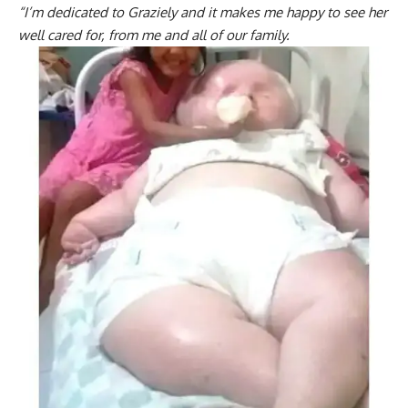
“I’m dedicated to Graziely and it makes me happy to see her
well cared for, from me and all of our family.