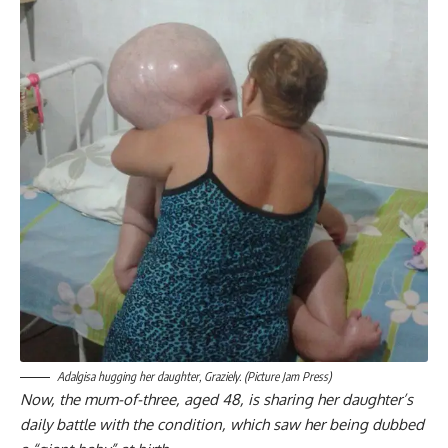
Adalgisa hugging her daughter, Graziely. (Picture Jam Press)
Now, the mum-of-three, aged 48, is sharing her daughter’s
daily battle with the condition, which saw her being dubbed