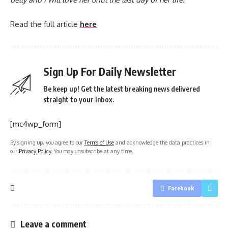
Read the full article
here
Sign Up For Daily Newsletter
Be keep up! Get the latest breaking news delivered
straight to your inbox.
[mc4wp_form]
By signing up, you agree to our
Terms of Use
and acknowledge the data practices in
our
Privacy Policy
. You may unsubscribe at any time.
Facebook
Leave a comment