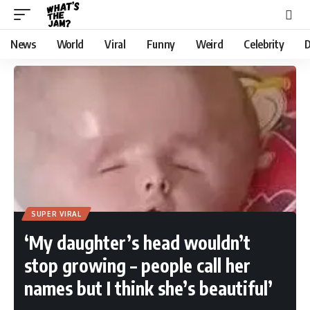
News
World
Viral
Funny
Weird
Celebrity
D
SUPER VIRAL
‘My daughter’s head wouldn’t
stop growing – people call her
names but I think she’s beautiful’