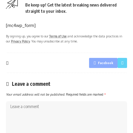
Be keep up! Get the latest breaking news delivered
straight to your inbox.
[mc4wp_form]
By signing up, you agree to our
Terms of Use
and acknowledge the data practices in
our
Privacy Policy
. You may unsubscribe at any time.
Facebook
Leave a comment
Your email address will not be published.
Required fields are marked
*