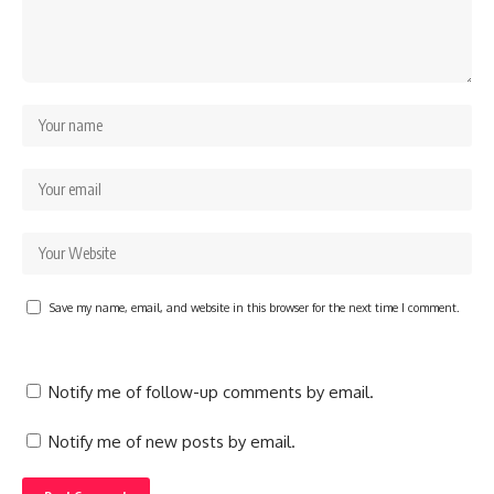
Save my name, email, and website in this browser for the next time I comment.
Notify me of follow-up comments by email.
Notify me of new posts by email.