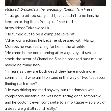
Pictured: Brocarde at her wedding. (Credit: Jam Press)
“It all got a bit too scary and I just couldn’t tame him, he
kept on acting like a free spirit,” she told
http://NeedToKnow.co.uk .
“He turned out to be a complete love rat.
“After our wedding he became obsessed with Marilyn
Monroe, he was searching for her in the afterlife.
“He came home one morning after a graveyard rave and I
smelt the scent of Chanel no.5 as he breezed past me, so
maybe he found her?
“I mean, as they are both dead, they have much more in
common and who am I to stand in the way of two lost souls
finding each other?
“He was driving me mad anyway, our relationship was
completely unstable, he was here today, gone tomorrow
and he couldn’t even contribute to a mortgage – so a bit of
a dead weight all round really.”