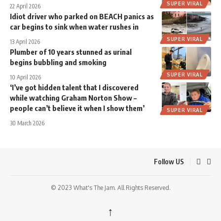
SUPER VIRAL
22 April 2026
Idiot driver who parked on BEACH panics as
car begins to sink when water rushes in
SUPER VIRAL
13 April 2026
Plumber of 10 years stunned as urinal
begins bubbling and smoking
SUPER VIRAL
10 April 2026
‘I’ve got hidden talent that I discovered
while watching Graham Norton Show –
people can’t believe it when I show them’
SUPER VIRAL
30 March 2026
Follow US
© 2023 What's The Jam. All Rights Reserved.
↑