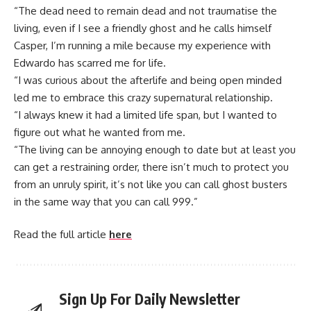
“The dead need to remain dead and not traumatise the
living, even if I see a friendly ghost and he calls himself
Casper, I’m running a mile because my experience with
Edwardo has scarred me for life.
“I was curious about the afterlife and being open minded
led me to embrace this crazy supernatural relationship.
“I always knew it had a limited life span, but I wanted to
figure out what he wanted from me.
“The living can be annoying enough to date but at least you
can get a restraining order, there isn’t much to protect you
from an unruly spirit, it’s not like you can call ghost busters
in the same way that you can call 999.”
Read the full article
here
Sign Up For Daily Newsletter