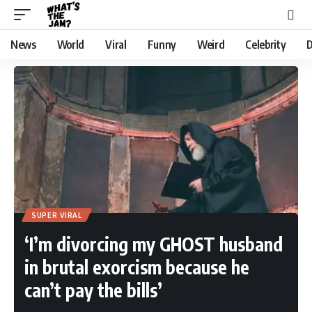
News
World
Viral
Funny
Weird
Celebrity
D
SUPER VIRAL
‘I’m divorcing my GHOST husband
in brutal exorcism because he
can’t pay the bills’