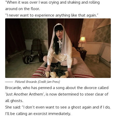
“When it was over I was crying and shaking and rolling
around on the floor.
“I never want to experience anything like that again.”
Pictured: Brocarde. (Credit: Jam Press)
Brocarde, who has penned a song about the divorce called
‘Just Another Anthem’, is now determined to steer clear of
all ghosts.
She said: “I don’t even want to see a ghost again and if I do,
I’ll be calling an exorcist immediately.