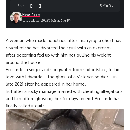
Share
5 Min Read
News Room
Last updated: 2023/06/29 at 5:53 PM
A woman who made headlines after ‘marrying’ a ghost has
revealed she has divorced the spirit with an exorcism –
after becoming fed up with him not pulling his weight
around the house.
Brocarde, a singer and songwriter from Oxfordshire, fell in
love with Edwardo – the ghost of a Victorian soldier – in
late 2021 after he appeared in her home.
But after a rocky marriage marred with cheating allegations
and him often ‘ghosting’ her for days on end, Brocarde has
finally called it quits.