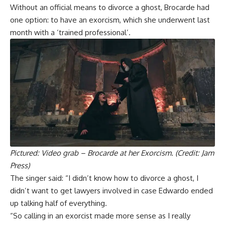
Without an official means to divorce a ghost, Brocarde had
one option: to have an exorcism, which she underwent last
month with a ‘trained professional’.
Pictured: Video grab – Brocarde at her Exorcism. (Credit: Jam
Press)
The singer said: “I didn’t know how to divorce a ghost, I
didn’t want to get lawyers involved in case Edwardo ended
up talking half of everything.
“So calling in an exorcist made more sense as I really