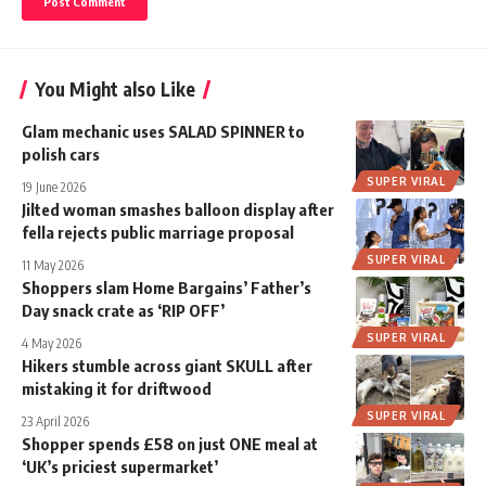
You Might also Like
Glam mechanic uses SALAD SPINNER to
polish cars
SUPER VIRAL
19 June 2026
Jilted woman smashes balloon display after
fella rejects public marriage proposal
SUPER VIRAL
11 May 2026
Shoppers slam Home Bargains’ Father’s
Day snack crate as ‘RIP OFF’
SUPER VIRAL
4 May 2026
Hikers stumble across giant SKULL after
mistaking it for driftwood
SUPER VIRAL
23 April 2026
Shopper spends £58 on just ONE meal at
‘UK’s priciest supermarket’