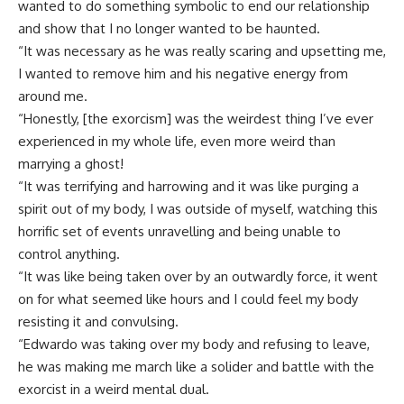
wanted to do something symbolic to end our relationship
and show that I no longer wanted to be haunted.
“It was necessary as he was really scaring and upsetting me,
I wanted to remove him and his negative energy from
around me.
“Honestly, [the exorcism] was the weirdest thing I’ve ever
experienced in my whole life, even more weird than
marrying a ghost!
“It was terrifying and harrowing and it was like purging a
spirit out of my body, I was outside of myself, watching this
horrific set of events unravelling and being unable to
control anything.
“It was like being taken over by an outwardly force, it went
on for what seemed like hours and I could feel my body
resisting it and convulsing.
“Edwardo was taking over my body and refusing to leave,
he was making me march like a solider and battle with the
exorcist in a weird mental dual.