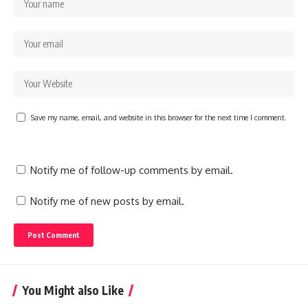
Save my name, email, and website in this browser for the next time I comment.
Notify me of follow-up comments by email.
Notify me of new posts by email.
You Might also Like