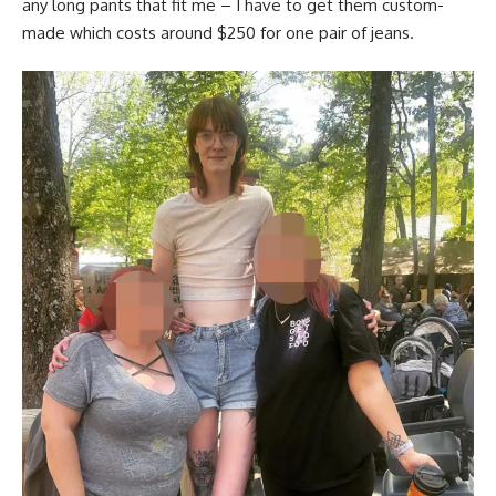
any long pants that fit me – I have to get them custom-
made which costs around $250 for one pair of jeans.