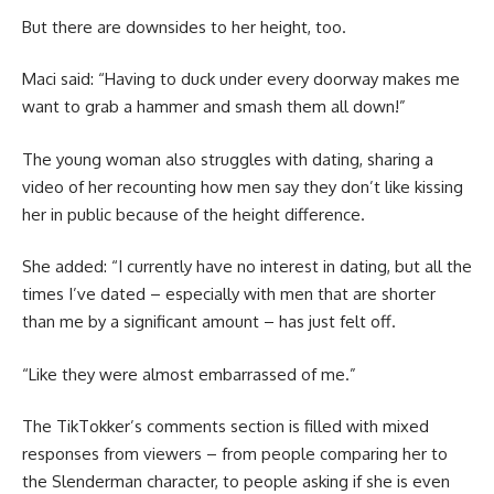
But there are downsides to her height, too.
Maci said: “Having to duck under every doorway makes me
want to grab a hammer and smash them all down!”
The young woman also struggles with dating, sharing a
video of her recounting how men say they don’t like kissing
her in public because of the height difference.
She added: “I currently have no interest in dating, but all the
times I’ve dated – especially with men that are shorter
than me by a significant amount – has just felt off.
“Like they were almost embarrassed of me.”
The TikTokker’s comments section is filled with mixed
responses from viewers – from people comparing her to
the Slenderman character, to people asking if she is even