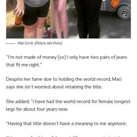
Maci Currin. (Picture: Jam Press)
“I’m not made of money [so] I only have two pairs of jeans
that fit me right.”
Despite her fame due to holding the world record, Maci
says she isn’t worried about retaining the title.
She added: “I have had the world record for female longest
legs for about four years now.
“Having that title doesn’t have a meaning to me anymore.