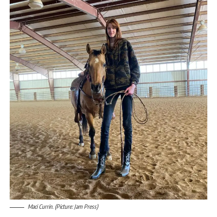
Maci Currin. (Picture: Jam Press)