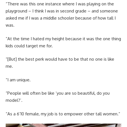
“There was this one instance where I was playing on the
playground – I think I was in second grade – and someone
asked me if I was a middle schooler because of how tall I
was.
“At the time I hated my height because it was the one thing
kids could target me for.
“[But] the best perk would have to be that no one is like
me.
“I am unique.
“People will often be like ‘you are so beautiful, do you
model?’.
“As a 6’10 female, my job is to empower other tall women.”