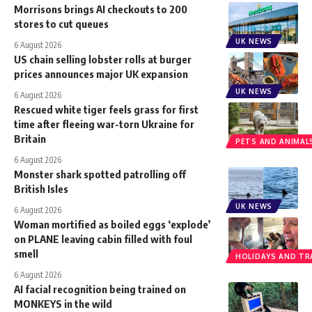
Morrisons brings AI checkouts to 200
stores to cut queues
UK NEWS
6 August 2026
US chain selling lobster rolls at burger
prices announces major UK expansion
UK NEWS
6 August 2026
Rescued white tiger feels grass for first
time after fleeing war-torn Ukraine for
Britain
PETS AND ANIMAL
6 August 2026
Monster shark spotted patrolling off
British Isles
UK NEWS
6 August 2026
Woman mortified as boiled eggs ‘explode’
on PLANE leaving cabin filled with foul
smell
HOLIDAYS AND TR
6 August 2026
AI facial recognition being trained on
MONKEYS in the wild