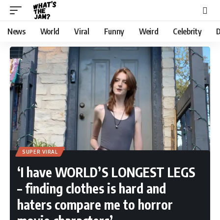
News
World
Viral
Funny
Weird
Celebrity
D
SUPER VIRAL
‘I have WORLD’S LONGEST LEGS
– finding clothes is hard and
haters compare me to horror