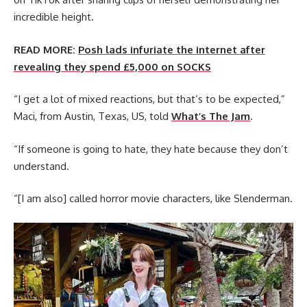
incredible height.
READ MORE:
Posh lads infuriate the internet after
revealing they spend £5,000 on SOCKS
“I get a lot of mixed reactions, but that’s to be expected,”
Maci, from Austin, Texas, US, told
What’s The Jam
.
“If someone is going to hate, they hate because they don’t
understand.
“[I am also] called horror movie characters, like Slenderman.