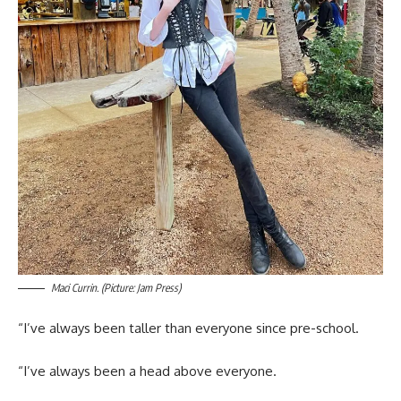
Maci Currin. (Picture: Jam Press)
“I’ve always been taller than everyone since pre-school.
“I’ve always been a head above everyone.