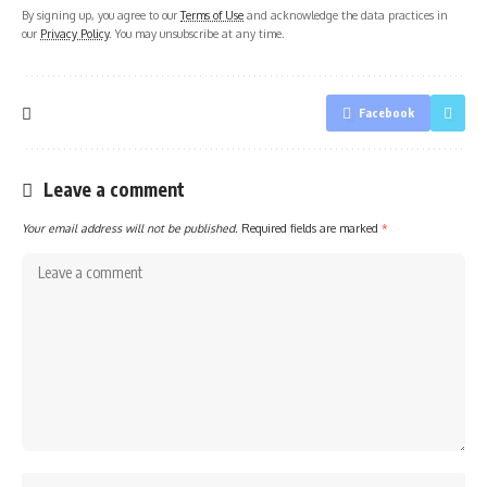
By signing up, you agree to our
Terms of Use
and acknowledge the data practices in
our
Privacy Policy
. You may unsubscribe at any time.
Facebook
Leave a comment
Your email address will not be published.
Required fields are marked
*