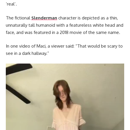
‘real’.
The fictional
Slenderman
character is depicted as a thin,
unnaturally tall humanoid with a featureless white head and
face, and was featured in a 2018 movie of the same name.
In one video of Maci, a viewer said: “That would be scary to
see in a dark hallway.”