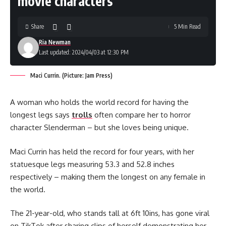
movie characters’
Share
5 Min Read
Ria Newman
Last updated: 2024/04/03 at 12:30 PM
Maci Currin. (Picture: Jam Press)
A woman who holds the world record for having the
longest legs says
trolls
often compare her to horror
character Slenderman – but she loves being unique.
Maci Currin has held the record for four years, with her
statuesque legs measuring 53.3 and 52.8 inches
respectively – making them the longest on any female in
the world.
The 21-year-old, who stands tall at 6ft 10ins, has gone viral
on TikTok after sharing clips of herself demonstrating her