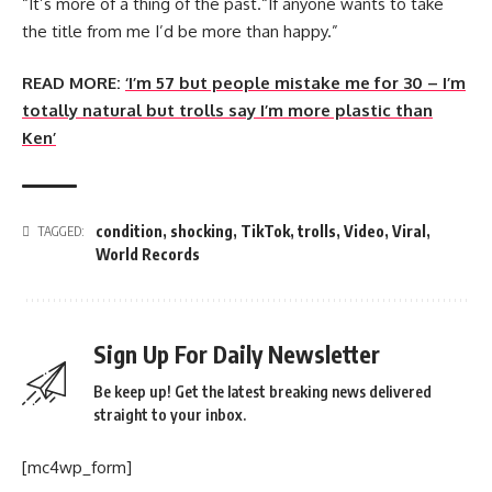
“It’s more of a thing of the past.“If anyone wants to take
the title from me I’d be more than happy.”
READ MORE:
‘I’m 57 but people mistake me for 30 – I’m
totally natural but trolls say I’m more plastic than
Ken’
condition
,
shocking
,
TikTok
,
trolls
,
Video
,
Viral
,
TAGGED:
World Records
Sign Up For Daily Newsletter
Be keep up! Get the latest breaking news delivered
straight to your inbox.
[mc4wp_form]