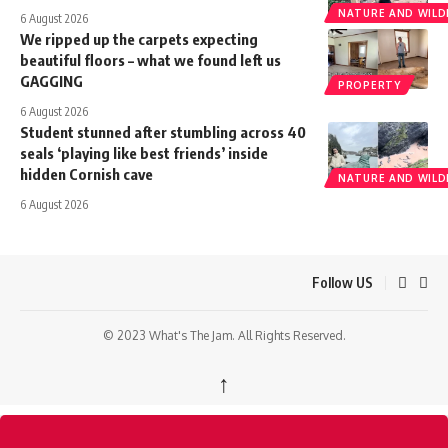
NATURE AND WILDL
6 August 2026
We ripped up the carpets expecting
beautiful floors – what we found left us
GAGGING
PROPERTY
6 August 2026
Student stunned after stumbling across 40
seals ‘playing like best friends’ inside
hidden Cornish cave
NATURE AND WILDL
6 August 2026
Follow US
© 2023 What's The Jam. All Rights Reserved.
↑