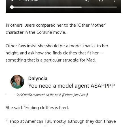
In others, users compared her to the ‘Other Mother’
character in the Coraline movie.
Other fans insist she should be a model thanks to her
height, and ask how she finds clothes that fit her –
something that is a particular struggle for Maci.
Social media comment on the post. (Picture: Jam Press)
She said: “Finding clothes is hard.
“I shop at American Tall mostly, although they don’t have