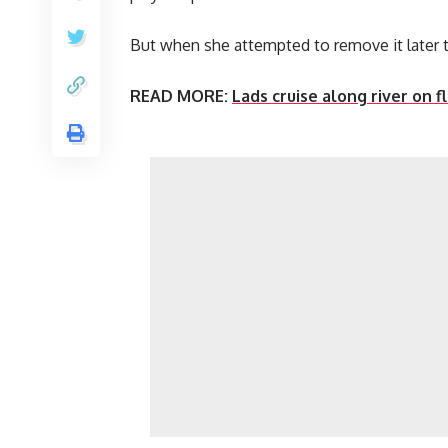
But when she attempted to remove it later t
READ MORE:
Lads cruise along river on f