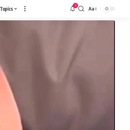
9
 Topics
Aa