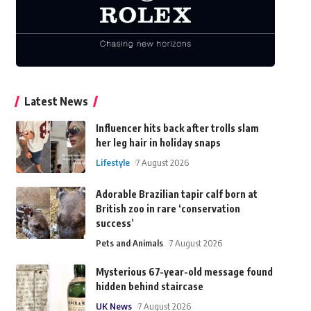
Latest News
Influencer hits back after trolls slam
her leg hair in holiday snaps
Lifestyle
7 August 2026
Adorable Brazilian tapir calf born at
British zoo in rare ‘conservation
success’
Pets and Animals
7 August 2026
Mysterious 67-year-old message found
hidden behind staircase
UK News
7 August 2026