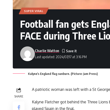
SUPER VIRAL
Football fan gets Eng
FACE during Three Lio
Charlie Watton
Last updated: 2024/07/17 at 3:16 PM
Kalyne’s England flag sunburn. (Picture: Jam Press)
A patriotic woman was left with a St Georg
SHARE
Kalyne Fletcher got behind the Three Lions 
played Spain in the final.