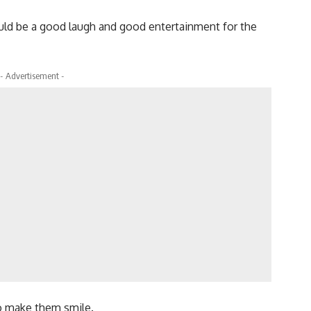
ould be a good laugh and good entertainment for the
- Advertisement -
o make them smile.