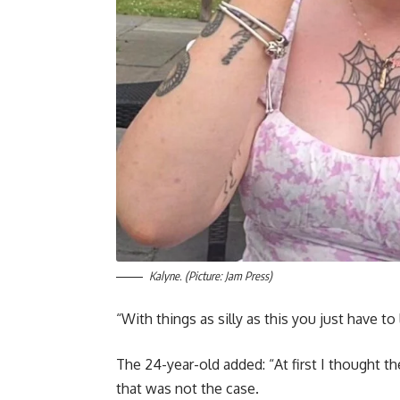
Kalyne. (Picture: Jam Press)
“With things as silly as this you just have to
The 24-year-old added: “At first I thought 
that was not the case.