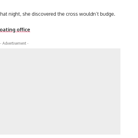
hat night, she discovered the cross wouldn’t budge.
loating office
- Advertisement -