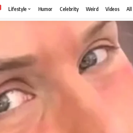
Lifestyle
Humor
Celebrity
Weird
Videos
All