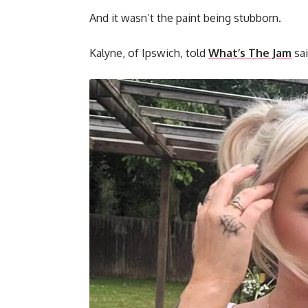
And it wasn’t the paint being stubborn.
Kalyne, of Ipswich, told
What’s The Jam
sai