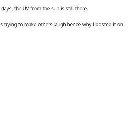
days, the UV from the sun is still there.
s trying to make others laugh hence why I posted it on