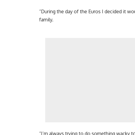
“During the day of the Euros I decided it w
family.
“I’m always trying to do something wacky t