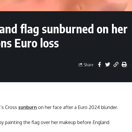
land flag sunburned on her
ns Euro loss
Share
e’s Cross
sunburn
on her face after a Euro 2024 blunder.
by painting the flag over her makeup before England