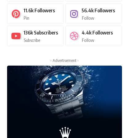
11.6k
Followers
56.4k
Followers
Pin
Follow
136k
Subscribers
4.4k
Followers
Subscribe
Follow
- Advertisement -