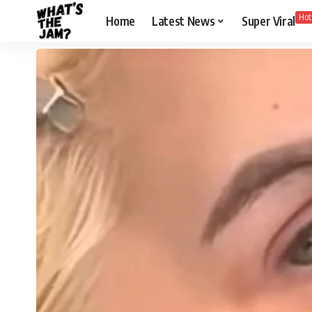
Hot
Home
Latest News
Super Viral