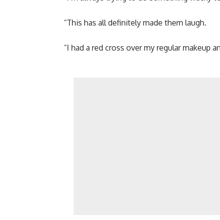
“This has all definitely made them laugh.
“I had a red cross over my regular makeup 