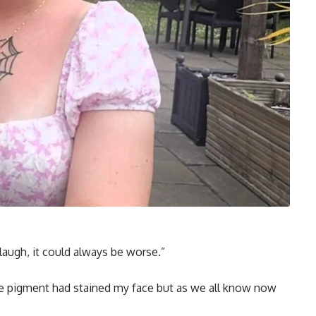
 laugh, it could always be worse.”
the pigment had stained my face but as we all know now