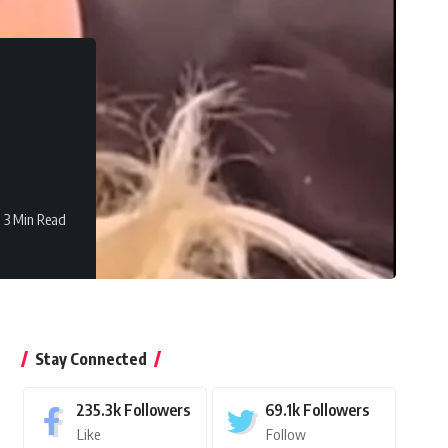
3 Min Read
Stay Connected
235.3k
Followers
69.1k
Followers
Like
Follow