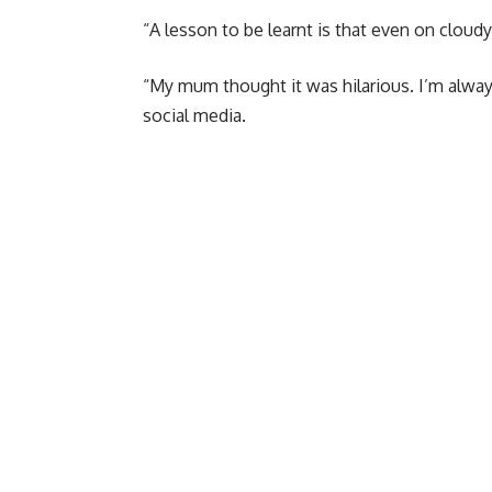
“A lesson to be learnt is that even on cloudy 
“My mum thought it was hilarious. I’m alway
social media.