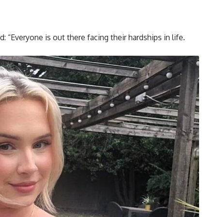
d: “Everyone is out there facing their hardships in life.