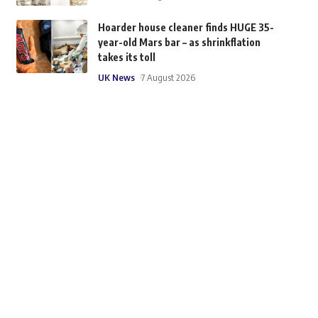
Hoarder house cleaner finds HUGE 35-
year-old Mars bar – as shrinkflation
takes its toll
UK News
7 August 2026