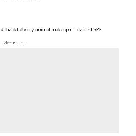
and thankfully my normal makeup contained SPF.
- Advertisement -