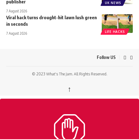
publisher
UK NEWS
7 August 2026
Viral hack turns drought-hit lawn lush green
in seconds
LIFE HACKS
7 August 2026
Follow US
© 2023 What's The Jam. All Rights Reserved.
↑