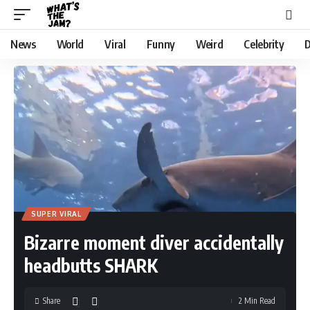
News
World
Viral
Funny
Weird
Celebrity
D
SUPER VIRAL
Bizarre moment diver accidentally
headbutts SHARK
Share
2 Min Read