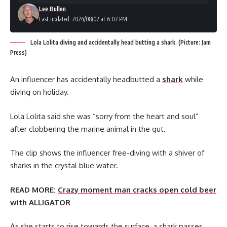
Lee Bullen
Last updated: 2024/08/02 at 6:07 PM
Lola Lolita diving and accidentally head butting a shark. (Picture: Jam
Press)
An influencer has accidentally headbutted a
shark
while
diving on holiday.
Lola Lolita said she was “sorry from the heart and soul”
after clobbering the marine animal in the gut.
The clip shows the influencer free-diving with a shiver of
sharks in the crystal blue water.
READ MORE:
Crazy moment man cracks open cold beer
with ALLIGATOR
As she starts to rise towards the surface, a shark passes