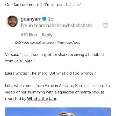
One fan commented: “I’m in tears, hahaha.”
Social media comment on the post. (Picture: Jam Press)
Vic said: “I can’t see any other shark receiving a headbutt
from Lola Lolita!”
Laura wrote: “The shark: ‘But what did I do wrong?’”
Lola, who comes from Elche in Alicante, Spain, also shared a
video of her swimming with a squadron of manta rays, as
reported by
What’s the Jam
.