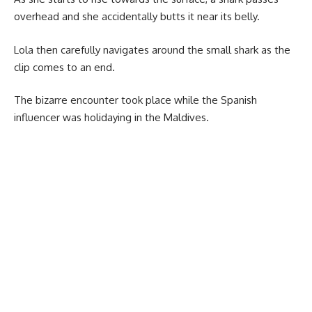
overhead and she accidentally butts it near its belly.
Lola then carefully navigates around the small shark as the
clip comes to an end.
The bizarre encounter took place while the Spanish
influencer was holidaying in the Maldives.