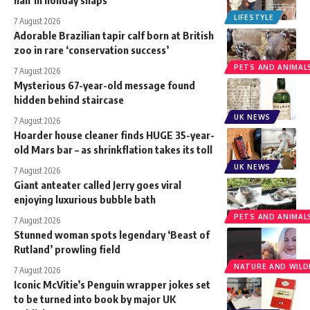
LIFESTYLE
7 August 2026
Adorable Brazilian tapir calf born at British
zoo in rare ‘conservation success’
PETS AND ANIMAL
7 August 2026
Mysterious 67-year-old message found
hidden behind staircase
UK NEWS
7 August 2026
Hoarder house cleaner finds HUGE 35-year-
old Mars bar – as shrinkflation takes its toll
UK NEWS
7 August 2026
Giant anteater called Jerry goes viral
enjoying luxurious bubble bath
PETS AND ANIMAL
7 August 2026
Stunned woman spots legendary ‘Beast of
Rutland’ prowling field
NATURE AND WILDL
7 August 2026
Iconic McVitie’s Penguin wrapper jokes set
to be turned into book by major UK