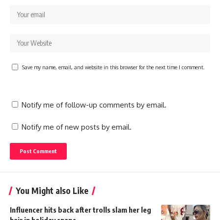
Save my name, email, and website in this browser for the next time I comment.
Notify me of follow-up comments by email.
Notify me of new posts by email.
You Might also Like
Influencer hits back after trolls slam her leg
hair in holiday snaps