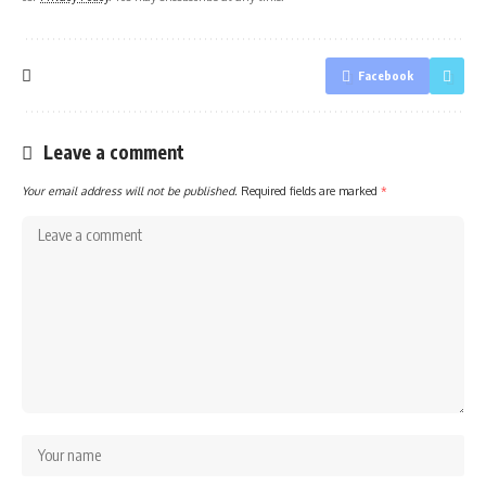
Facebook
Leave a comment
Your email address will not be published.
Required fields are marked
*