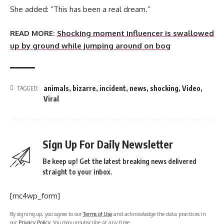
She added: “This has been a real dream.”
READ MORE:
Shocking moment influencer is swallowed
up by ground while jumping around on bog
animals
,
bizarre
,
incident
,
news
,
shocking
,
Video
,
TAGGED:
Viral
Sign Up For Daily Newsletter
Be keep up! Get the latest breaking news delivered
straight to your inbox.
[mc4wp_form]
By signing up, you agree to our
Terms of Use
and acknowledge the data practices in
our
Privacy Policy
. You may unsubscribe at any time.