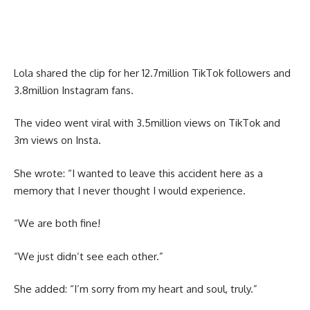
Lola shared the clip for her 12.7million TikTok followers and
3.8million Instagram fans.
The video went viral with 3.5million views on TikTok and
3m views on Insta.
She wrote: “I wanted to leave this accident here as a
memory that I never thought I would experience.
“We are both fine!
“We just didn’t see each other.”
She added: “I’m sorry from my heart and soul, truly.”