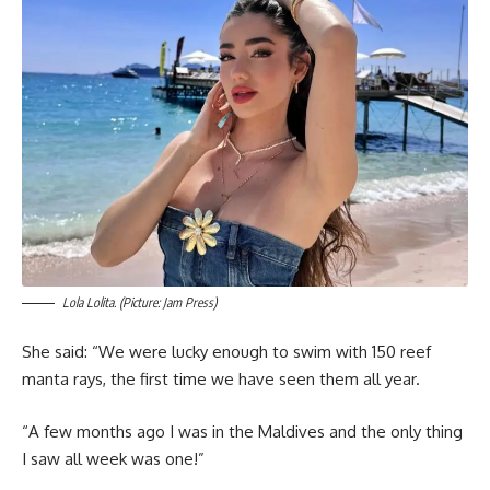
Lola Lolita. (Picture: Jam Press)
She said: “We were lucky enough to swim with 150 reef
manta rays, the first time we have seen them all year.
“A few months ago I was in the Maldives and the only thing
I saw all week was one!”