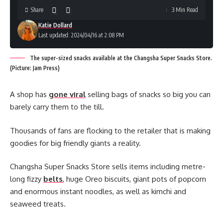
Share
3 Min Read
Katie Dollard
Last updated: 2024/04/16 at 2:08 PM
The super-sized snacks available at the Changsha Super Snacks Store.
(Picture: Jam Press)
A shop has
gone viral
selling bags of snacks so big you can
barely carry them to the till.
Thousands of fans are flocking to the retailer that is making
goodies for big friendly giants a reality.
Changsha Super Snacks Store sells items including metre-
long fizzy
belts
, huge Oreo biscuits, giant pots of popcorn
and enormous instant noodles, as well as kimchi and
seaweed treats.