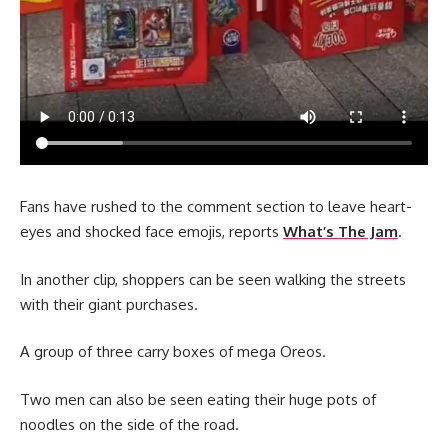
Fans have rushed to the comment section to leave heart-
eyes and shocked face emojis, reports
What’s The Jam
.
In another clip, shoppers can be seen walking the streets
with their giant purchases.
A group of three carry boxes of mega Oreos.
Two men can also be seen eating their huge pots of
noodles on the side of the road.