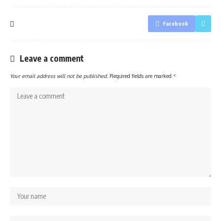
Facebook
Leave a comment
Your email address will not be published.
Required fields are marked
*