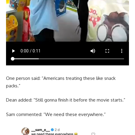
One person said: “Americans treating these like snack
packs.”
Dean added: “Still gonna finish it before the movie starts.”
Sam commented: “We need these everywhere.”