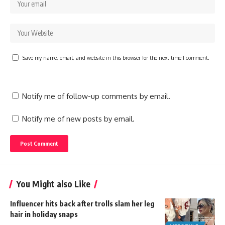
Save my name, email, and website in this browser for the next time I comment.
Notify me of follow-up comments by email.
Notify me of new posts by email.
You Might also Like
Influencer hits back after trolls slam her leg
hair in holiday snaps