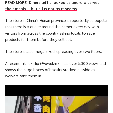
READ MORE:
Diners left shocked as android serves
their meals – but all is not as it seems
The store in China’s Hunan province is reportedly so popular
that there is a queue around the corner every day, with
visitors from across the country asking locals to save
products for them before they sell out.
The store is also mega-sized, spreading over two floors.
A recent TikTok clip (@owukmx ) has over 5,300 views and
shows the huge boxes of biscuits stacked outside as
workers take them in.