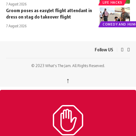
LIFE HACKS
7 August 2026
Groom poses as easyJet flight attendant in
dress on stag do takeover flight
COMEDY AND HUM
7 August 2026
Follow US
© 2023 What's The Jam. All Rights Reserved.
↑