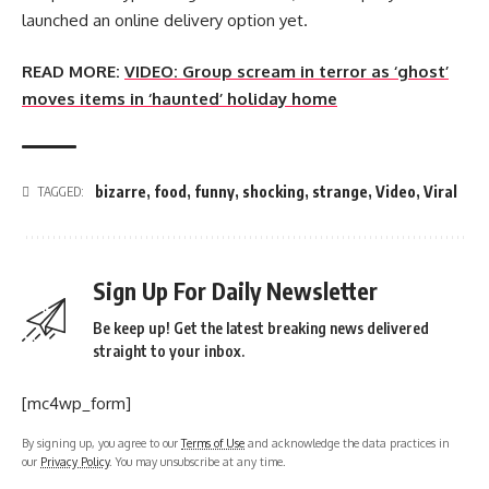
launched an online delivery option yet.
READ MORE:
VIDEO: Group scream in terror as ‘ghost’
moves items in ‘haunted’ holiday home
bizarre
,
food
,
funny
,
shocking
,
strange
,
Video
,
Viral
TAGGED:
Sign Up For Daily Newsletter
Be keep up! Get the latest breaking news delivered
straight to your inbox.
[mc4wp_form]
By signing up, you agree to our
Terms of Use
and acknowledge the data practices in
our
Privacy Policy
. You may unsubscribe at any time.