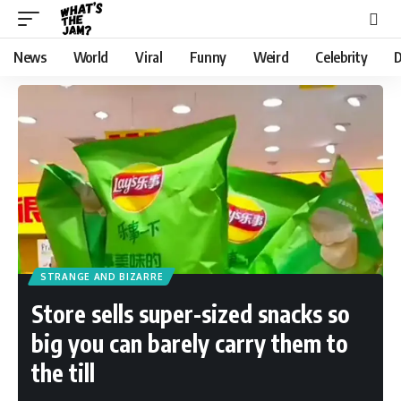
News
World
Viral
Funny
Weird
Celebrity
D
STRANGE AND BIZARRE
Store sells super-sized snacks so
big you can barely carry them to
the till