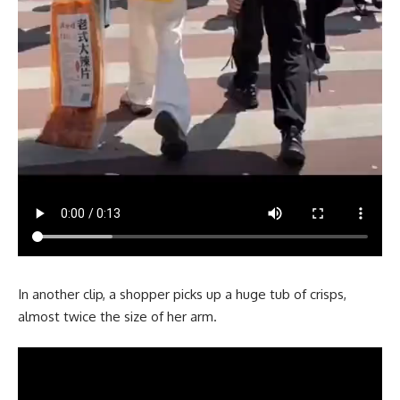
In another clip, a shopper picks up a huge tub of crisps,
almost twice the size of her arm.