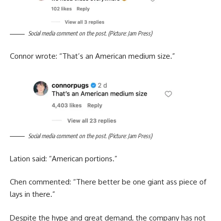
Social media comment on the post. (Picture: Jam Press)
Connor wrote: “That’s an American medium size.”
Social media comment on the post. (Picture: Jam Press)
Lation said: “American portions.”
Chen commented: “There better be one giant ass piece of
lays in there.”
Despite the hype and great demand, the company has not