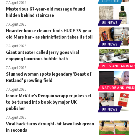
LIFESTYLE
7 August 2026
Mysterious 67-year-old message found
hidden behind staircase
UK NEWS
7 August 2026
Hoarder house cleaner finds HUGE 35-year-
old Mars bar – as shrinkflation takes its toll
UK NEWS
7 August 2026
Giant anteater called Jerry goes viral
enjoying luxurious bubble bath
PETS AND ANIMAL
7 August 2026
Stunned woman spots legendary ‘Beast of
Rutland’ prowling field
NATURE AND WILDL
7 August 2026
Iconic McVitie’s Penguin wrapper jokes set
to be turned into book by major UK
publisher
UK NEWS
7 August 2026
Viral hack turns drought-hit lawn lush green
in seconds