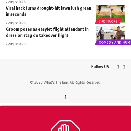
7 August 2026
Viral hack turns drought-hit lawn lush green
in seconds
LIFE HACKS
7 August 2026
Groom poses as easyJet flight attendant in
dress on stag do takeover flight
COMEDY AND HUM
7 August 2026
Follow US
© 2023 What's The Jam. All Rights Reserved.
↑