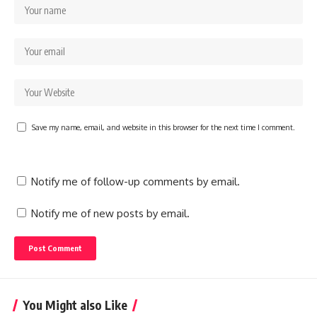
Save my name, email, and website in this browser for the next time I comment.
Notify me of follow-up comments by email.
Notify me of new posts by email.
You Might also Like