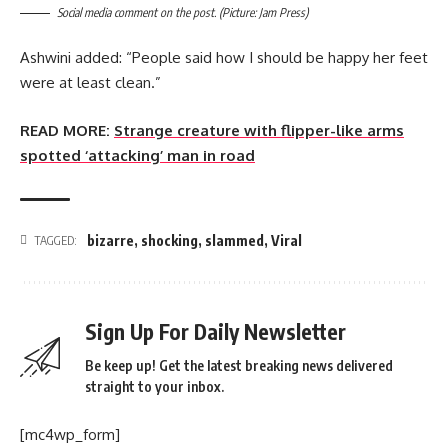
Social media comment on the post. (Picture: Jam Press)
Ashwini added: “People said how I should be happy her feet
were at least clean.”
READ MORE:
Strange creature with flipper-like arms
spotted ‘attacking’ man in road
bizarre
,
shocking
,
slammed
,
Viral
TAGGED:
Sign Up For Daily Newsletter
Be keep up! Get the latest breaking news delivered
straight to your inbox.
[mc4wp_form]