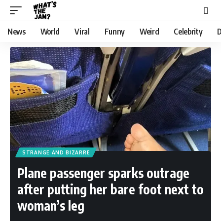
News
World
Viral
Funny
Weird
Celebrity
D
STRANGE AND BIZARRE
Plane passenger sparks outrage
after putting her bare foot next to
woman’s leg