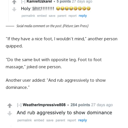
Social media comment on the post. (Picture: Jam Press)
“If they have a nice foot, I wouldn’t mind,” another person
quipped.
“Do the same but with opposite leg. Foot to foot
massage,” joked one person.
Another user added: “And rub aggressively to show
dominance.”