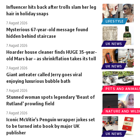
Influencer hits back after trolls slam her leg
hair in holiday snaps
LIFESTYLE
7 August 2026
Mysterious 67-year-old message found
hidden behind staircase
UK NEWS
7 August 2026
Hoarder house cleaner finds HUGE 35-year-
old Mars bar – as shrinkflation takes its toll
UK NEWS
7 August 2026
Giant anteater called Jerry goes viral
enjoying luxurious bubble bath
PETS AND ANIMAL
7 August 2026
Stunned woman spots legendary ‘Beast of
Rutland’ prowling field
NATURE AND WILDL
7 August 2026
Iconic McVitie’s Penguin wrapper jokes set
to be turned into book by major UK
publisher
UK NEWS