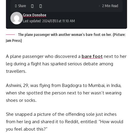
Share
2 Min Read
Grace Donohoe
Last updated: 2024/07/03 at 11:10 AM
The plane passenger with another woman’s bare foot on her. (Picture:
Jam Press)
A plane passenger who discovered a
bare foot
next to her
leg during a flight has sparked serious debate among
travellers.
Ashwini, 29, was flying from Bagdogra to Mumbai, in India,
when she spotted the person next to her wasn’t wearing
shoes or socks.
She snapped a picture of the offending sole just inches
from her leg and shared it to Reddit, entitled: “How would
you feel about this?”