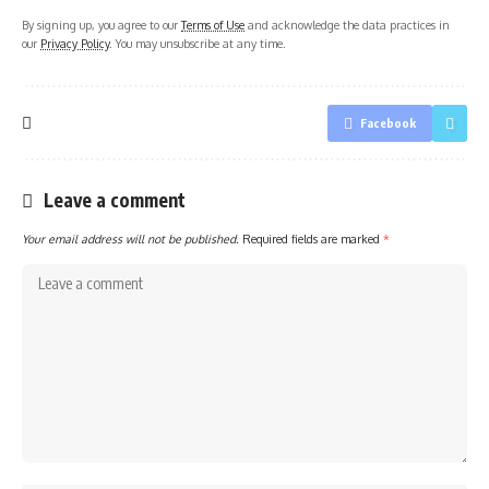
By signing up, you agree to our
Terms of Use
and acknowledge the data practices in
our
Privacy Policy
. You may unsubscribe at any time.
Facebook
Leave a comment
Your email address will not be published.
Required fields are marked
*