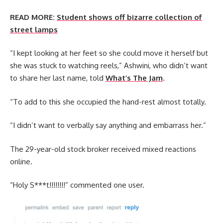
READ MORE:
Student shows off bizarre collection of
street lamps
“I kept looking at her feet so she could move it herself but
she was stuck to watching reels,” Ashwini, who didn’t want
to share her last name, told
What’s The Jam
.
“To add to this she occupied the hand-rest almost totally.
“I didn’t want to verbally say anything and embarrass her.”
The 29-year-old stock broker received mixed reactions
online.
“Holy S***t!!!!!!!!” commented one user.