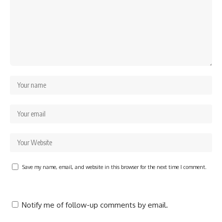
Save my name, email, and website in this browser for the next time I comment.
Notify me of follow-up comments by email.