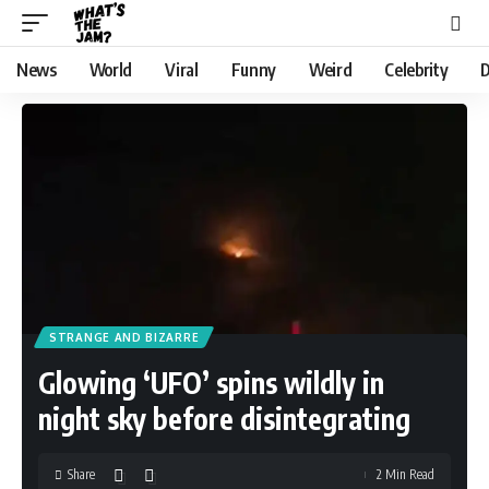
News
World
Viral
Funny
Weird
Celebrity
D
STRANGE AND BIZARRE
Glowing ‘UFO’ spins wildly in
night sky before disintegrating
Share
2 Min Read