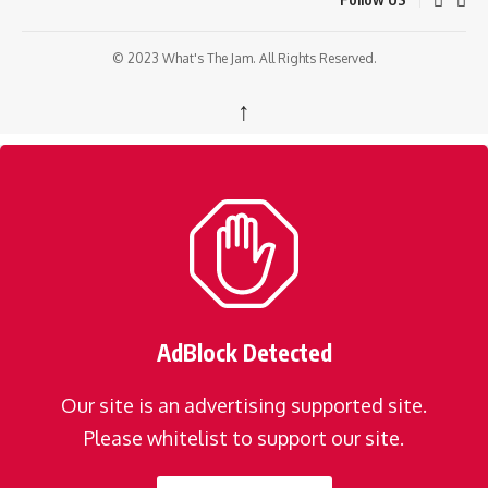
© 2023 What's The Jam. All Rights Reserved.
↑
AdBlock Detected
Our site is an advertising supported site.
Please whitelist to support our site.