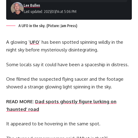
Lee Bullen
Last updated: 2025/03/14 at 5:06 PM
A UFO in the sky. (Picture: Jam Press)
A glowing ‘
UFO
’ has been spotted spinning wildly in the
night sky before mysteriously disintegrating.
Some locals say it could have been a spaceship in distress.
One filmed the suspected flying saucer and the footage
showed a strange glowing light spinning in the sky.
READ MORE:
Dad spots ghostly figure lurking on
‘haunted’ road
It appeared to be hovering in the same spot.