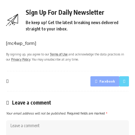
Sign Up For Daily Newsletter
Be keep up! Get the latest breaking news delivered
straight to your inbox.
[mc4wp_form]
By signing up, you agree to our
Terms of Use
and acknowledge the data practices in
our
Privacy Policy
. You may unsubscribe at any time.
Facebook
Leave a comment
Your email address will not be published.
Required fields are marked
*