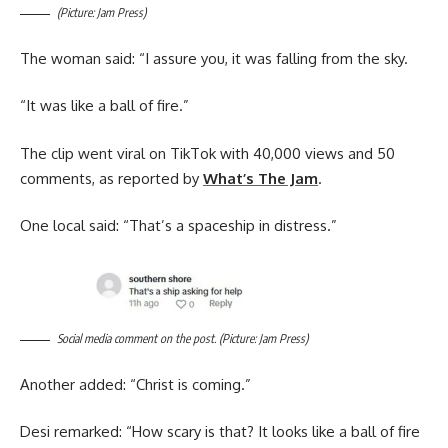
(Picture: Jam Press)
The woman said: “I assure you, it was falling from the sky.
“It was like a ball of fire.”
The clip went viral on TikTok with 40,000 views and 50
comments, as reported by
What’s The Jam
.
One local said: “That’s a spaceship in distress.”
Social media comment on the post. (Picture: Jam Press)
Another added: “Christ is coming.”
Desi remarked: “How scary is that? It looks like a ball of fire