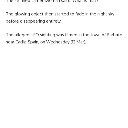
The stunned camerawoman said: “What is that?”
The glowing object then started to fade in the night sky
before disappearing entirely.
The alleged UFO sighting was filmed in the town of Barbate
near Cadiz, Spain, on Wednesday (12 Mar),