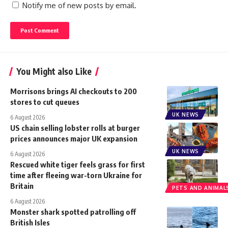
Notify me of new posts by email.
You Might also Like
Morrisons brings AI checkouts to 200
stores to cut queues
UK NEWS
6 August 2026
US chain selling lobster rolls at burger
prices announces major UK expansion
UK NEWS
6 August 2026
Rescued white tiger feels grass for first
time after fleeing war-torn Ukraine for
Britain
PETS AND ANIMAL
6 August 2026
Monster shark spotted patrolling off
British Isles