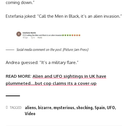
coming down.”
Estefania joked: “Call the Men in Black, it’s an alien invasion.”
Social media comment on the post. (Picture: Jam Press)
Andrea guessed: “It’s a military flare.”
READ MORE:
Alien and UFO sightings in UK have
plummeted…but cop claims its a cover-up
aliens
,
bizarre
,
mysterious
,
shocking
,
Spain
,
UFO
,
TAGGED:
Video