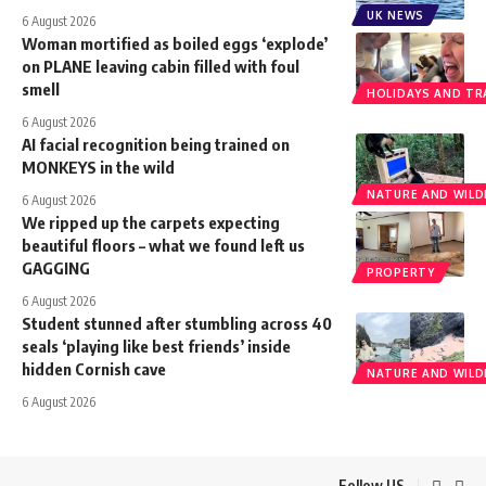
UK NEWS
6 August 2026
Woman mortified as boiled eggs ‘explode’
on PLANE leaving cabin filled with foul
smell
HOLIDAYS AND TR
6 August 2026
AI facial recognition being trained on
MONKEYS in the wild
NATURE AND WILDL
6 August 2026
We ripped up the carpets expecting
beautiful floors – what we found left us
GAGGING
PROPERTY
6 August 2026
Student stunned after stumbling across 40
seals ‘playing like best friends’ inside
hidden Cornish cave
NATURE AND WILDL
6 August 2026
Follow US