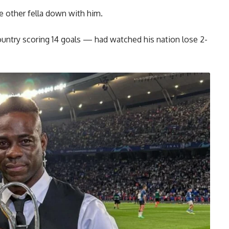
e other fella down with him.
country scoring 14 goals — had watched his nation lose 2-