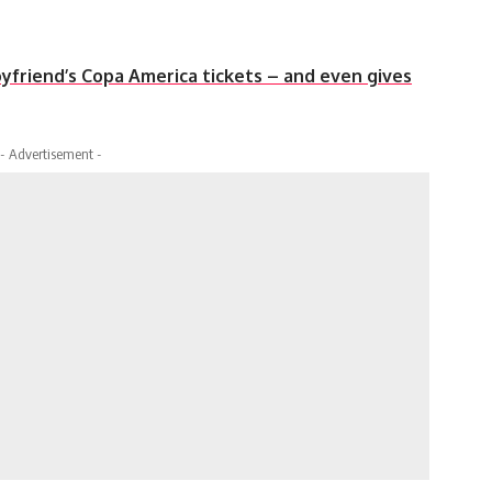
yfriend’s Copa America tickets – and even gives
- Advertisement -