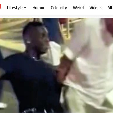
Lifestyle
Humor
Celebrity
Weird
Videos
All