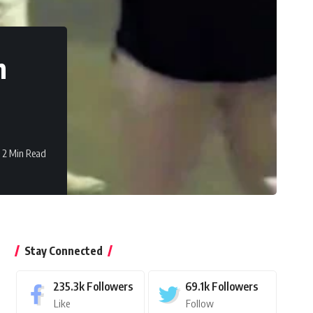
h
2 Min Read
Stay Connected
235.3k
Followers
69.1k
Followers
Like
Follow