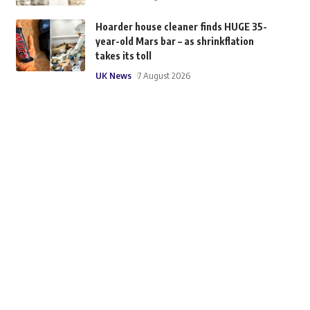
Hoarder house cleaner finds HUGE 35-
year-old Mars bar – as shrinkflation
takes its toll
UK News
7 August 2026