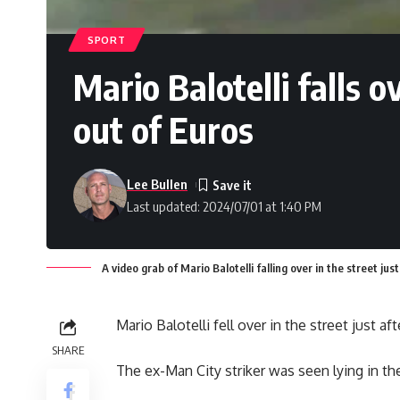
SPORT
Mario Balotelli falls o
out of Euros
Lee Bullen
Last updated: 2024/07/01 at 1:40 PM
A video grab of Mario Balotelli falling over in the street jus
Mario Balotelli fell over in the street just af
SHARE
The ex-Man City striker was seen lying in th