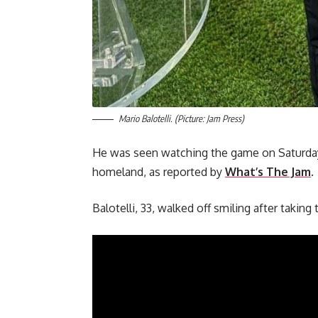
Mario Balotelli. (Picture: Jam Press)
He was seen watching the game on Saturday (
homeland, as reported by
What’s The Jam
.
Balotelli, 33, walked off smiling after taking