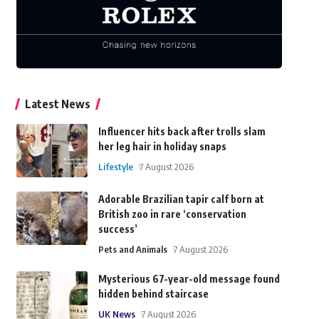
Latest News
Influencer hits back after trolls slam
her leg hair in holiday snaps
Lifestyle
7 August 2026
Adorable Brazilian tapir calf born at
British zoo in rare ‘conservation
success’
Pets and Animals
7 August 2026
Mysterious 67-year-old message found
hidden behind staircase
UK News
7 August 2026