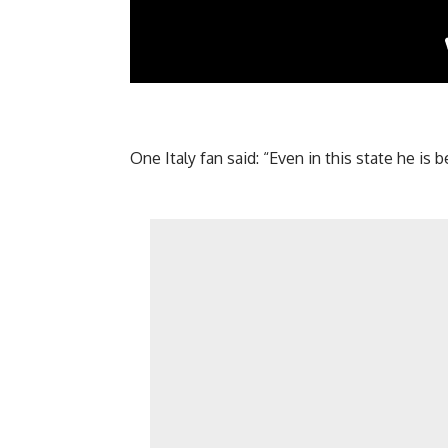
One Italy fan said: “Even in this state he is