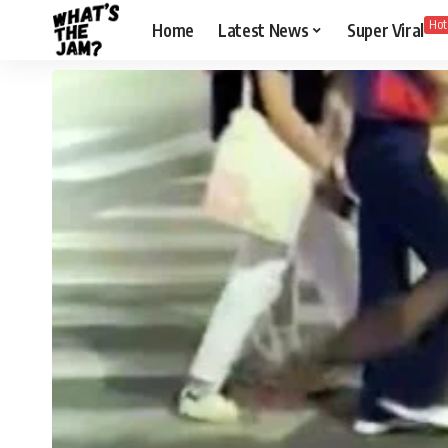
Hot
Home
Latest News
Super Viral