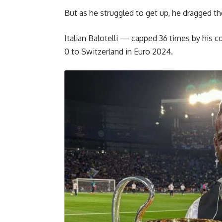
But as he struggled to get up, he dragged th
Italian Balotelli — capped 36 times by his 
0 to Switzerland in Euro 2024.