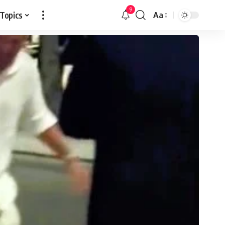
9
 Topics
Aa