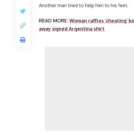
Another man tried to help him to his feet.
READ MORE:
Woman raffles ‘cheating’ bo
away signed Argentina shirt