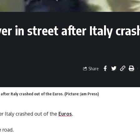
ver in street after Italy cras
Share
t after Italy crashed out of the Euros. (Picture: Jam Press)
ter Italy crashed out of the
Euros
.
e road.