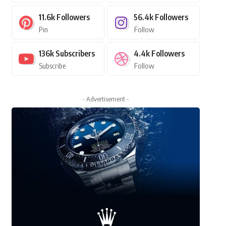
11.6k
Followers
56.4k
Followers
Pin
Follow
136k
Subscribers
4.4k
Followers
Subscribe
Follow
- Advertisement -