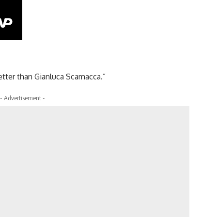
 better than Gianluca Scamacca.”
- Advertisement -