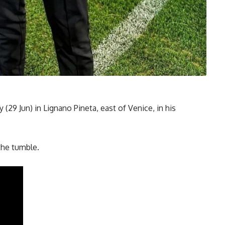
29 Jun) in Lignano Pineta, east of Venice, in his
 the tumble.