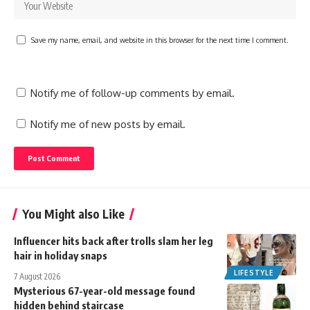
Save my name, email, and website in this browser for the next time I comment.
Notify me of follow-up comments by email.
Notify me of new posts by email.
You Might also Like
Influencer hits back after trolls slam her leg
hair in holiday snaps
LIFESTYLE
7 August 2026
Mysterious 67-year-old message found
hidden behind staircase