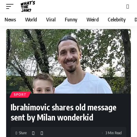
News
World
Viral
Funny
Weird
Celebrity
D
SPORT
Ibrahimovic shares old message
sent by Milan wonderkid
Share
3 Min Read