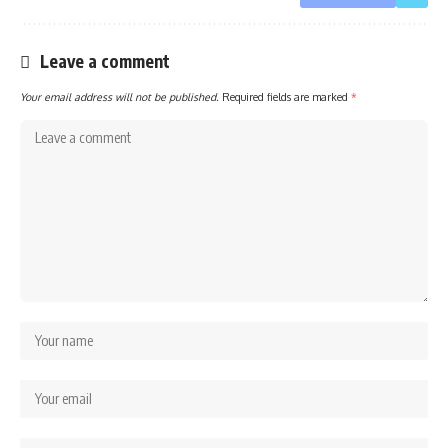
Leave a comment
Your email address will not be published.
Required fields are marked
*