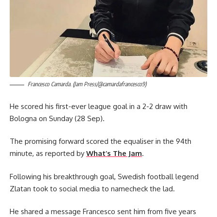
Francesco Camarda. (Jam Press/@camardafrancesco9)
He scored his first-ever league goal in a 2-2 draw with
Bologna on Sunday (28 Sep).
The promising forward scored the equaliser in the 94th
minute, as reported by
What’s The Jam
.
Following his breakthrough goal, Swedish football legend
Zlatan took to social media to namecheck the lad.
He shared a message Francesco sent him from five years