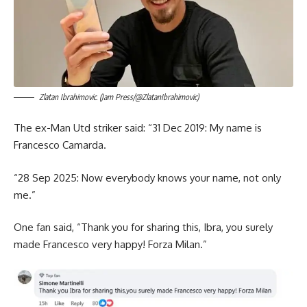
Zlatan Ibrahimovic. (Jam Press/@ZlatanIbrahimovic)
The ex-Man Utd striker said: “31 Dec 2019: My name is
Francesco Camarda.
“28 Sep 2025: Now everybody knows your name, not only
me.”
One fan said, “Thank you for sharing this, Ibra, you surely
made Francesco very happy! Forza Milan.”