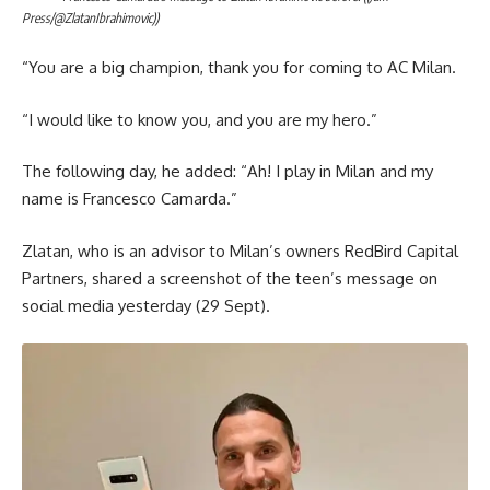
Press/@ZlatanIbrahimovic))
“You are a big champion, thank you for coming to AC Milan.
“I would like to know you, and you are my hero.”
The following day, he added: “Ah! I play in Milan and my
name is Francesco Camarda.”
Zlatan, who is an advisor to Milan’s owners RedBird Capital
Partners, shared a screenshot of the teen’s message on
social media yesterday (29 Sept).