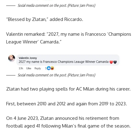
Social media comment on the post. (Picture: Jam Press)
“Blessed by Zlatan,” added Riccardo.
Valentin remarked: “2027, my name is Francesco ‘Champions
League Winner’ Camarda.”
Social media comment on the post. (Picture: Jam Press)
Zlatan had two playing spells for AC Milan during his career.
First, between 2010 and 2012 and again from 2019 to 2023.
On 4 June 2023, Zlatan announced his retirement from
football aged 41 following Milan’s final game of the season.