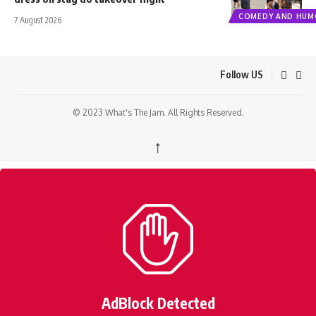
COMEDY AND HUM
7 August 2026
Follow US
© 2023 What's The Jam. All Rights Reserved.
↑
AdBlock Detected