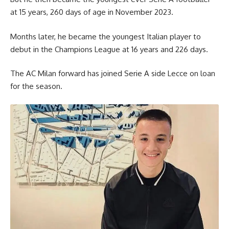
at 15 years, 260 days of age in November 2023.
Months later, he became the youngest Italian player to
debut in the Champions League at 16 years and 226 days.
The AC Milan forward has joined Serie A side Lecce on loan
for the season.