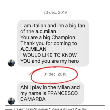
Francesco Camarda’s message to Zlatan Ibrahimovic before. ((Jam