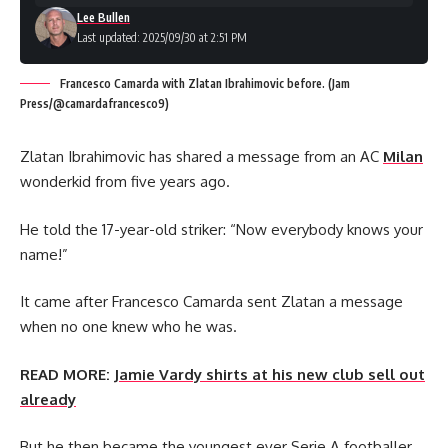
Lee Bullen
Last updated: 2025/09/30 at 2:51 PM
Francesco Camarda with Zlatan Ibrahimovic before. (Jam
Press/@camardafrancesco9)
Zlatan Ibrahimovic has shared a message from an AC
Milan
wonderkid from five years ago.
He told the 17-year-old striker: “Now everybody knows your
name!”
It came after Francesco Camarda sent Zlatan a message
when no one knew who he was.
READ MORE:
Jamie Vardy shirts at his new club sell out
already
But he then became the youngest ever Serie A footballer