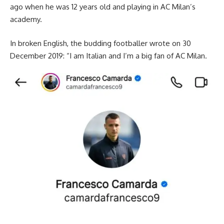
ago when he was 12 years old and playing in AC Milan’s
academy.
In broken English, the budding footballer wrote on 30
December 2019: “I am Italian and I’m a big fan of AC Milan.