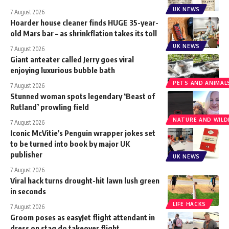
UK NEWS
7 August 2026
Hoarder house cleaner finds HUGE 35-year-
old Mars bar – as shrinkflation takes its toll
UK NEWS
7 August 2026
Giant anteater called Jerry goes viral
enjoying luxurious bubble bath
PETS AND ANIMAL
7 August 2026
Stunned woman spots legendary ‘Beast of
Rutland’ prowling field
NATURE AND WILDL
7 August 2026
Iconic McVitie’s Penguin wrapper jokes set
to be turned into book by major UK
publisher
UK NEWS
7 August 2026
Viral hack turns drought-hit lawn lush green
in seconds
LIFE HACKS
7 August 2026
Groom poses as easyJet flight attendant in
dress on stag do takeover flight