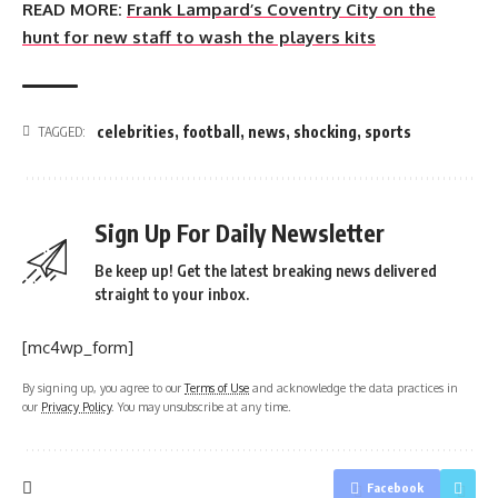
READ MORE:
Frank Lampard’s Coventry City on the
hunt for new staff to wash the players kits
celebrities
,
football
,
news
,
shocking
,
sports
TAGGED:
Sign Up For Daily Newsletter
Be keep up! Get the latest breaking news delivered
straight to your inbox.
[mc4wp_form]
By signing up, you agree to our
Terms of Use
and acknowledge the data practices in
our
Privacy Policy
. You may unsubscribe at any time.
Facebook