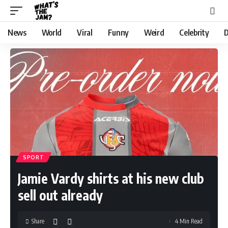
News
World
Viral
Funny
Weird
Celebrity
D
SPORT
Jamie Vardy shirts at his new club
sell out already
Share
4 Min Read