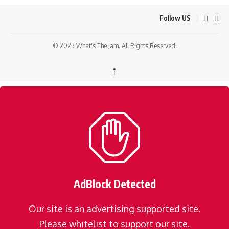
Follow US
© 2023 What's The Jam. All Rights Reserved.
↑
AdBlock Detected
Our site is an advertising supported site.
Please whitelist to support our site.