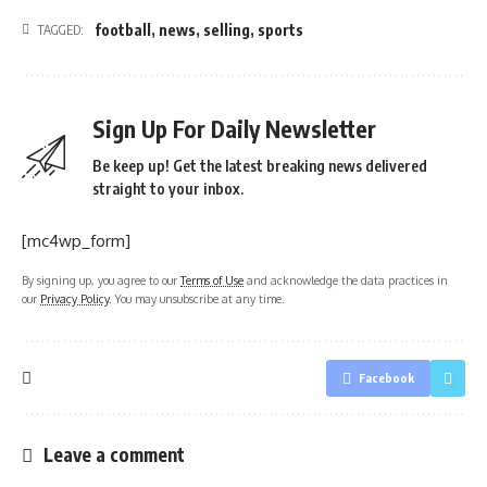
football
,
news
,
selling
,
sports
TAGGED:
Sign Up For Daily Newsletter
Be keep up! Get the latest breaking news delivered
straight to your inbox.
[mc4wp_form]
By signing up, you agree to our
Terms of Use
and acknowledge the data practices in
our
Privacy Policy
. You may unsubscribe at any time.
Facebook
Leave a comment