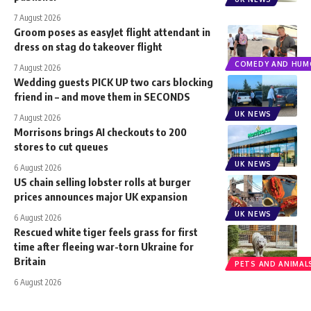
7 August 2026
Groom poses as easyJet flight attendant in
dress on stag do takeover flight
COMEDY AND HUM
7 August 2026
Wedding guests PICK UP two cars blocking
friend in – and move them in SECONDS
UK NEWS
7 August 2026
Morrisons brings AI checkouts to 200
stores to cut queues
UK NEWS
6 August 2026
US chain selling lobster rolls at burger
prices announces major UK expansion
UK NEWS
6 August 2026
Rescued white tiger feels grass for first
time after fleeing war-torn Ukraine for
Britain
PETS AND ANIMAL
6 August 2026