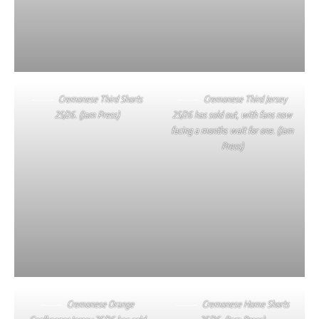
Cremonese Third Shorts
Cremonese Third Jersey
25/26. (Jam Press)
25/26 has sold out, with fans now
facing a months wait for one. (Jam
Press)
Cremonese Orange
Cremonese Home Shorts