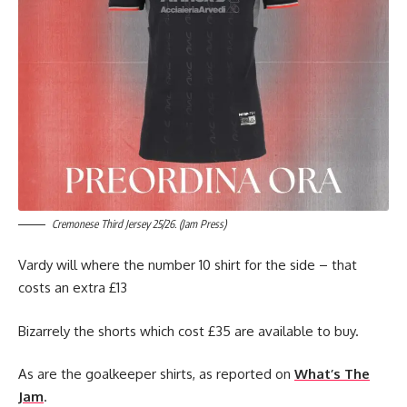
Cremonese Third Jersey 25/26. (Jam Press)
Vardy will where the number 10 shirt for the side – that
costs an extra £13
Bizarrely the shorts which cost £35 are available to buy.
As are the goalkeeper shirts, as reported on
What’s The
Jam
.