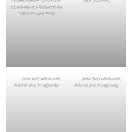
Goalkeeper Jersey 25/26 has sold
25/26. (Jam Press)
out, with fans now facing a months
wait for one. (Jam Press)
Jamie Vardy with his wife,
Jamie Vardy with his wife,
Rebekah. (Jam Press/@vardy)
Rebekah. (Jam Press/@vardy)