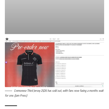
Cremonese Third Jersey 25/26 has sold out, with fans now facing a months wait
for one. (Jam Press)