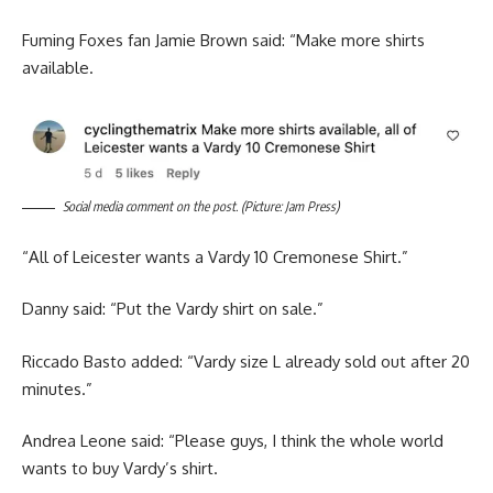
Fuming Foxes fan Jamie Brown said: “Make more shirts
available.
Social media comment on the post. (Picture: Jam Press)
“All of Leicester wants a Vardy 10 Cremonese Shirt.”
Danny said: “Put the Vardy shirt on sale.”
Riccado Basto added: “Vardy size L already sold out after 20
minutes.”
Andrea Leone said: “Please guys, I think the whole world
wants to buy Vardy’s shirt.