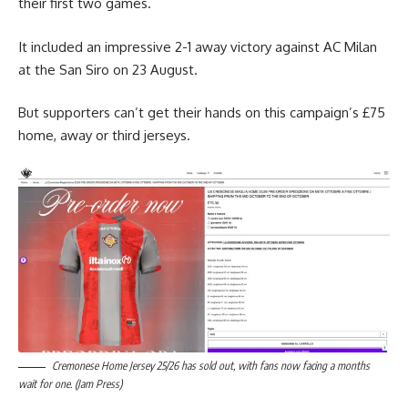
their first two games.
It included an impressive 2-1 away victory against AC Milan
at the San Siro on 23 August.
But supporters can’t get their hands on this campaign’s £75
home, away or third jerseys.
Cremonese Home Jersey 25/26 has sold out, with fans now facing a months
wait for one. (Jam Press)