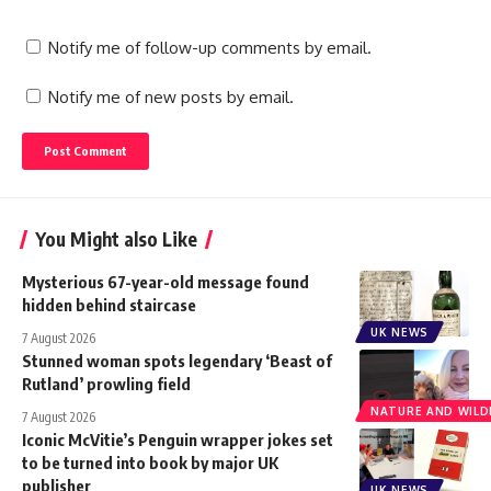
Notify me of follow-up comments by email.
Notify me of new posts by email.
You Might also Like
Mysterious 67-year-old message found
hidden behind staircase
UK NEWS
7 August 2026
Stunned woman spots legendary ‘Beast of
Rutland’ prowling field
NATURE AND WILDL
7 August 2026
Iconic McVitie’s Penguin wrapper jokes set
to be turned into book by major UK
publisher
UK NEWS