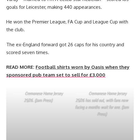
goals for Leicester, making 440 appearances.
He won the Premier League, FA Cup and League Cup with
the club.
The ex-England forward got 26 caps for his country and
scored seven times.
READ MORE:
Football shirts worn by Oasis when they
sponsored pub team set to sell for £3,000
Cremonese Home Jersey
Cremonese Home Jersey
25/26. (Jam Press)
25/26 has sold out, with fans now
facing a months wait for one. (Jam
Press)