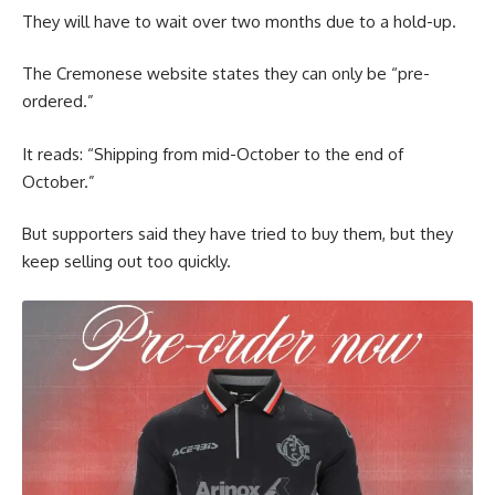
They will have to wait over two months due to a hold-up.
The Cremonese website states they can only be “pre-
ordered.”
It reads: “Shipping from mid-October to the end of
October.”
But supporters said they have tried to buy them, but they
keep selling out too quickly.