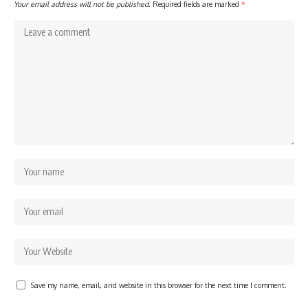
Your email address will not be published.
Required fields are marked
*
Save my name, email, and website in this browser for the next time I comment.