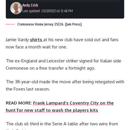
Andy Crick
Last updated: 2025/09/23 at 12:48 PM
Cremonese Home Jersey 25/26. (Jam Press)
Jamie Vardy
shirts
at his new club have sold out and fans
now face a month wait for one.
The ex-England and Leicester striker signed for Italian side
Cremonese on a free transfer a fortnight ago.
The 38-year-old made the move after being relegated with
the Foxes last season.
READ MORE:
Frank Lampard’s Coventry City on the
hunt for new staff to wash the players kits
The club sit third in the Serie A table after two wins from