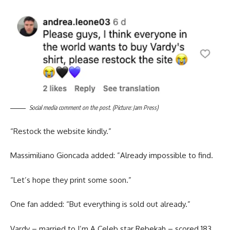
Social media comment on the post. (Picture: Jam Press)
“Restock the website kindly.”
Massimiliano Gioncada added: ”Already impossible to find.
“Let’s hope they print some soon.”
One fan added: “But everything is sold out already.”
Vardy – married to I’m A Celeb star Rebekah – scored 183