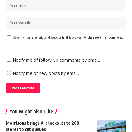
Save my name, email, and website in this browser for the next time I comment.
Notify me of follow-up comments by email.
Notify me of new posts by email.
You Might also Like
Morrisons brings AI checkouts to 200
stores to cut queues