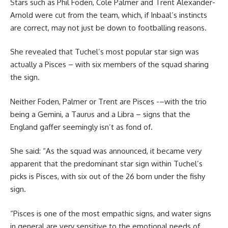
Stars such as Phil Foden, Cole Palmer and Trent Alexander-
Arnold were cut from the team, which, if Inbaal’s instincts
are correct, may not just be down to footballing reasons.
She revealed that Tuchel’s most popular star sign was
actually a Pisces – with six members of the squad sharing
the sign.
Neither Foden, Palmer or Trent are Pisces -–with the trio
being a Gemini, a Taurus and a Libra – signs that the
England gaffer seemingly isn’t as fond of.
She said: “As the squad was announced, it became very
apparent that the predominant star sign within Tuchel’s
picks is Pisces, with six out of the 26 born under the fishy
sign.
“Pisces is one of the most empathic signs, and water signs
in general are very sensitive to the emotional needs of