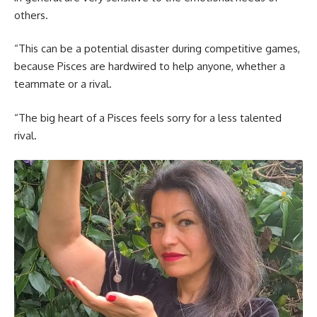
others.
“This can be a potential disaster during competitive games,
because Pisces are hardwired to help anyone, whether a
teammate or a rival.
“The big heart of a Pisces feels sorry for a less talented
rival.