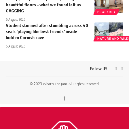
beautiful floors – what we found left us
GAGGING
PROPERTY
6 August 2026
Student stunned after stumbling across 40
seals ‘playing like best friends’ inside
hidden Cornish cave
NATURE AND WILDL
6 August 2026
Follow US
© 2023 What's The Jam. All Rights Reserved.
↑