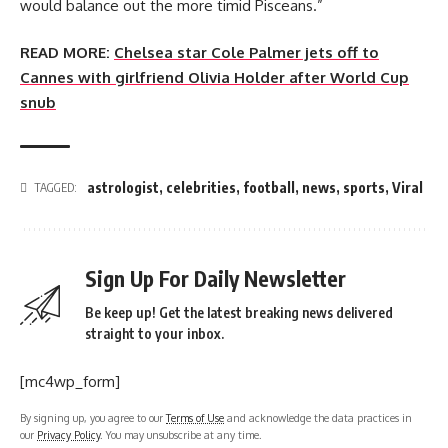
would balance out the more timid Pisceans.”
READ MORE:
Chelsea star Cole Palmer jets off to
Cannes with girlfriend Olivia Holder after World Cup
snub
astrologist
,
celebrities
,
football
,
news
,
sports
,
Viral
TAGGED:
Sign Up For Daily Newsletter
Be keep up! Get the latest breaking news delivered
straight to your inbox.
[mc4wp_form]
By signing up, you agree to our
Terms of Use
and acknowledge the data practices in
our
Privacy Policy
. You may unsubscribe at any time.