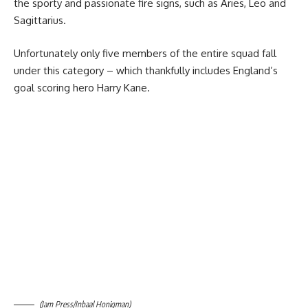
the sporty and passionate fire signs, such as Aries, Leo and
Sagittarius.
Unfortunately only five members of the entire squad fall
under this category – which thankfully includes England’s
goal scoring hero Harry Kane.
(Jam Press/Inbaal Honigman)