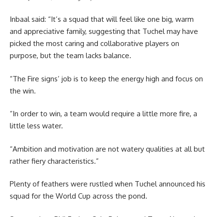
Inbaal said: “It’s a squad that will feel like one big, warm
and appreciative family, suggesting that Tuchel may have
picked the most caring and collaborative players on
purpose, but the team lacks balance.
“The Fire signs’ job is to keep the energy high and focus on
the win.
“In order to win, a team would require a little more fire, a
little less water.
“Ambition and motivation are not watery qualities at all but
rather fiery characteristics.”
Plenty of feathers were rustled when Tuchel announced his
squad for the World Cup across the pond.