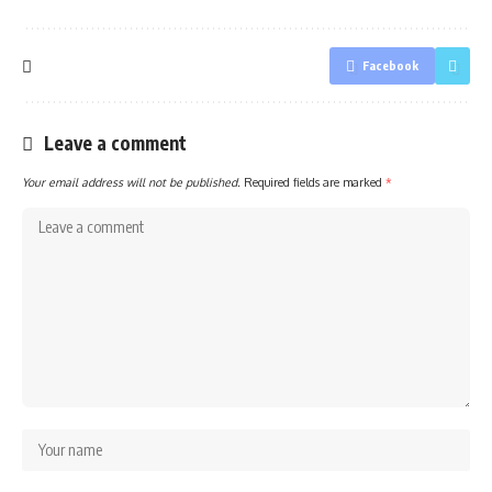
Facebook
Leave a comment
Your email address will not be published.
Required fields are marked
*