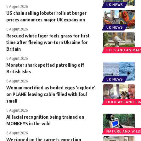
UK NEWS
6 August 2026
US chain selling lobster rolls at burger
prices announces major UK expansion
UK NEWS
6 August 2026
Rescued white tiger feels grass for first
time after fleeing war-torn Ukraine for
Britain
PETS AND ANIMAL
6 August 2026
Monster shark spotted patrolling off
British Isles
UK NEWS
6 August 2026
Woman mortified as boiled eggs ‘explode’
on PLANE leaving cabin filled with foul
smell
HOLIDAYS AND TR
6 August 2026
AI facial recognition being trained on
MONKEYS in the wild
NATURE AND WILDL
6 August 2026
We ripped up the carpets expecting