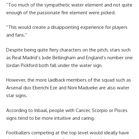
“Too much of the sympathetic water element and not quite
enough of the passionate fire element were picked.
“This would create a disappointing experience for players
and fans.”
Despite being quite fiery characters on the pitch, stars such
as Real Madrid’s Jude Bellingham and England’s number one
Jordan Pickford both fall under the water sign.
However, the more laidback members of the squad such as
Arsenal duo Eberichi Eze and Noni Madueke are also water
star signs.
According to Inbaal, people with Cancer, Scorpio or Pisces
signs tend to be more intuitive and caring.
Footballers competing at the top level would ideally have