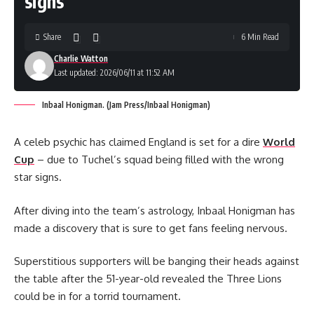
signs
Share
6 Min Read
Charlie Watton
Last updated: 2026/06/11 at 11:52 AM
Inbaal Honigman. (Jam Press/Inbaal Honigman)
A celeb psychic has claimed England is set for a dire
World
Cup
– due to Tuchel’s squad being filled with the wrong
star signs.
After diving into the team’s astrology, Inbaal Honigman has
made a discovery that is sure to get fans feeling nervous.
Superstitious supporters will be banging their heads against
the table after the 51-year-old revealed the Three Lions
could be in for a torrid tournament.