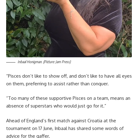
Inbaal Honigman. (Picture: Jam Press)
“Pisces don’t like to show off, and don’t like to have all eyes
on them, preferring to assist rather than conquer.
“Too many of these supportive Pisces on a team, means an
absence of superstars who would just go for it.”
Ahead of England’s first match against Croatia at the
tournament on 17 June, Inbaal has shared some words of
advice for the gaffer.