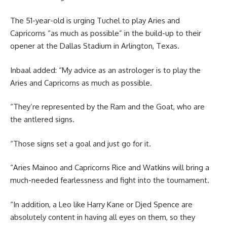
The 51-year-old is urging Tuchel to play Aries and
Capricorns “as much as possible” in the build-up to their
opener at the Dallas Stadium in Arlington, Texas.
Inbaal added: “My advice as an astrologer is to play the
Aries and Capricorns as much as possible.
“They’re represented by the Ram and the Goat, who are
the antlered signs.
“Those signs set a goal and just go for it.
“Aries Mainoo and Capricorns Rice and Watkins will bring a
much-needed fearlessness and fight into the tournament.
“In addition, a Leo like Harry Kane or Djed Spence are
absolutely content in having all eyes on them, so they