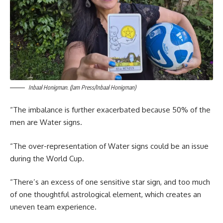
Inbaal Honigman. (Jam Press/Inbaal Honigman)
“The imbalance is further exacerbated because 50% of the
men are Water signs.
“The over-representation of Water signs could be an issue
during the World Cup.
“There’s an excess of one sensitive star sign, and too much
of one thoughtful astrological element, which creates an
uneven team experience.