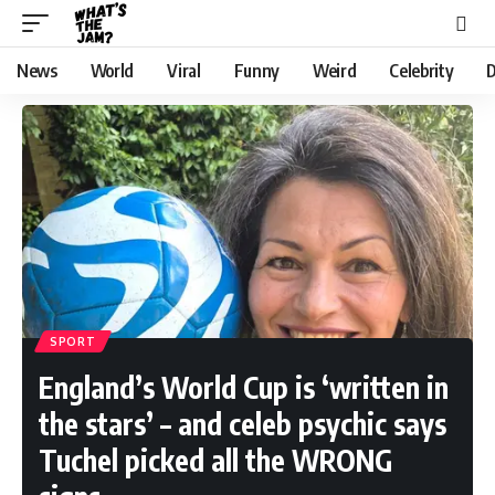
News
World
Viral
Funny
Weird
Celebrity
D
SPORT
England’s World Cup is ‘written in
the stars’ – and celeb psychic says
Tuchel picked all the WRONG