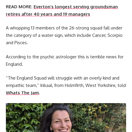
READ MORE:
Everton’s longest serving groundsman
retires after 40 years and 19 managers
A whopping 13 members of the 26-strong squad fall under
the category of a water sign, which include Cancer, Scorpio
and Pisces.
According to the psychic astrologer this is terrible news for
England.
“The England Squad will struggle with an overly kind and
empathic team,” Inbaal, from Holmfirth, West Yorkshire, told
Whats The Jam
.