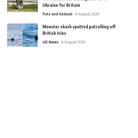
Ukraine for Britain
Pets and Animals
6 August 2026
Monster shark spotted patrolling off
British Isles
UK News
6 August 2026