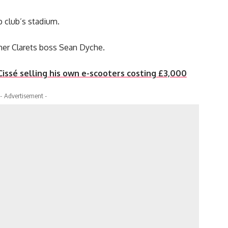
 club’s stadium.
mer Clarets boss Sean Dyche.
 Cissé selling his own e-scooters costing £3,000
- Advertisement -