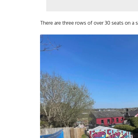
There are three rows of over 30 seats on a sl