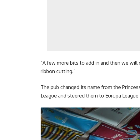
“A few more bits to add in and then we will o
ribbon cutting.”
The pub changed its name from the Princess 
League and steered them to Europa League q