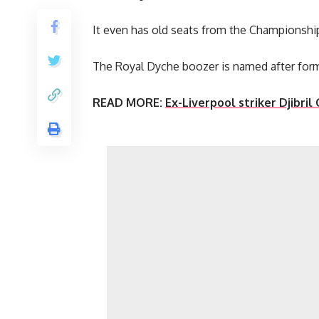
It even has old seats from the Championship
The Royal Dyche boozer is named after for
READ MORE:
Ex-Liverpool striker Djibril