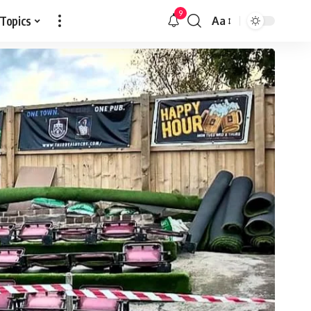
9
 Topics
Aa