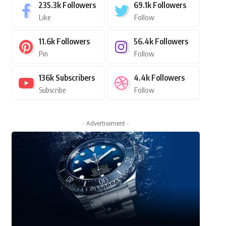
235.3k
Followers
69.1k
Followers
Like
Follow
11.6k
Followers
56.4k
Followers
Pin
Follow
136k
Subscribers
4.4k
Followers
Subscribe
Follow
- Advertisement -