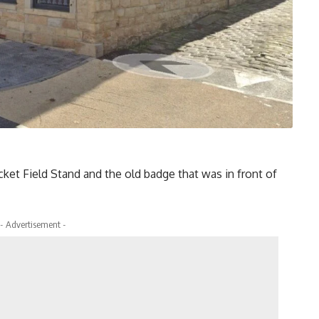
icket Field Stand and the old badge that was in front of
- Advertisement -