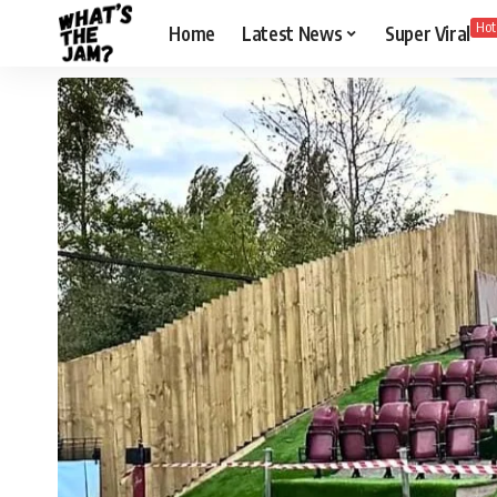
Hot
Home
Latest News
Super Viral