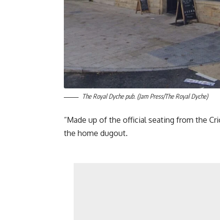
The Royal Dyche pub. (Jam Press/The Royal Dyche)
“Made up of the official seating from the Cr
the home dugout.