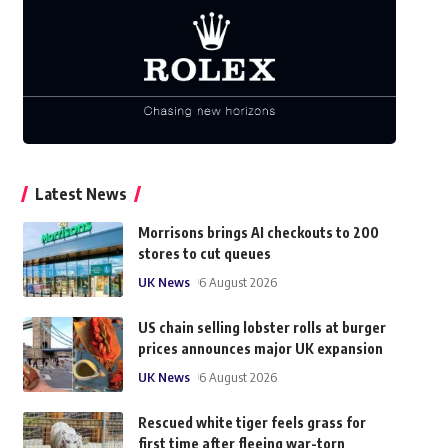
Latest News
Morrisons brings AI checkouts to 200
stores to cut queues
UK News
6 August 2026
US chain selling lobster rolls at burger
prices announces major UK expansion
UK News
6 August 2026
Rescued white tiger feels grass for
first time after fleeing war-torn