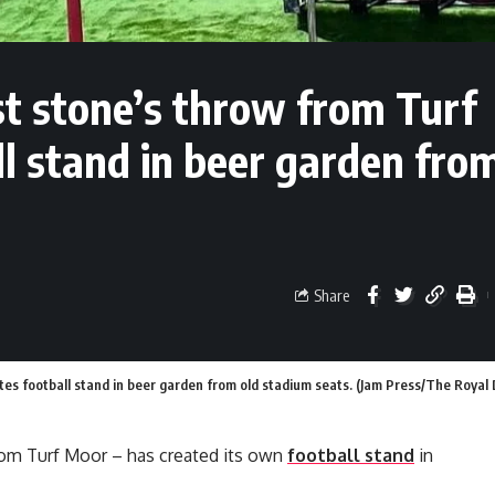
t stone’s throw from Turf
ll stand in beer garden fro
Share
tes football stand in beer garden from old stadium seats. (Jam Press/The Royal
rom Turf Moor – has created its own
football stand
in