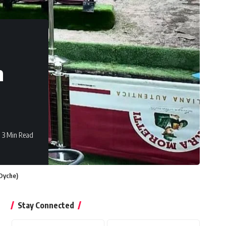
m
3 Min Read
 Dyche)
Stay Connected