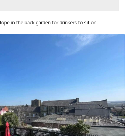
ope in the back garden for drinkers to sit on.