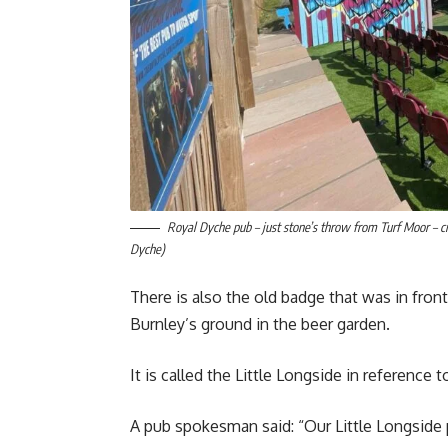
Royal Dyche pub – just stone’s throw from Turf Moor – c
Dyche)
There is also the old badge that was in fro
Burnley’s ground in the beer garden.
It is called the Little Longside in reference
A pub spokesman said: “Our Little Longside 