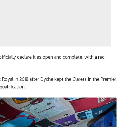
fficially declare it as open and complete, with a red
Royal in 2018 after Dyche kept the Clarets in the Premier
ualification.