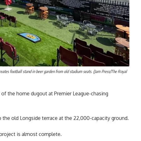
reates football stand in beer garden from old stadium seats. (Jam Press/The Royal
nt of the home dugout at Premier League-chasing
 to the old Longside terrace at the 22,000-capacity ground.
project is almost complete.