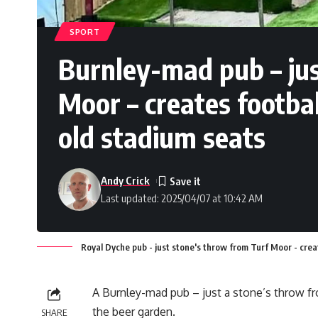
SPORT
Burnley-mad pub – jus
Moor – creates footba
old stadium seats
Andy Crick
Last updated: 2025/04/07 at 10:42 AM
Royal Dyche pub - just stone's throw from Turf Moor - crea
A Burnley-mad pub – just a stone’s throw f
the beer garden.
SHARE