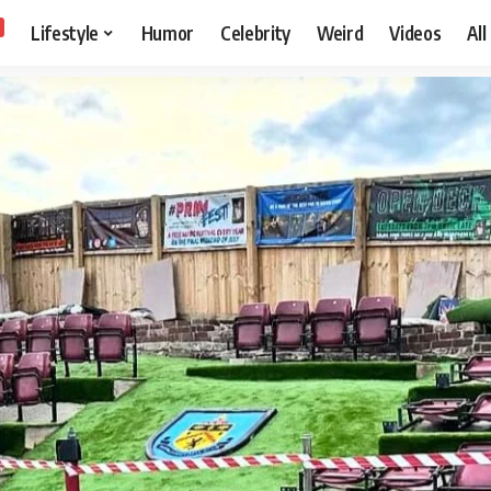
Lifestyle
Humor
Celebrity
Weird
Videos
All