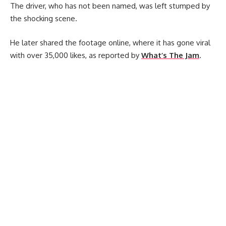
The driver, who has not been named, was left stumped by
the shocking scene.
He later shared the footage online, where it has gone viral
with over 35,000 likes, as reported by
What’s The Jam
.