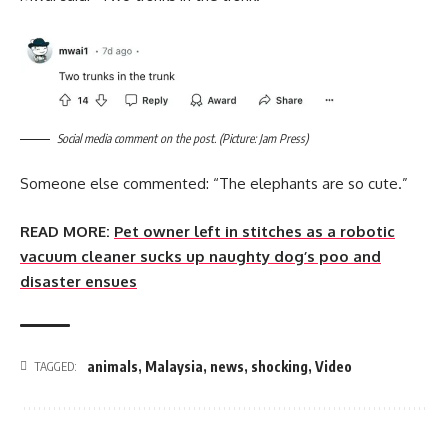
Social media comment on the post. (Picture: Jam Press)
Someone else commented: “The elephants are so cute.”
READ MORE:
Pet owner left in stitches as a robotic
vacuum cleaner sucks up naughty dog’s poo and
disaster ensues
animals
,
Malaysia
,
news
,
shocking
,
Video
TAGGED: