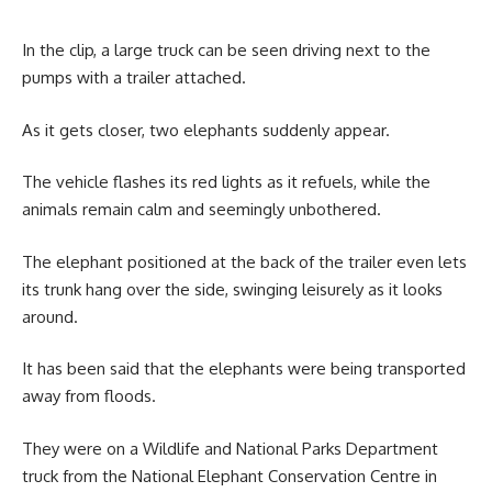
In the clip, a large truck can be seen driving next to the
pumps with a trailer attached.
As it gets closer, two elephants suddenly appear.
The vehicle flashes its red lights as it refuels, while the
animals remain calm and seemingly unbothered.
The elephant positioned at the back of the trailer even lets
its trunk hang over the side, swinging leisurely as it looks
around.
It has been said that the elephants were being transported
away from floods.
They were on a Wildlife and National Parks Department
truck from the National Elephant Conservation Centre in