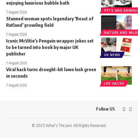
enjoying luxurious bubble bath
PETS AND ANIMAL
7 August 2026
Stunned woman spots legendary ‘Beast of
Rutland’ prowling field
NATURE AND WILDL
7 August 2026
Iconic McVitie’s Penguin wrapper jokes set
to be turned into book by major UK
publisher
UK NEWS
7 August 2026
Viral hack turns drought-hit lawn lush green
in seconds
LIFE HACKS
7 August 2026
Follow US
© 2023 What's The Jam. All Rights Reserved.