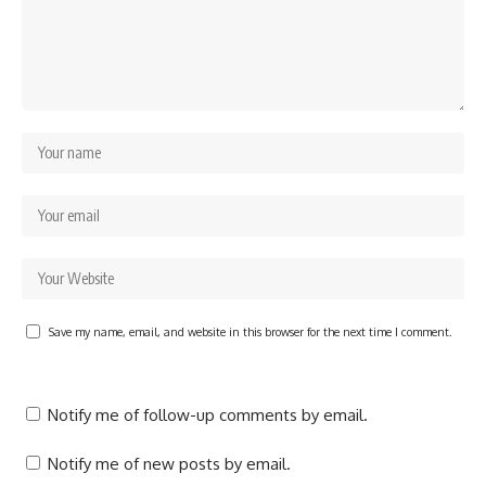
Save my name, email, and website in this browser for the next time I comment.
Notify me of follow-up comments by email.
Notify me of new posts by email.