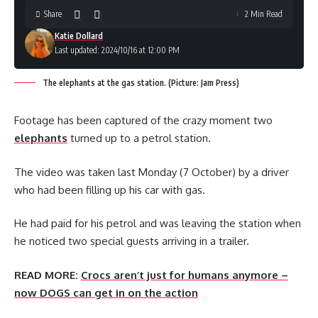
Share
2 Min Read
Katie Dollard
Last updated: 2024/10/16 at 12:00 PM
The elephants at the gas station. (Picture: Jam Press)
Footage has been captured of the crazy moment two
elephants
turned up to a petrol station.
The video was taken last Monday (7 October) by a driver
who had been filling up his car with gas.
He had paid for his petrol and was leaving the station when
he noticed two special guests arriving in a trailer.
READ MORE:
Crocs aren’t just for humans anymore –
now DOGS can get in on the action