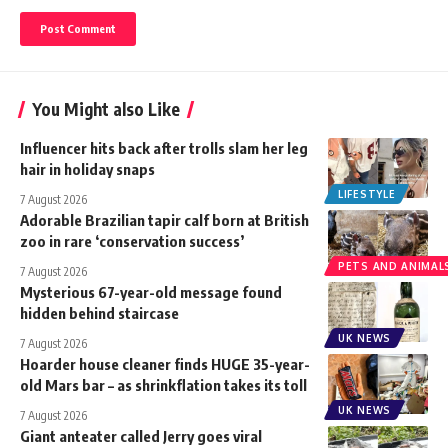
You Might also Like
Influencer hits back after trolls slam her leg
hair in holiday snaps
LIFESTYLE
7 August 2026
Adorable Brazilian tapir calf born at British
zoo in rare ‘conservation success’
PETS AND ANIMAL
7 August 2026
Mysterious 67-year-old message found
hidden behind staircase
UK NEWS
7 August 2026
Hoarder house cleaner finds HUGE 35-year-
old Mars bar – as shrinkflation takes its toll
UK NEWS
7 August 2026
Giant anteater called Jerry goes viral