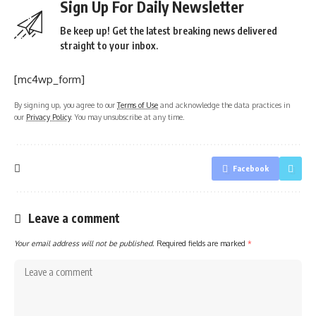
Sign Up For Daily Newsletter
Be keep up! Get the latest breaking news delivered
straight to your inbox.
[mc4wp_form]
By signing up, you agree to our
Terms of Use
and acknowledge the data practices in
our
Privacy Policy
. You may unsubscribe at any time.
Facebook
Leave a comment
Your email address will not be published.
Required fields are marked
*