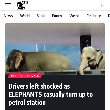
News
World
Viral
Funny
Weird
Celebrity
D
PETS AND ANIMALS
Drivers left shocked as
ELEPHANTS casually turn up to
petrol station