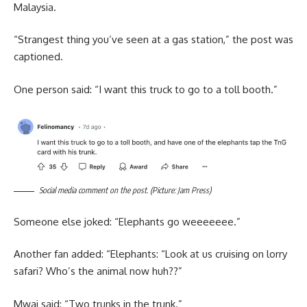
Malaysia.
“Strangest thing you’ve seen at a gas station,” the post was
captioned.
One person said: “I want this truck to go to a toll booth.”
Social media comment on the post. (Picture: Jam Press)
Someone else joked: “Elephants go weeeeeee.”
Another fan added: “Elephants: “Look at us cruising on lorry
safari? Who’s the animal now huh??”
Mwai said: “Two trunks in the trunk.”