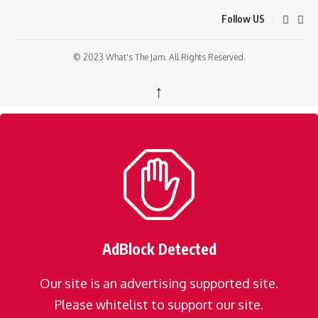
Follow US
© 2023 What's The Jam. All Rights Reserved.
↑
AdBlock Detected
Our site is an advertising supported site.
Please whitelist to support our site.