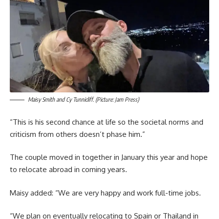
Maisy Smith and Cy Tunnicliff. (Picture: Jam Press)
“This is his second chance at life so the societal norms and
criticism from others doesn’t phase him.”
The couple moved in together in January this year and hope
to relocate abroad in coming years.
Maisy added: “We are very happy and work full-time jobs.
“We plan on eventually relocating to Spain or Thailand in