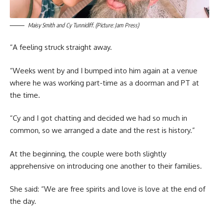
Maisy Smith and Cy Tunnicliff. (Picture: Jam Press)
“A feeling struck straight away.
“Weeks went by and I bumped into him again at a venue
where he was working part-time as a doorman and PT at
the time.
“Cy and I got chatting and decided we had so much in
common, so we arranged a date and the rest is history.”
At the beginning, the couple were both slightly
apprehensive on introducing one another to their families.
She said: “We are free spirits and love is love at the end of
the day.