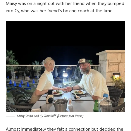
Maisy was on a night out with her friend when they bumped
into Cy, who was her friend’s boxing coach at the time.
Maisy Smith and Cy Tunnicliff. (Picture: Jam Press)
Almost immediately they felt a connection but decided the