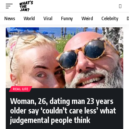
News
World
Viral
Funny
Weird
Celebrity
D
REAL LIFE
Woman, 26, dating man 23 years
older say ‘couldn’t care less’ what
judgemental people think