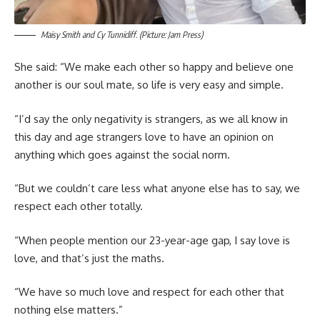
Maisy Smith and Cy Tunnicliff. (Picture: Jam Press)
She said: “We make each other so happy and believe one
another is our soul mate, so life is very easy and simple.
“I’d say the only negativity is strangers, as we all know in
this day and age strangers love to have an opinion on
anything which goes against the social norm.
“But we couldn’t care less what anyone else has to say, we
respect each other totally.
“When people mention our 23-year-age gap, I say love is
love, and that’s just the maths.
“We have so much love and respect for each other that
nothing else matters.”