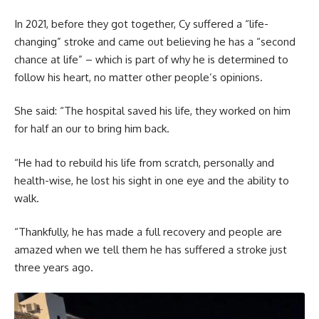
In 2021, before they got together, Cy suffered a “life-
changing” stroke and came out believing he has a “second
chance at life” – which is part of why he is determined to
follow his heart, no matter other people’s opinions.
She said: “The hospital saved his life, they worked on him
for half an our to bring him back.
“He had to rebuild his life from scratch, personally and
health-wise, he lost his sight in one eye and the ability to
walk.
“Thankfully, he has made a full recovery and people are
amazed when we tell them he has suffered a stroke just
three years ago.