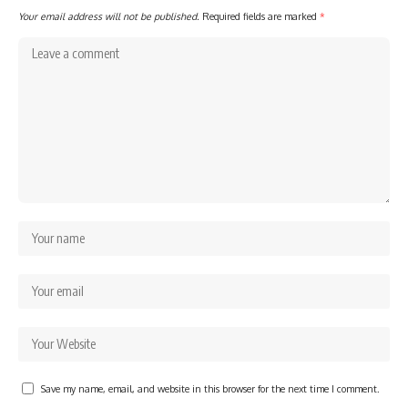
Your email address will not be published.
Required fields are marked
*
Save my name, email, and website in this browser for the next time I comment.