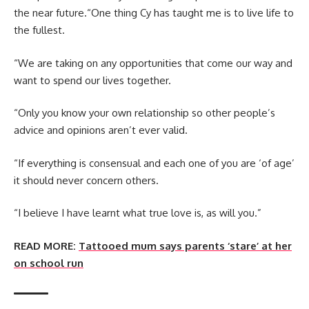
the near future.“One thing Cy has taught me is to live life to
the fullest.
“We are taking on any opportunities that come our way and
want to spend our lives together.
“Only you know your own relationship so other people’s
advice and opinions aren’t ever valid.
“If everything is consensual and each one of you are ‘of age’
it should never concern others.
“I believe I have learnt what true love is, as will you.”
READ MORE:
Tattooed mum says parents ‘stare’ at her
on school run