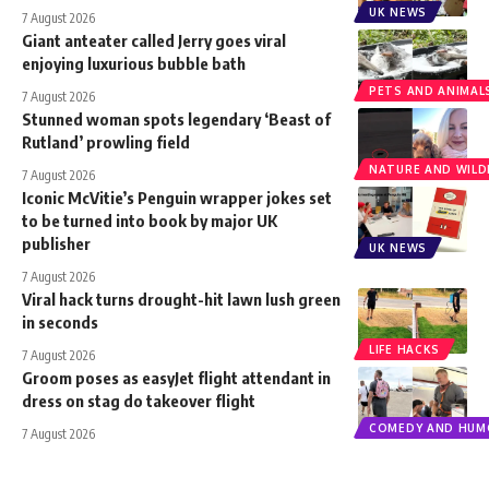
UK NEWS
7 August 2026
Giant anteater called Jerry goes viral
enjoying luxurious bubble bath
PETS AND ANIMAL
7 August 2026
Stunned woman spots legendary ‘Beast of
Rutland’ prowling field
NATURE AND WILDL
7 August 2026
Iconic McVitie’s Penguin wrapper jokes set
to be turned into book by major UK
publisher
UK NEWS
7 August 2026
Viral hack turns drought-hit lawn lush green
in seconds
LIFE HACKS
7 August 2026
Groom poses as easyJet flight attendant in
dress on stag do takeover flight
COMEDY AND HUM
7 August 2026