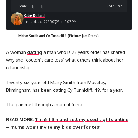
Share
5 Min Read
Katie Dollard
Last updated: 2024/07/29 at 4:07 PM
Maisy Smith and Cy Tunnicliff. (Picture: Jam Press)
A woman
dating
a man who is 23 years older has shared
why she “couldn’t care less’ what others think about her
relationship.
Twenty-six-year-old Maisy Smith from Moseley,
Birmingham, has been dating Cy Tunnicliff, 49, for a year.
The pair met through a mutual friend.
READ MORE:
‘I’m 6ft 3in and sell my used tights online
– mums won’t invite my kids over for tea’