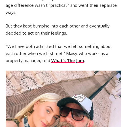
age difference wasn’t “practical,” and went their separate
ways.
But they kept bumping into each other and eventually
decided to act on their feelings.
“We have both admitted that we felt something about
each other when we first met,” Maisy, who works as a
property manager, told
What’s The Jam
.