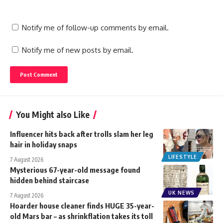
Notify me of follow-up comments by email.
Notify me of new posts by email.
You Might also Like
Influencer hits back after trolls slam her leg
hair in holiday snaps
LIFESTYLE
7 August 2026
Mysterious 67-year-old message found
hidden behind staircase
UK NEWS
7 August 2026
Hoarder house cleaner finds HUGE 35-year-
old Mars bar – as shrinkflation takes its toll