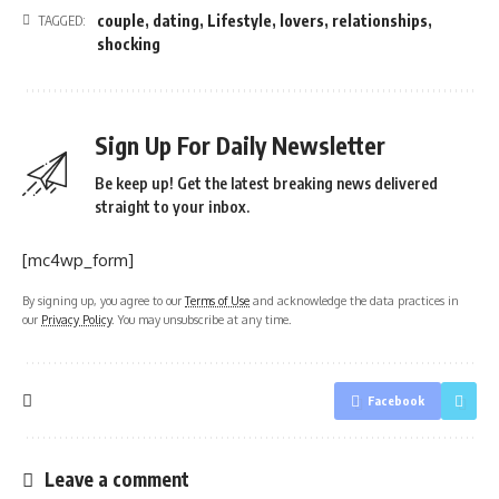
couple
,
dating
,
Lifestyle
,
lovers
,
relationships
,
TAGGED:
shocking
Sign Up For Daily Newsletter
Be keep up! Get the latest breaking news delivered
straight to your inbox.
[mc4wp_form]
By signing up, you agree to our
Terms of Use
and acknowledge the data practices in
our
Privacy Policy
. You may unsubscribe at any time.
Facebook
Leave a comment