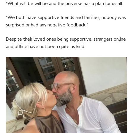
“What will be will be and the universe has a plan for us all.
“We both have supportive friends and families, nobody was
surprised or had any negative feedback.”
Despite their loved ones being supportive, strangers online
and offline have not been quite as kind.