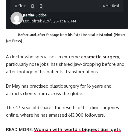
Share
4 Min Read
Jasmine Siddon
Last updated: 2024/06/04 at 12:58 PM
Before-and-after footage from his Este Hospital in Istanbul. (Picture:
Jam Press)
A doctor who specialises in extreme
cosmetic surgery
,
particularly nose jobs, has shared jaw-dropping before and
after footage of his patients’ transformations.
Dr May has practised plastic surgery for 16 years and
attracts clients from across the globe.
The 47-year-old shares the results of his clinic surgeries
online, where he has amassed 613,000 followers.
READ MORE:
Woman with ‘world’s biggest lips’ gets