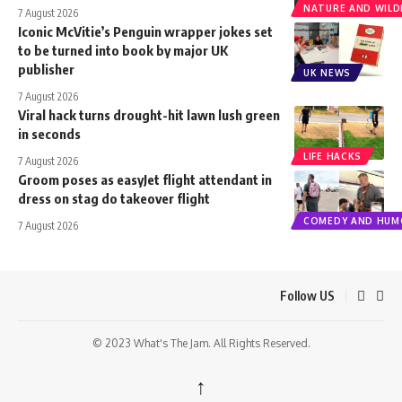
NATURE AND WILDL
7 August 2026
Iconic McVitie’s Penguin wrapper jokes set
to be turned into book by major UK
publisher
UK NEWS
7 August 2026
Viral hack turns drought-hit lawn lush green
in seconds
LIFE HACKS
7 August 2026
Groom poses as easyJet flight attendant in
dress on stag do takeover flight
COMEDY AND HUM
7 August 2026
Follow US
© 2023 What's The Jam. All Rights Reserved.
↑