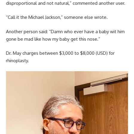
disproportional and not natural,” commented another user.
“Call it the Michael Jackson,” someone else wrote.
Another person said: “Damn who ever have a baby wit him
gone be mad like how my baby get this nose.”
Dr. May charges between $3,000 to $8,000 (USD) for
rhinoplasty.