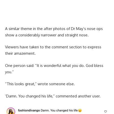
A similar theme in the after photos of Dr May’s nose ops
show a considerably narrower and straight nose.
Viewers have taken to the comment section to express
their amazement.
One person said: “It is wonderful what you do. God bless
you.”
”This looks great,” wrote someone else.
‘Damn. You changed his life,” commented another user.