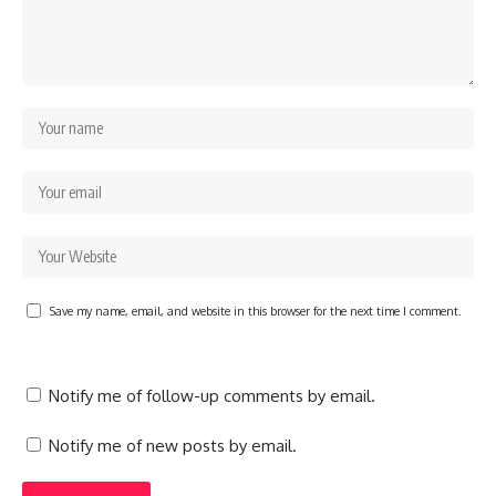
Save my name, email, and website in this browser for the next time I comment.
Notify me of follow-up comments by email.
Notify me of new posts by email.