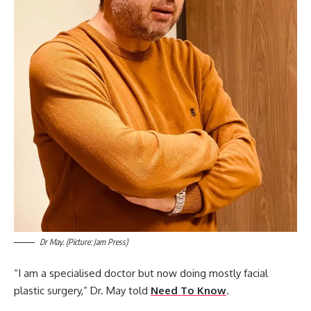
Dr May. (Picture: Jam Press)
“I am a specialised doctor but now doing mostly facial
plastic surgery,” Dr. May told
Need To Know
.