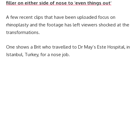
filler on either side of nose to ‘even things out’
A few recent clips that have been uploaded focus on
rhinoplasty and the footage has left viewers shocked at the
transformations.
One shows a Brit who travelled to Dr May’s Este Hospital, in
Istanbul, Turkey, for a nose job.