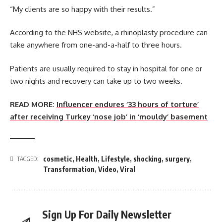
“My clients are so happy with their results.”
According to the NHS website, a rhinoplasty procedure can
take anywhere from one-and-a-half to three hours.
Patients are usually required to stay in hospital for one or
two nights and recovery can take up to two weeks.
READ MORE:
Influencer endures ‘33 hours of torture’
after receiving Turkey ‘nose job’ in ‘mouldy’ basement
cosmetic
,
Health
,
Lifestyle
,
shocking
,
surgery
,
TAGGED:
Transformation
,
Video
,
Viral
Sign Up For Daily Newsletter