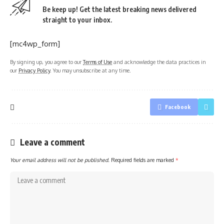
Be keep up! Get the latest breaking news delivered
straight to your inbox.
[mc4wp_form]
By signing up, you agree to our
Terms of Use
and acknowledge the data practices in
our
Privacy Policy
. You may unsubscribe at any time.
Facebook
Leave a comment
Your email address will not be published.
Required fields are marked
*