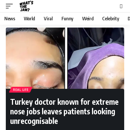
News
World
Viral
Funny
Weird
Celebrity
D
REAL LIFE
Turkey doctor known for extreme
nose jobs leaves patients looking
unrecognisable