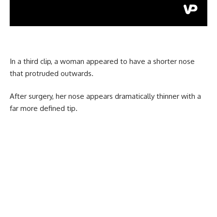
In a third clip, a woman appeared to have a shorter nose
that protruded outwards.
After surgery, her nose appears dramatically thinner with a
far more defined tip.