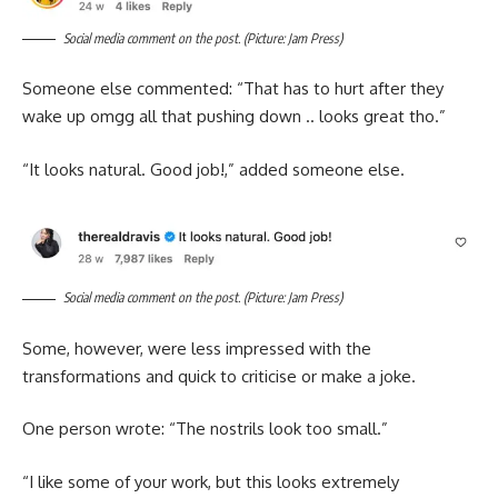
Social media comment on the post. (Picture: Jam Press)
Someone else commented: “That has to hurt after they
wake up omgg all that pushing down .. looks great tho.”
“It looks natural. Good job!,” added someone else.
Social media comment on the post. (Picture: Jam Press)
Some, however, were less impressed with the
transformations and quick to criticise or make a joke.
One person wrote: “The nostrils look too small.”
“I like some of your work, but this looks extremely