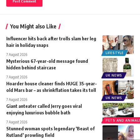
You Might also Like
Influencer hits back after trolls slam her leg
hair in holiday snaps
LIFESTYLE
7 August 2026
Mysterious 67-year-old message found
hidden behind staircase
UK NEWS
7 August 2026
Hoarder house cleaner finds HUGE 35-year-
old Mars bar – as shrinkflation takes its toll
UK NEWS
7 August 2026
Giant anteater called Jerry goes viral
enjoying luxurious bubble bath
PETS AND ANIMAL
7 August 2026
Stunned woman spots legendary ‘Beast of
Rutland’ prowling field