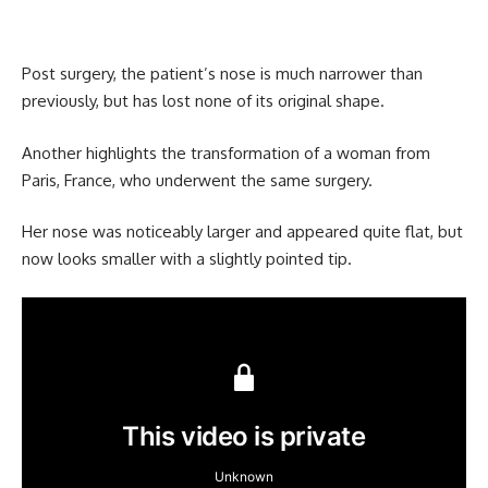
Post surgery, the patient’s nose is much narrower than
previously, but has lost none of its original shape.
Another highlights the transformation of a woman from
Paris, France, who underwent the same surgery.
Her nose was noticeably larger and appeared quite flat, but
now looks smaller with a slightly pointed tip.