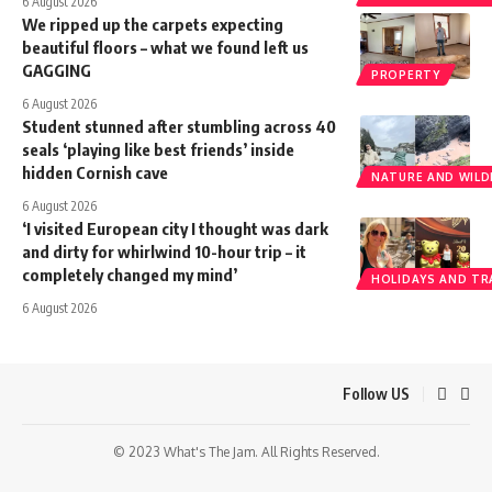
6 August 2026
We ripped up the carpets expecting
beautiful floors – what we found left us
GAGGING
PROPERTY
6 August 2026
Student stunned after stumbling across 40
seals ‘playing like best friends’ inside
hidden Cornish cave
NATURE AND WILDL
6 August 2026
‘I visited European city I thought was dark
and dirty for whirlwind 10-hour trip – it
completely changed my mind’
HOLIDAYS AND TR
6 August 2026
Follow US
© 2023 What's The Jam. All Rights Reserved.