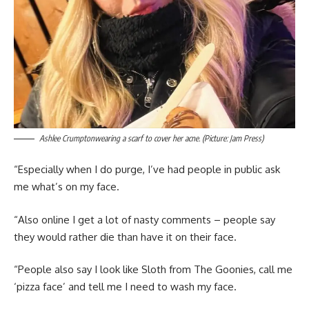
Ashlee Crumptonwearing a scarf to cover her acne. (Picture: Jam Press)
“Especially when I do purge, I’ve had people in public ask
me what’s on my face.
“Also online I get a lot of nasty comments – people say
they would rather die than have it on their face.
“People also say I look like Sloth from The Goonies, call me
‘pizza face’ and tell me I need to wash my face.