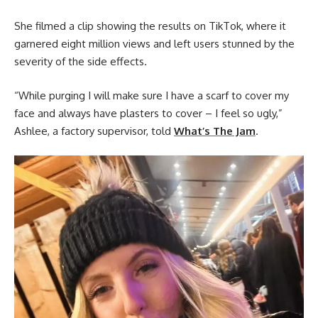
She filmed a clip showing the results on TikTok, where it
garnered eight million views and left users stunned by the
severity of the side effects.
“While purging I will make sure I have a scarf to cover my
face and always have plasters to cover – I feel so ugly,”
Ashlee, a factory supervisor, told
What’s The Jam
.