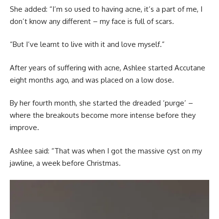
She added: “I’m so used to having acne, it’s a part of me, I
don’t know any different – my face is full of scars.
“But I’ve learnt to live with it and love myself.”
After years of suffering with acne, Ashlee started Accutane
eight months ago, and was placed on a low dose.
By her fourth month, she started the dreaded ‘purge’ –
where the breakouts become more intense before they
improve.
Ashlee said: “That was when I got the massive cyst on my
jawline, a week before Christmas.