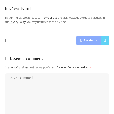
[mc4wp_form]
By signing up, you agree to our
Terms of Use
and acknowledge the data practices in
our
Privacy Policy
. You may unsubscribe at any time.
Facebook
Leave a comment
Your email address will not be published.
Required fields are marked
*