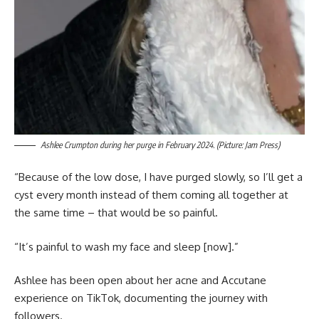
Ashlee Crumpton during her purge in February 2024. (Picture: Jam Press)
“Because of the low dose, I have purged slowly, so I’ll get a
cyst every month instead of them coming all together at
the same time – that would be so painful.
“It’s painful to wash my face and sleep [now].”
Ashlee has been open about her acne and Accutane
experience on TikTok, documenting the journey with
followers.