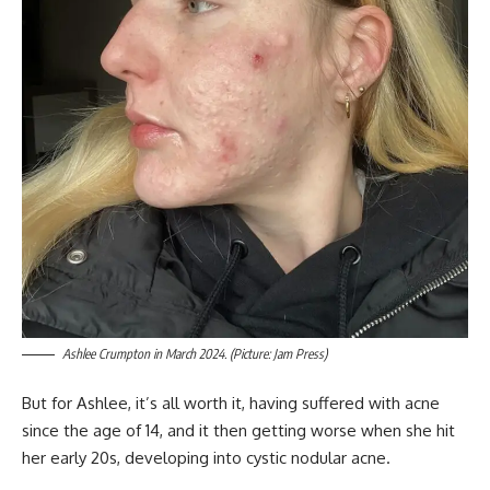
Ashlee Crumpton in March 2024. (Picture: Jam Press)
But for Ashlee, it’s all worth it, having suffered with acne
since the age of 14, and it then getting worse when she hit
her early 20s, developing into cystic nodular acne.