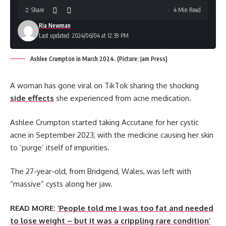
Share
4 Min Read
Ria Newman
Last updated: 2024/06/04 at 12:39 PM
Ashlee Crumpton in March 2024. (Picture: Jam Press)
A woman has gone viral on TikTok sharing the shocking
side effects
she experienced from acne medication.
Ashlee Crumpton started taking Accutane for her cystic
acne in September 2023, with the medicine causing her skin
to ‘purge’ itself of impurities.
The 27-year-old, from Bridgend, Wales, was left with
“massive” cysts along her jaw.
READ MORE:
‘People told me I was too fat and needed
to lose weight – but it was a crippling rare condition’