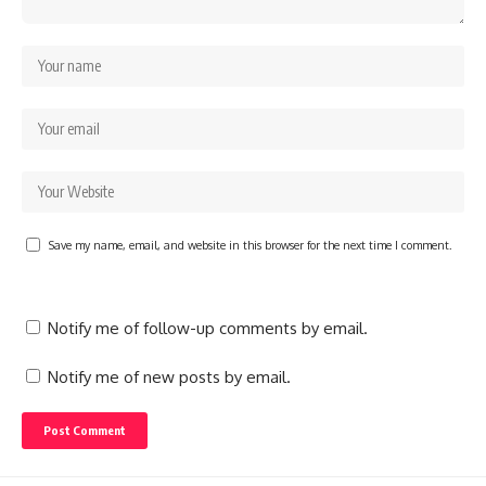
Save my name, email, and website in this browser for the next time I comment.
Notify me of follow-up comments by email.
Notify me of new posts by email.