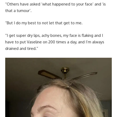
“Others have asked ‘what happened to your face’ and ‘is
that a tumour’.
“But I do my best to not let that get to me.
“I get super dry lips, achy bones, my face is flaking and I
have to put Vaseline on 200 times a day, and I’m always
drained and tired.”