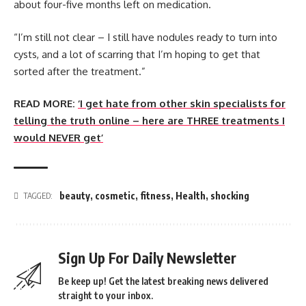
about four-five months left on medication.
“I’m still not clear – I still have nodules ready to turn into
cysts, and a lot of scarring that I’m hoping to get that
sorted after the treatment.”
READ MORE:
‘I get hate from other skin specialists for
telling the truth online – here are THREE treatments I
would NEVER get’
beauty
,
cosmetic
,
fitness
,
Health
,
shocking
TAGGED:
Sign Up For Daily Newsletter
Be keep up! Get the latest breaking news delivered
straight to your inbox.