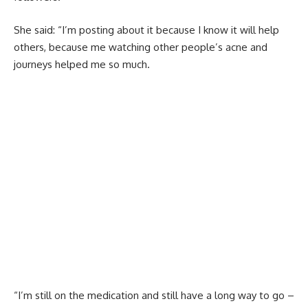
She said: “I’m posting about it because I know it will help
others, because me watching other people’s acne and
journeys helped me so much.
“I’m still on the medication and still have a long way to go –