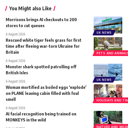
You Might also Like
Morrisons brings AI checkouts to 200
stores to cut queues
UK NEWS
6 August 2026
Rescued white tiger feels grass for first
time after fleeing war-torn Ukraine for
Britain
PETS AND ANIMAL
6 August 2026
Monster shark spotted patrolling off
British Isles
UK NEWS
6 August 2026
Woman mortified as boiled eggs ‘explode’
on PLANE leaving cabin filled with foul
smell
HOLIDAYS AND TR
6 August 2026
AI facial recognition being trained on
MONKEYS in the wild
NATURE AND WILDL