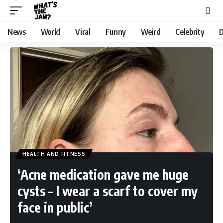
News
World
Viral
Funny
Weird
Celebrity
D
HEALTH AND FITNESS
‘Acne medication gave me huge
cysts – I wear a scarf to cover my
face in public’