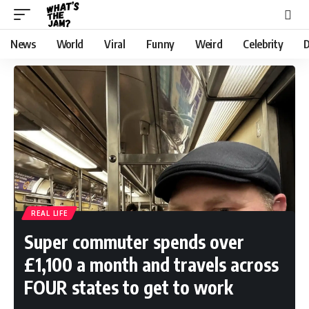
News
World
Viral
Funny
Weird
Celebrity
D
REAL LIFE
Super commuter spends over
£1,100 a month and travels across
FOUR states to get to work