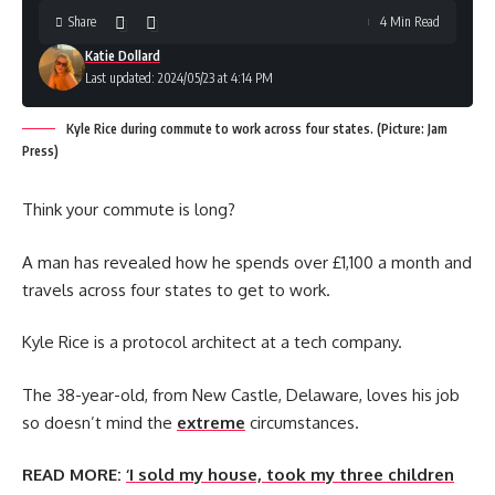
Share
4 Min Read
Katie Dollard
Last updated: 2024/05/23 at 4:14 PM
Kyle Rice during commute to work across four states. (Picture: Jam
Press)
Think your commute is long?
A man has revealed how he spends over £1,100 a month and
travels across four states to get to work.
Kyle Rice is a protocol architect at a tech company.
The 38-year-old, from New Castle, Delaware, loves his job
so doesn’t mind the
extreme
circumstances.
READ MORE:
‘I sold my house, took my three children