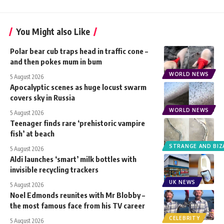
You Might also Like
Polar bear cub traps head in traffic cone –
and then pokes mum in bum
WORLD NEWS
5 August 2026
Apocalyptic scenes as huge locust swarm
covers sky in Russia
WORLD NEWS
5 August 2026
Teenager finds rare ‘prehistoric vampire
fish’ at beach
STRANGE AND BIZ
5 August 2026
Aldi launches ‘smart’ milk bottles with
invisible recycling trackers
UK NEWS
5 August 2026
Noel Edmonds reunites with Mr Blobby –
the most famous face from his TV career
CELEBRITY
5 August 2026