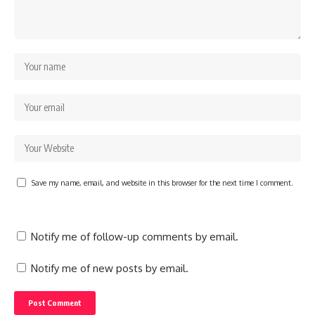
Save my name, email, and website in this browser for the next time I comment.
Notify me of follow-up comments by email.
Notify me of new posts by email.