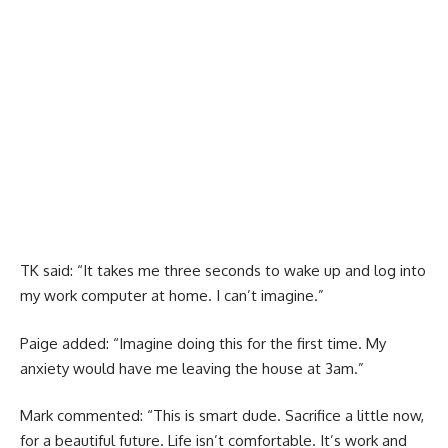
TK said: “It takes me three seconds to wake up and log into
my work computer at home. I can’t imagine.”
Paige added: “Imagine doing this for the first time. My
anxiety would have me leaving the house at 3am.”
Mark commented: “This is smart dude. Sacrifice a little now,
for a beautiful future. Life isn’t comfortable. It’s work and