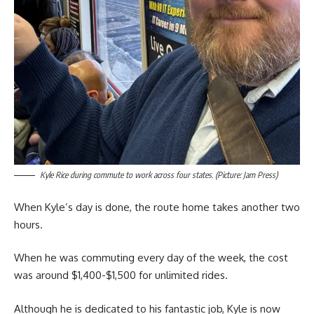
Kyle Rice during commute to work across four states. (Picture: Jam Press)
When Kyle’s day is done, the route home takes another two
hours.
When he was commuting every day of the week, the cost
was around $1,400-$1,500 for unlimited rides.
Although he is dedicated to his fantastic job, Kyle is now