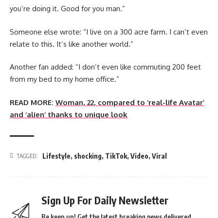
you’re doing it. Good for you man.”
Someone else wrote: “I live on a 300 acre farm. I can’t even
relate to this. It’s like another world.”
Another fan added: “I don’t even like commuting 200 feet
from my bed to my home office.”
READ MORE:
Woman, 22, compared to ‘real-life Avatar’
and ‘alien’ thanks to unique look
Lifestyle
,
shocking
,
TikTok
,
Video
,
Viral
TAGGED:
Sign Up For Daily Newsletter
Be keep up! Get the latest breaking news delivered