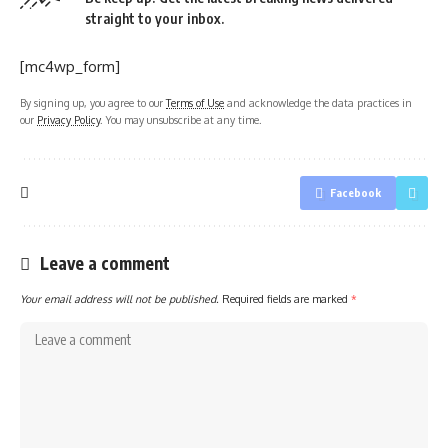
straight to your inbox.
[mc4wp_form]
By signing up, you agree to our
Terms of Use
and acknowledge the data practices in
our
Privacy Policy
. You may unsubscribe at any time.
Facebook
Leave a comment
Your email address will not be published.
Required fields are marked
*