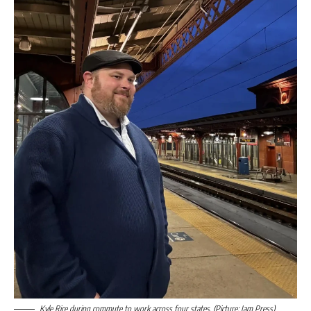
Kyle Rice during commute to work across four states. (Picture: Jam Press)