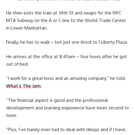
He then exits the train at 34th St and swaps for the NYC
MTA Subway on the A or C line to the World Trade Center
in Lower Manhattan.
Finally, he has to walk – but just one block to 1 Liberty Plaza.
He arrives at the office at 8.45am – four hours after he got
out of bed.
“I work for a great boss and an amazing company,” he told
What’s The Jam
.
“The financial aspect is good and the professional
development and learning experience have been second to
none.
“Plus, I’ve barely ever had to deal with delays and if I have,