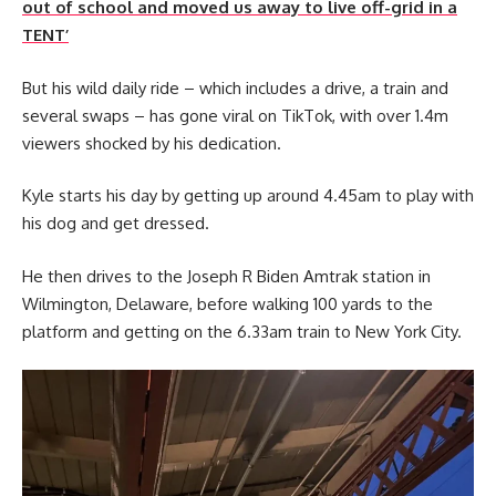
out of school and moved us away to live off-grid in a
TENT’
But his wild daily ride – which includes a drive, a train and
several swaps – has gone viral on TikTok, with over 1.4m
viewers shocked by his dedication.
Kyle starts his day by getting up around 4.45am to play with
his dog and get dressed.
He then drives to the Joseph R Biden Amtrak station in
Wilmington, Delaware, before walking 100 yards to the
platform and getting on the 6.33am train to New York City.