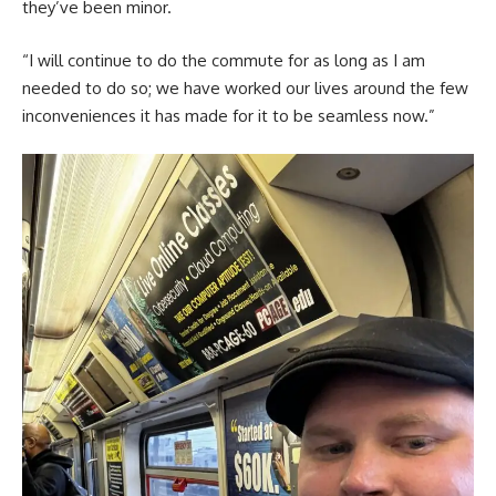
they’ve been minor.
“I will continue to do the commute for as long as I am
needed to do so; we have worked our lives around the few
inconveniences it has made for it to be seamless now.”