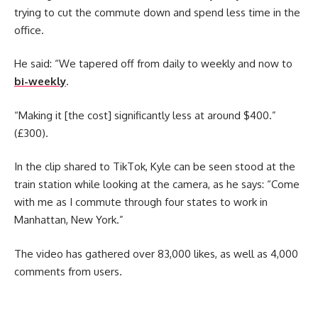
trying to cut the commute down and spend less time in the
office.
He said: “We tapered off from daily to weekly and now to
bi-weekly
.
“Making it [the cost] significantly less at around $400.”
(£300).
In the clip shared to TikTok, Kyle can be seen stood at the
train station while looking at the camera, as he says: “Come
with me as I commute through four states to work in
Manhattan, New York.”
The video has gathered over 83,000 likes, as well as 4,000
comments from users.