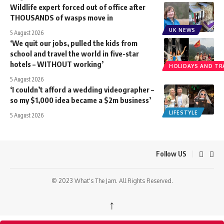
Wildlife expert forced out of office after
THOUSANDS of wasps move in
UK NEWS
5 August 2026
‘We quit our jobs, pulled the kids from
school and travel the world in five-star
hotels – WITHOUT working’
HOLIDAYS AND TR
5 August 2026
‘I couldn’t afford a wedding videographer –
so my $1,000 idea became a $2m business’
LIFESTYLE
5 August 2026
Follow US
© 2023 What's The Jam. All Rights Reserved.
↑