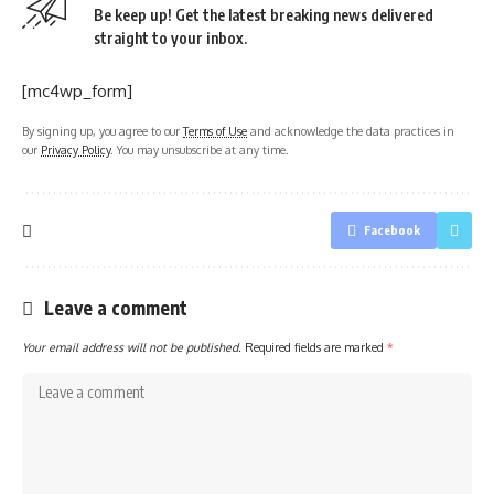
Be keep up! Get the latest breaking news delivered
straight to your inbox.
[mc4wp_form]
By signing up, you agree to our
Terms of Use
and acknowledge the data practices in
our
Privacy Policy
. You may unsubscribe at any time.
Facebook
Leave a comment
Your email address will not be published.
Required fields are marked
*