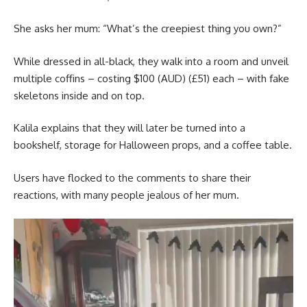
She asks her mum: “What’s the creepiest thing you own?”
While dressed in all-black, they walk into a room and unveil
multiple coffins – costing $100 (AUD) (£51) each – with fake
skeletons inside and on top.
Kalila explains that they will later be turned into a
bookshelf, storage for Halloween props, and a coffee table.
Users have flocked to the comments to share their
reactions, with many people jealous of her mum.