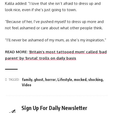
Kalila added: “I love that she isn’t afraid to dress up and
look nice, even if she’s just going to town.
“Because of her, I’ve pushed myself to dress up more and
not feel ashamed or care about what other people think.
“I’ll never be ashamed of my mum, as she’s my inspiration.”
READ MORE:
‘Britain’s most tattooed mum’ called ‘bad
parent’ by ‘brutal’ trolls on daily basis
family
,
ghost
,
horror
,
Lifestyle
,
mocked
,
shocking
,
TAGGED:
Video
Sign Up For Daily Newsletter