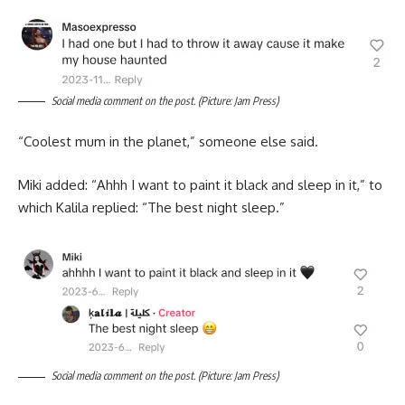
Social media comment on the post. (Picture: Jam Press)
“Coolest mum in the planet,” someone else said.
Miki added: “Ahhh I want to paint it black and sleep in it,” to
which Kalila replied: “The best night sleep.”
Social media comment on the post. (Picture: Jam Press)