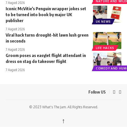
NATURE AND WILDL
7 August 2026
Iconic McVitie’s Penguin wrapper jokes set
to be turned into book by major UK
publisher
UK NEWS
7 August 2026
Viral hack turns drought-hit lawn lush green
in seconds
LIFE HACKS
7 August 2026
Groom poses as easyJet flight attendant in
dress on stag do takeover flight
COMEDY AND HUM
7 August 2026
Follow US
© 2023 What's The Jam. All Rights Reserved.
↑