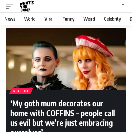
News
World
Viral
Funny
Weird
Celebrity
D
REAL LIFE
‘My goth mum decorates our
home with COFFINS – people call
us evil but we’re just embracing