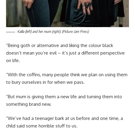
Kalila (left) and her mum (right). (Picture: Jam Press)
“Being goth or alternative and liking the colour black
doesn’t mean you’re evil – it’s just a different perspective
on life.
“With the coffins, many people think we plan on using them
to bury ourselves in for when we pass.
“But mum is giving them a new life and turning them into
something brand new.
“We’ve had a teenager bark at us before and one time, a
child said some horrible stuff to us.