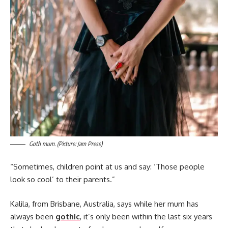
Goth mum. (Picture: Jam Press)
“Sometimes, children point at us and say: ‘Those people
look so cool’ to their parents.”
Kalila, from Brisbane, Australia, says while her mum has
always been
gothic
, it’s only been within the last six years