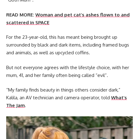
READ MORE:
Woman and pet cat’s ashes flown to and
scattered in SPACE
For the 23-year-old, this has meant being brought up
surrounded by black and dark items, including framed bugs
and animals, as well as upcycled coffins.
But not everyone agrees with the lifestyle choice, with her
mum, 41, and her family often being called “evil”.
“My family finds beauty in things others consider dark,”
Kalila, an AV technician and camera operator, told
What’s
The Jam
.