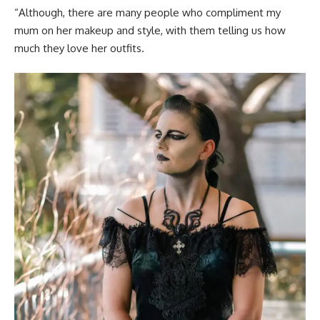
“Although, there are many people who compliment my
mum on her makeup and style, with them telling us how
much they love her outfits.