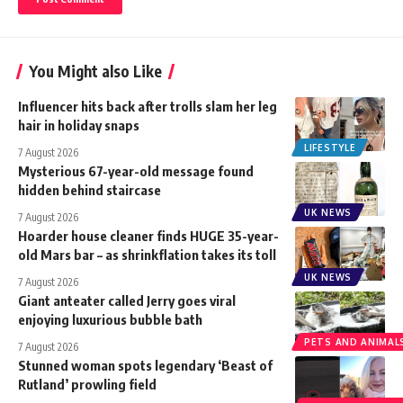
You Might also Like
Influencer hits back after trolls slam her leg
hair in holiday snaps
LIFESTYLE
7 August 2026
Mysterious 67-year-old message found
hidden behind staircase
UK NEWS
7 August 2026
Hoarder house cleaner finds HUGE 35-year-
old Mars bar – as shrinkflation takes its toll
UK NEWS
7 August 2026
Giant anteater called Jerry goes viral
enjoying luxurious bubble bath
PETS AND ANIMAL
7 August 2026
Stunned woman spots legendary ‘Beast of
Rutland’ prowling field