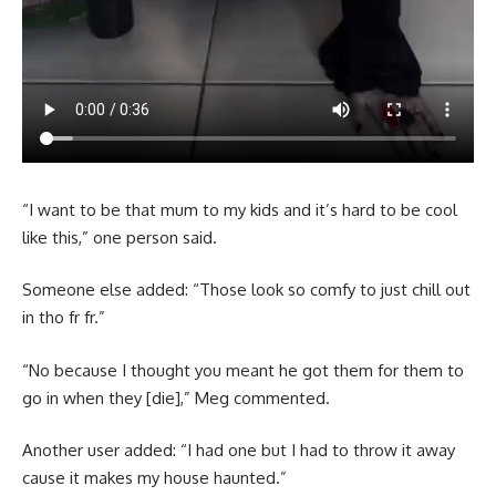
“I want to be that mum to my kids and it’s hard to be cool
like this,” one person said.
Someone else added: “Those look so comfy to just chill out
in tho fr fr.”
“No because I thought you meant he got them for them to
go in when they [die],” Meg commented.
Another user added: “I had one but I had to throw it away
cause it makes my house haunted.”