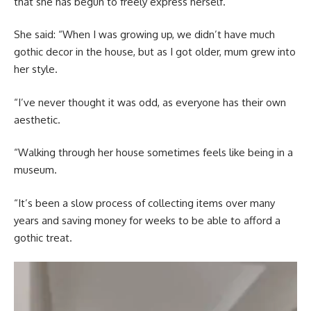
that she has begun to freely express herself.
She said: “When I was growing up, we didn’t have much
gothic decor in the house, but as I got older, mum grew into
her style.
“I’ve never thought it was odd, as everyone has their own
aesthetic.
“Walking through her house sometimes feels like being in a
museum.
“It’s been a slow process of collecting items over many
years and saving money for weeks to be able to afford a
gothic treat.