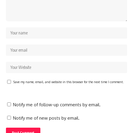
Save my name, email, and website in this browser for the next time I comment.
Notify me of follow-up comments by email.
Notify me of new posts by email.