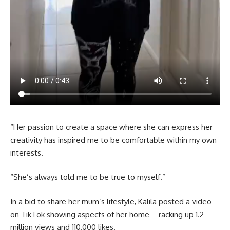
“Her passion to create a space where she can express her
creativity has inspired me to be comfortable within my own
interests.
“She’s always told me to be true to myself.”
In a bid to share her mum’s lifestyle, Kalila posted a video
on TikTok showing aspects of her home – racking up 1.2
million views and 110,000 likes.