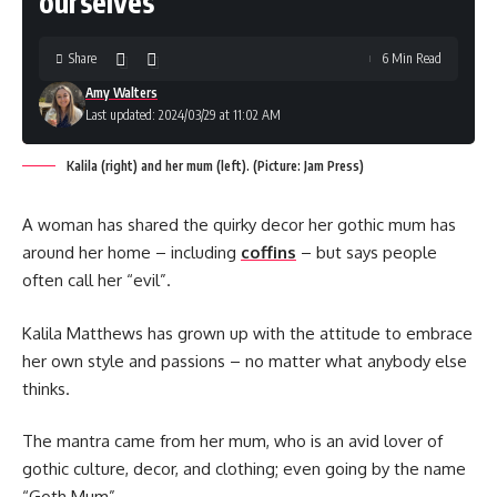
ourselves’
Share
6 Min Read
Amy Walters
Last updated: 2024/03/29 at 11:02 AM
Kalila (right) and her mum (left). (Picture: Jam Press)
A woman has shared the quirky decor her gothic mum has
around her home – including
coffins
– but says people
often call her “evil”.
Kalila Matthews has grown up with the attitude to embrace
her own style and passions – no matter what anybody else
thinks.
The mantra came from her mum, who is an avid lover of
gothic culture, decor, and clothing; even going by the name
“Goth Mum”.