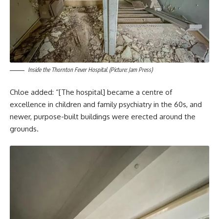
Inside the Thornton Fever Hospital. (Picture: Jam Press)
Chloe added: “[The hospital] became a centre of
excellence in children and family psychiatry in the 60s, and
newer, purpose-built buildings were erected around the
grounds.