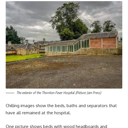
The exterior of the Thornton Fever Hospital. (Picture: Jam Press)
Chilling images show the beds, baths and separators that
have all remained at the hospital.
One picture shows beds with wood headboards and