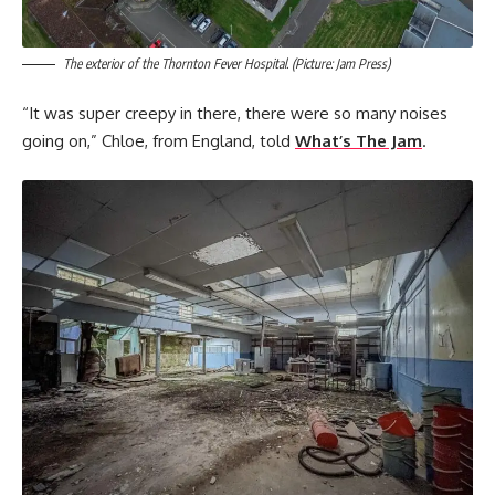
The exterior of the Thornton Fever Hospital. (Picture: Jam Press)
“It was super creepy in there, there were so many noises
going on,” Chloe, from England, told
What’s The Jam
.