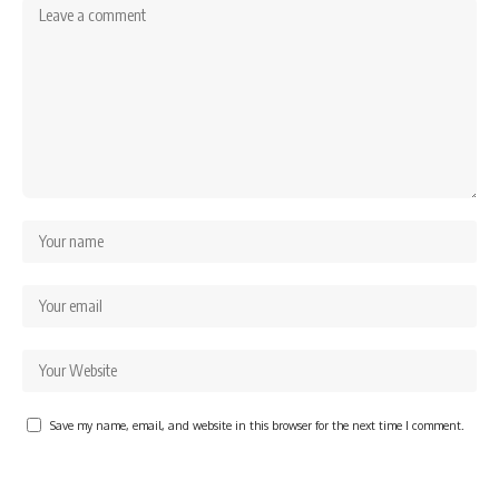
Save my name, email, and website in this browser for the next time I comment.