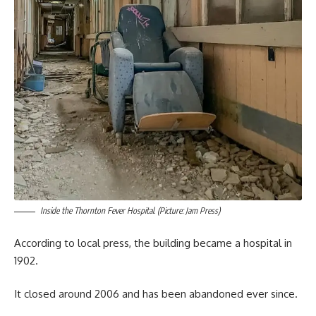
Inside the Thornton Fever Hospital. (Picture: Jam Press)
According to local press, the building became a hospital in
1902.
It closed around 2006 and has been abandoned ever since.