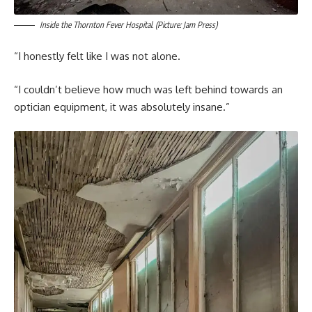
Inside the Thornton Fever Hospital. (Picture: Jam Press)
“I honestly felt like I was not alone.
“I couldn’t believe how much was left behind towards an
optician equipment, it was absolutely insane.”