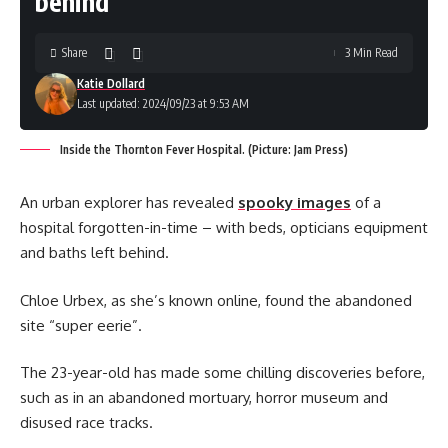
behind
Share
3 Min Read
Katie Dollard
Last updated: 2024/09/23 at 9:53 AM
Inside the Thornton Fever Hospital. (Picture: Jam Press)
An urban explorer has revealed
spooky images
of a
hospital forgotten-in-time – with beds, opticians equipment
and baths left behind.
Chloe Urbex, as she’s known online, found the abandoned
site “super eerie”.
The 23-year-old has made some chilling discoveries before,
such as in an abandoned mortuary, horror museum and
disused race tracks.