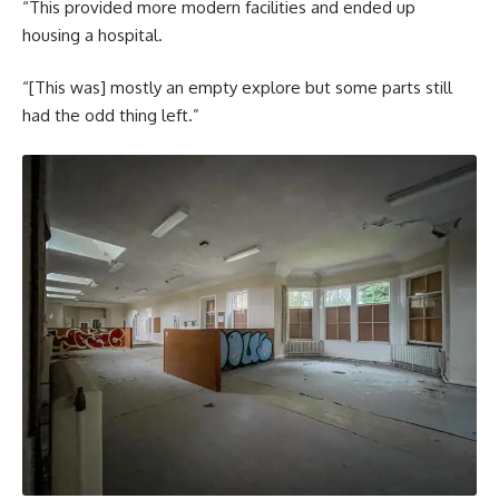
“This provided more modern facilities and ended up
housing a hospital.
“[This was] mostly an empty explore but some parts still
had the odd thing left.”