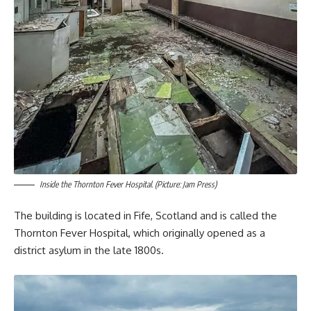
Inside the Thornton Fever Hospital. (Picture: Jam Press)
The building is located in Fife, Scotland and is called the
Thornton Fever Hospital, which originally opened as a
district asylum in the late 1800s.