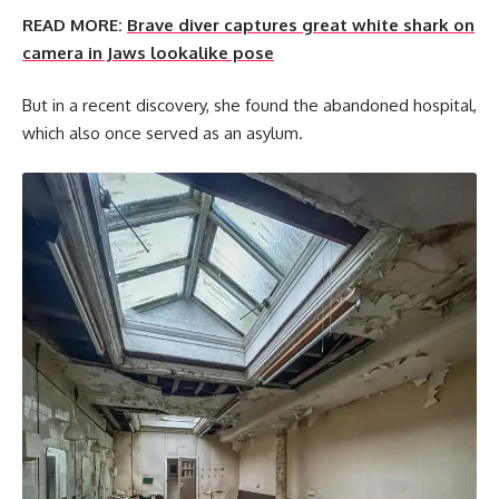
READ MORE:
Brave diver captures great white shark on
camera in Jaws lookalike pose
But in a recent discovery, she found the abandoned hospital,
which also once served as an asylum.