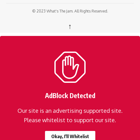
© 2023 What's The Jam. All Rights Reserved.
↑
AdBlock Detected
Our site is an advertising supported site.
Please whitelist to support our site.
Okay, I'll Whitelist