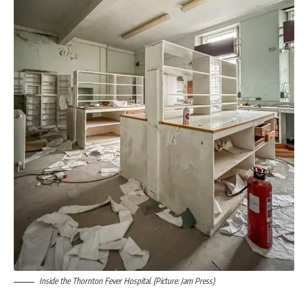
Inside the Thornton Fever Hospital. (Picture: Jam Press)