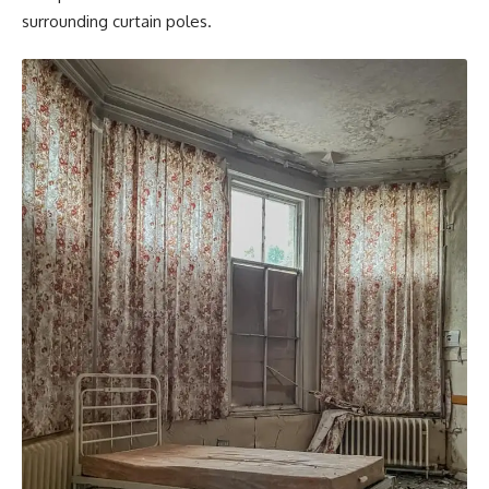
surrounding curtain poles.