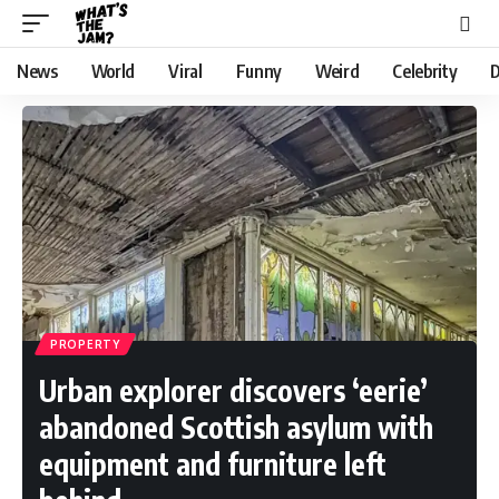
News
World
Viral
Funny
Weird
Celebrity
D
PROPERTY
Urban explorer discovers ‘eerie’
abandoned Scottish asylum with
equipment and furniture left