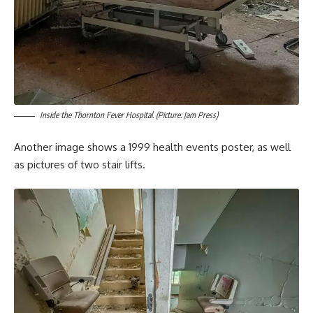
Inside the Thornton Fever Hospital. (Picture: Jam Press)
Another image shows a 1999 health events poster, as well
as pictures of two stair lifts.