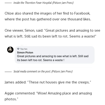
Inside the Thornton Fever Hospital. (Picture: Jam Press)
Chloe also shared the images of her find to Facebook,
where the post has gathered over one thousand likes.
One viewer, Simon, said: “Great pictures and amazing to see
what is left. Still sad its been left to rot. Seems a waste!”
Social media comment on the post. (Picture: Jam Press)
James added: “These nut houses give me the creeps.”
Aggie commented: “Wow! Amazing place and amazing
photos.”