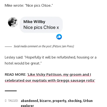
Mike wrote: “Nice pics Chloe.”
Social media comment on the post. (Picture: Jam Press)
Lesley said: “Hopefully it will be refurbished, housing or a
hotel would be great.”
READ MORE:
‘Like Vicky Pattison, my groom and I
celebrated our nuptials with Greggs sausage rolls’
abandoned
,
bizarre
,
property
,
shocking
,
Urban
TAGGED:
explorer