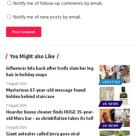
Notify me of follow-up comments by email.
Notify me of new posts by email.
You Might also Like
Influencer hits back after trolls slam her leg
hair in holiday snaps
LIFESTYLE
7 August 2026
Mysterious 67-year-old message found
hidden behind staircase
UK NEWS
7 August 2026
Hoarder house cleaner finds HUGE 35-year-
old Mars bar – as shrinkflation takes its toll
UK NEWS
7 August 2026
Giant anteater called Jerry goes viral