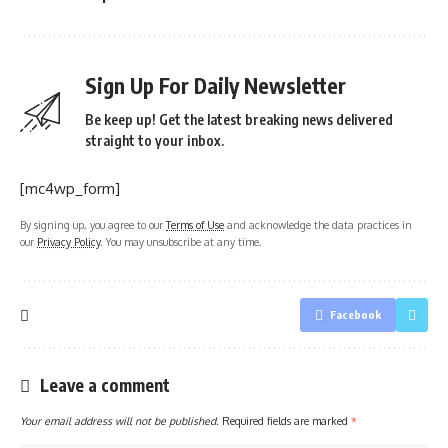
Sign Up For Daily Newsletter
Be keep up! Get the latest breaking news delivered
straight to your inbox.
[mc4wp_form]
By signing up, you agree to our
Terms of Use
and acknowledge the data practices in
our
Privacy Policy
. You may unsubscribe at any time.
Facebook
Leave a comment
Your email address will not be published.
Required fields are marked
*