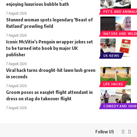
enjoying luxurious bubble bath
PETS AND ANIMAL
7 August 2026
Stunned woman spots legendary ‘Beast of
Rutland’ prowling field
NATURE AND WILDL
7 August 2026
Iconic McVitie’s Penguin wrapper jokes set
to be turned into book by major UK
publisher
UK NEWS
7 August 2026
Viral hack turns drought-hit lawn lush green
in seconds
LIFE HACKS
7 August 2026
Groom poses as easyJet flight attendant in
dress on stag do takeover flight
COMEDY AND HUM
7 August 2026
Follow US