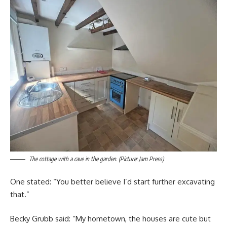
The cottage with a cave in the garden. (Picture: Jam Press)
One stated: “You better believe I’d start further excavating
that.”
Becky Grubb said: “My hometown, the houses are cute but