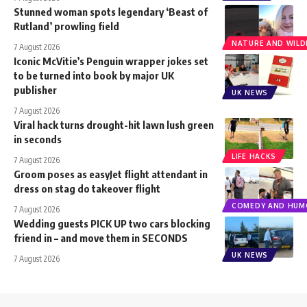
Stunned woman spots legendary ‘Beast of
Rutland’ prowling field
NATURE AND WILDL
7 August 2026
Iconic McVitie’s Penguin wrapper jokes set
to be turned into book by major UK
publisher
UK NEWS
7 August 2026
Viral hack turns drought-hit lawn lush green
in seconds
LIFE HACKS
7 August 2026
Groom poses as easyJet flight attendant in
dress on stag do takeover flight
COMEDY AND HUM
7 August 2026
Wedding guests PICK UP two cars blocking
friend in – and move them in SECONDS
UK NEWS
7 August 2026