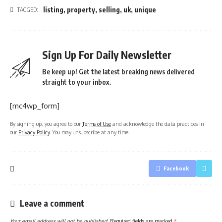
listing
,
property
,
selling
,
uk
,
unique
TAGGED:
Sign Up For Daily Newsletter
Be keep up! Get the latest breaking news delivered
straight to your inbox.
[mc4wp_form]
By signing up, you agree to our
Terms of Use
and acknowledge the data practices in
our
Privacy Policy
. You may unsubscribe at any time.
Facebook
Leave a comment
Your email address will not be published.
Required fields are marked
*