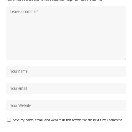
Save my name, email, and website in this browser for the next time I comment.