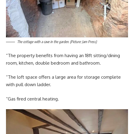
The cottage with a cave in the garden. (Picture: Jam Press)
“The property benefits from having an 18ft sitting/dining
room, kitchen, double bedroom and bathroom.
“The loft space offers a large area for storage complete
with pull down ladder.
“Gas fired central heating.