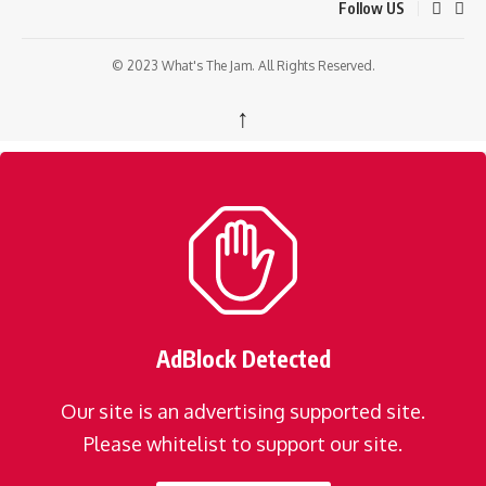
Follow US
© 2023 What's The Jam. All Rights Reserved.
↑
AdBlock Detected
Our site is an advertising supported site.
Please whitelist to support our site.