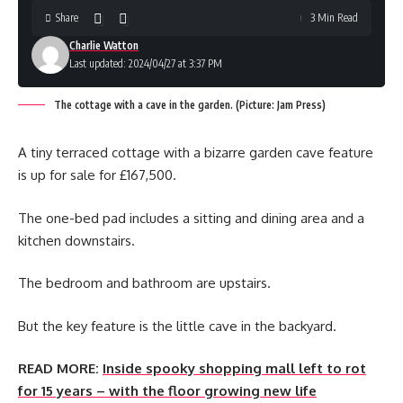
Share
3 Min Read
Charlie Watton
Last updated: 2024/04/27 at 3:37 PM
The cottage with a cave in the garden. (Picture: Jam Press)
A tiny terraced cottage with a bizarre garden cave feature
is up for sale for £167,500.
The one-bed pad includes a sitting and dining area and a
kitchen downstairs.
The bedroom and bathroom are upstairs.
But the key feature is the little cave in the backyard.
READ MORE:
Inside spooky shopping mall left to rot
for 15 years – with the floor growing new life