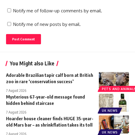
Notify me of follow-up comments by email.
Notify me of new posts by email.
You Might also Like
Adorable Brazilian tapir calf born at British
zoo in rare ‘conservation success’
PETS AND ANIMAL
7 August 2026
Mysterious 67-year-old message found
hidden behind staircase
UK NEWS
7 August 2026
Hoarder house cleaner finds HUGE 35-year-
old Mars bar – as shrinkflation takes its toll
UK NEWS
7 August 2026