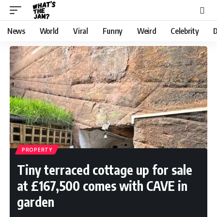
News
World
Viral
Funny
Weird
Celebrity
D
PROPERTY
Tiny terraced cottage up for sale
at £167,500 comes with CAVE in
garden