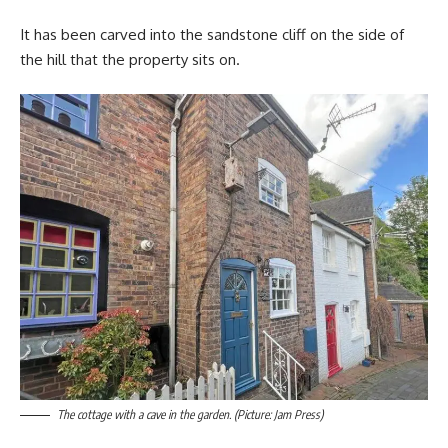
It has been carved into the sandstone cliff on the side of
the hill that the property sits on.
The cottage with a cave in the garden. (Picture: Jam Press)