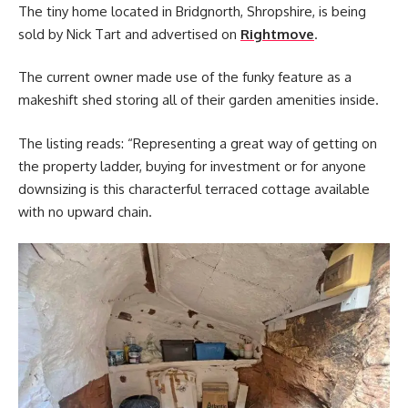
The tiny home located in Bridgnorth, Shropshire, is being
sold by Nick Tart and advertised on
Rightmove
.
The current owner made use of the funky feature as a
makeshift shed storing all of their garden amenities inside.
The listing reads: “Representing a great way of getting on
the property ladder, buying for investment or for anyone
downsizing is this characterful terraced cottage available
with no upward chain.