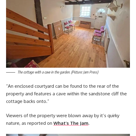
The cottage with a cave in the garden. (Picture: Jam Press)
“An enclosed courtyard can be found to the rear of the
property and features a cave within the sandstone cliff the
cottage backs onto.”
Viewers of the property were blown away by it’s quirky
nature, as reported on
What’s The Jam
.