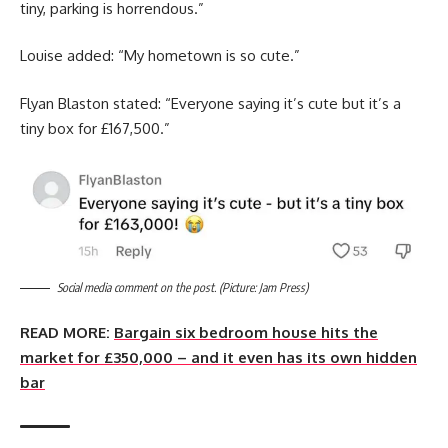
tiny, parking is horrendous.”
Louise added: “My hometown is so cute.”
Flyan Blaston stated: “Everyone saying it’s cute but it’s a
tiny box for £167,500.”
Social media comment on the post. (Picture: Jam Press)
READ MORE:
Bargain six bedroom house hits the
market for £350,000 – and it even has its own hidden
bar