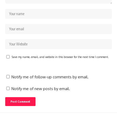
Save my name, email, and website in this browser for the next time I comment.
Notify me of follow-up comments by email.
Notify me of new posts by email.