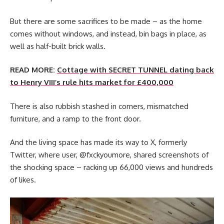
But there are some sacrifices to be made – as the home
comes without windows, and instead, bin bags in place, as
well as half-built brick walls.
READ MORE:
Cottage with SECRET TUNNEL dating back
to Henry VIII’s rule hits market for £400,000
There is also rubbish stashed in corners, mismatched
furniture, and a ramp to the front door.
And the living space has made its way to X, formerly
Twitter, where user, @fxckyoumore, shared screenshots of
the shocking space – racking up 66,000 views and hundreds
of likes.