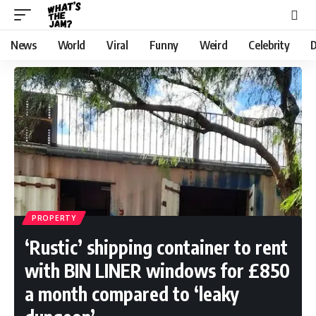
News
World
Viral
Funny
Weird
Celebrity
D
PROPERTY
‘Rustic’ shipping container to rent
with BIN LINER windows for £850
a month compared to ‘leaky