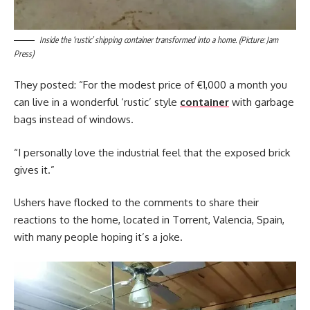
Inside the ‘rustic’ shipping container transformed into a home. (Picture: Jam
Press)
They posted: “For the modest price of €1,000 a month you
can live in a wonderful ‘rustic’ style
container
with garbage
bags instead of windows.
“I personally love the industrial feel that the exposed brick
gives it.”
Ushers have flocked to the comments to share their
reactions to the home, located in Torrent, Valencia, Spain,
with many people hoping it’s a joke.