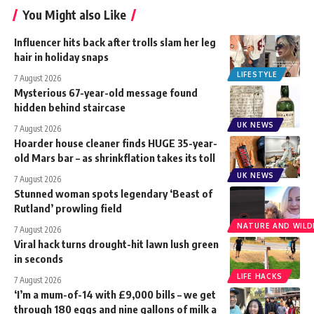
You Might also Like
Influencer hits back after trolls slam her leg
hair in holiday snaps
LIFESTYLE
7 August 2026
Mysterious 67-year-old message found
hidden behind staircase
UK NEWS
7 August 2026
Hoarder house cleaner finds HUGE 35-year-
old Mars bar – as shrinkflation takes its toll
UK NEWS
7 August 2026
Stunned woman spots legendary ‘Beast of
Rutland’ prowling field
NATURE AND WILDL
7 August 2026
Viral hack turns drought-hit lawn lush green
in seconds
LIFE HACKS
7 August 2026
‘I’m a mum-of-14 with £9,000 bills – we get
through 180 eggs and nine gallons of milk a