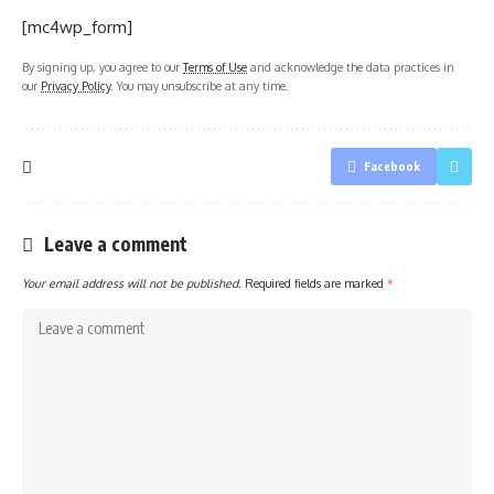
[mc4wp_form]
By signing up, you agree to our
Terms of Use
and acknowledge the data practices in
our
Privacy Policy
. You may unsubscribe at any time.
Facebook
Leave a comment
Your email address will not be published.
Required fields are marked
*