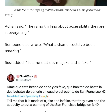
Inside the ‘rustic’ shipping container transformed into a home. (Picture: Jam
Press)
Adrian said: “The ramp thinking about accessibility, they are
in everything.”
Someone else wrote: “What a shame, could’ve been
amazing.”
Susi added: “Tell me that this is a joke and is fake.”