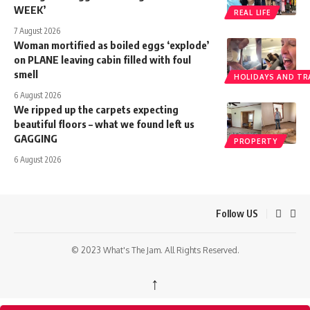
WEEK’
REAL LIFE
7 August 2026
Woman mortified as boiled eggs ‘explode’
on PLANE leaving cabin filled with foul
smell
HOLIDAYS AND TR
6 August 2026
We ripped up the carpets expecting
beautiful floors – what we found left us
GAGGING
PROPERTY
6 August 2026
Follow US
© 2023 What's The Jam. All Rights Reserved.
↑