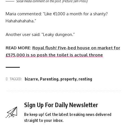
Social media comment on the post. (Picture: Jam Press)
Maria commented: “Like €1,000 a month for a shanty?
Hahahahahaha.”
Another user said: “Leaky dungeon.”
READ MORE:
Royal flush! Five-bed house on market for
£575,000 is so posh the toilet is actual throne
bizarre
,
Parenting
,
property
,
renting
TAGGED:
Sign Up For Daily Newsletter
Be keep up! Get the latest breaking news delivered
straight to your inbox.