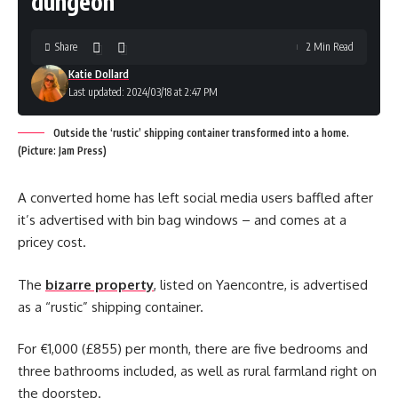
dungeon’
Share
2 Min Read
Katie Dollard
Last updated: 2024/03/18 at 2:47 PM
Outside the ‘rustic’ shipping container transformed into a home.
(Picture: Jam Press)
A converted home has left social media users baffled after
it’s advertised with bin bag windows – and comes at a
pricey cost.
The
bizarre property
, listed on Yaencontre, is advertised
as a “rustic” shipping container.
For €1,000 (£855) per month, there are five bedrooms and
three bathrooms included, as well as rural farmland right on
the doorstep.