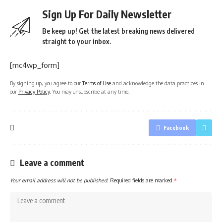
Sign Up For Daily Newsletter
Be keep up! Get the latest breaking news delivered
straight to your inbox.
[mc4wp_form]
By signing up, you agree to our
Terms of Use
and acknowledge the data practices in
our
Privacy Policy
. You may unsubscribe at any time.
Facebook
Leave a comment
Your email address will not be published.
Required fields are marked
*