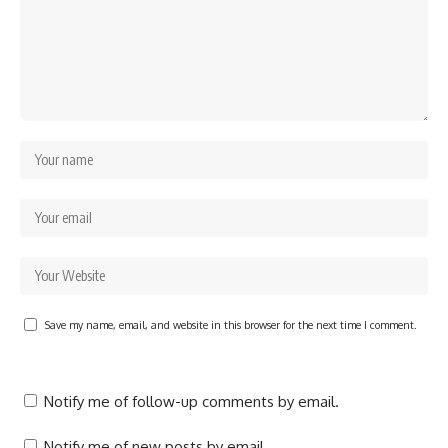
Save my name, email, and website in this browser for the next time I comment.
Notify me of follow-up comments by email.
Notify me of new posts by email.