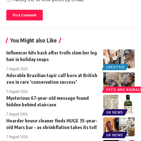
You Might also Like
Influencer hits back after trolls slam her leg
hair in holiday snaps
LIFESTYLE
7 August 2026
Adorable Brazilian tapir calf born at British
zoo in rare ‘conservation success’
PETS AND ANIMAL
7 August 2026
Mysterious 67-year-old message found
hidden behind staircase
UK NEWS
7 August 2026
Hoarder house cleaner finds HUGE 35-year-
old Mars bar – as shrinkflation takes its toll
UK NEWS
7 August 2026