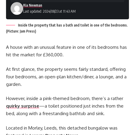
Ria Newman
Last updated: 2024/08/23 at 11:43 AM
Inside the property that has a bath and toilet in one of the bedrooms.
(Picture: Jam Press)
A house with an unusual feature in one of its bedrooms has
hit the market for £360,000.
At first glance, the property seems fairly standard, offering
four bedrooms, an open-plan kitchen/diner, a lounge, and a
garden.
However, inside a pink-themed bedroom, there’s a rather
quirky surprise
—a toilet positioned just inches from the
bed, along with a freestanding bathtub and sink.
Located in Morley, Leeds, this detached bungalow was