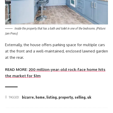
Inside the property that has a bath and toilet in one of the bedrooms. (Picture:
Jam Press)
Externally, the house offers parking space for multiple cars
at the front and a well-maintained, enclosed lawned garden
at the rear.
READ MORE:
200 million-year-old rock-face home hits
the market for $1m
bizarre
,
home
,
listing
,
property
,
selling
,
uk
TAGGED: