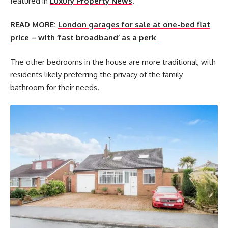
featured in
Luxury Property News
.
READ MORE:
London garages for sale at one-bed flat
price – with ‘fast broadband’ as a perk
The other bedrooms in the house are more traditional, with
residents likely preferring the privacy of the family
bathroom for their needs.