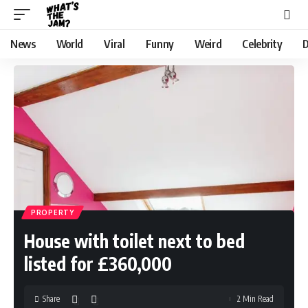
News
World
Viral
Funny
Weird
Celebrity
D
PROPERTY
House with toilet next to bed
listed for £360,000
Share
2 Min Read