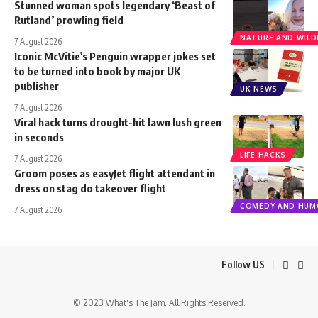
Stunned woman spots legendary ‘Beast of
Rutland’ prowling field
NATURE AND WILDL
7 August 2026
Iconic McVitie’s Penguin wrapper jokes set
to be turned into book by major UK
publisher
UK NEWS
7 August 2026
Viral hack turns drought-hit lawn lush green
in seconds
LIFE HACKS
7 August 2026
Groom poses as easyJet flight attendant in
dress on stag do takeover flight
COMEDY AND HUM
7 August 2026
Follow US
© 2023 What's The Jam. All Rights Reserved.