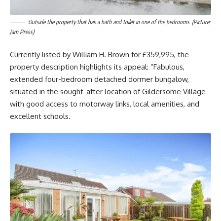
Outside the property that has a bath and toilet in one of the bedrooms. (Picture:
Jam Press)
Currently listed by William H. Brown for £359,995, the
property description highlights its appeal: “Fabulous,
extended four-bedroom detached dormer bungalow,
situated in the sought-after location of Gildersome Village
with good access to motorway links, local amenities, and
excellent schools.