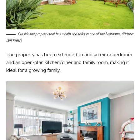
Outside the property that has a bath and toilet in one of the bedrooms. (Picture:
Jam Press)
The property has been extended to add an extra bedroom
and an open-plan kitchen/diner and family room, making it
ideal for a growing family.