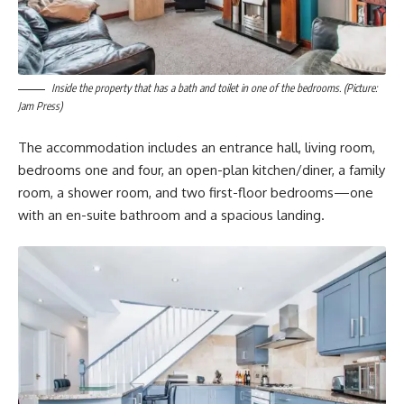
Inside the property that has a bath and toilet in one of the bedrooms. (Picture:
Jam Press)
The accommodation includes an entrance hall, living room,
bedrooms one and four, an open-plan kitchen/diner, a family
room, a shower room, and two first-floor bedrooms—one
with an en-suite bathroom and a spacious landing.