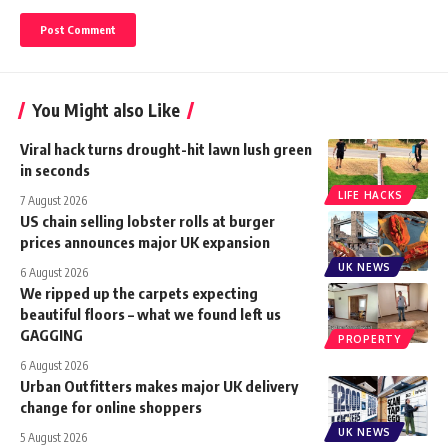
You Might also Like
Viral hack turns drought-hit lawn lush green
in seconds
LIFE HACKS
7 August 2026
US chain selling lobster rolls at burger
prices announces major UK expansion
UK NEWS
6 August 2026
We ripped up the carpets expecting
beautiful floors – what we found left us
GAGGING
PROPERTY
6 August 2026
Urban Outfitters makes major UK delivery
change for online shoppers
UK NEWS
5 August 2026