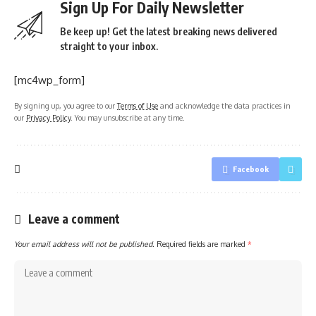
Sign Up For Daily Newsletter
Be keep up! Get the latest breaking news delivered
straight to your inbox.
[mc4wp_form]
By signing up, you agree to our
Terms of Use
and acknowledge the data practices in
our
Privacy Policy
. You may unsubscribe at any time.
Facebook
Leave a comment
Your email address will not be published.
Required fields are marked
*