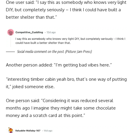
One user said: “I say this as somebody who knows very light
DIY, but completely seriously – I think I could have built a
better shelter than that.”
Social media comment on the post. (Picture: Jam Press)
Another person added: “I’m getting bad vibes here.”
“interesting timber cabin yeah bro, that’s one way of putting
it,” joked someone else.
One person said: “Considering it was reduced several
months ago I imagine they might take some chocolate
money and a scratch card at this point.”