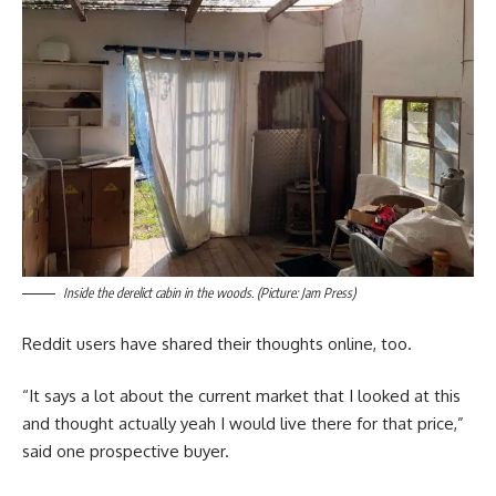
Inside the derelict cabin in the woods. (Picture: Jam Press)
Reddit users have shared their thoughts online, too.
“It says a lot about the current market that I looked at this
and thought actually yeah I would live there for that price,”
said one prospective buyer.