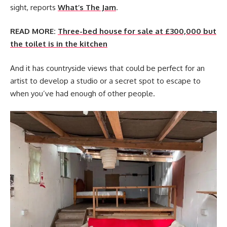
sight, reports
What’s The Jam
.
READ MORE:
Three-bed house for sale at £300,000 but
the toilet is in the kitchen
And it has countryside views that could be perfect for an
artist to develop a studio or a secret spot to escape to
when you’ve had enough of other people.