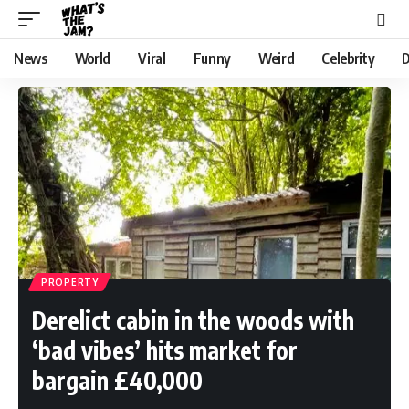
News
World
Viral
Funny
Weird
Celebrity
D
PROPERTY
Derelict cabin in the woods with
‘bad vibes’ hits market for
bargain £40,000