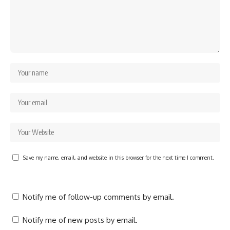
Save my name, email, and website in this browser for the next time I comment.
Notify me of follow-up comments by email.
Notify me of new posts by email.