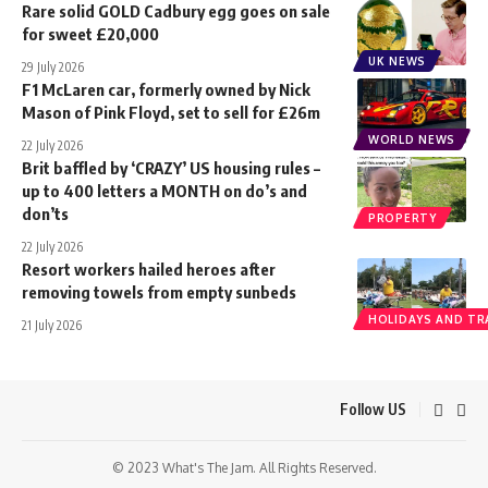
Rare solid GOLD Cadbury egg goes on sale
for sweet £20,000
UK NEWS
29 July 2026
F1 McLaren car, formerly owned by Nick
Mason of Pink Floyd, set to sell for £26m
WORLD NEWS
22 July 2026
Brit baffled by ‘CRAZY’ US housing rules –
up to 400 letters a MONTH on do’s and
don’ts
PROPERTY
22 July 2026
Resort workers hailed heroes after
removing towels from empty sunbeds
HOLIDAYS AND TR
21 July 2026
Follow US
© 2023 What's The Jam. All Rights Reserved.