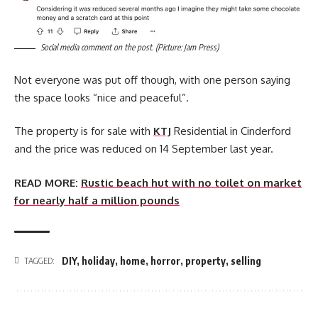
Social media comment on the post. (Picture: Jam Press)
Not everyone was put off though, with one person saying
the space looks “nice and peaceful”.
The property is for sale with
KTJ
Residential in Cinderford
and the price was reduced on 14 September last year.
READ MORE:
Rustic beach hut with no toilet on market
for nearly half a million pounds
DIY
,
holiday
,
home
,
horror
,
property
,
selling
TAGGED: