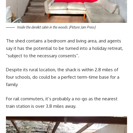
Inside the derelict cabin in the woods. (Picture: Jam Press)
The shed contains a bedroom and living area, and agents
say it has the potential to be turned into a holiday retreat,
“subject to the necessary consents”.
Despite its rural location, the shack is within 2.8 miles of
four schools, do could be a perfect term-time base for a
family
For rail commuters, it’s probably a no-go as the nearest
train station is over 3.8 miles away.