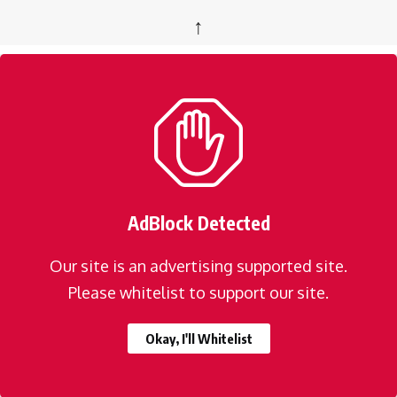
↑
AdBlock Detected
Our site is an advertising supported site.
Please whitelist to support our site.
Okay, I'll Whitelist