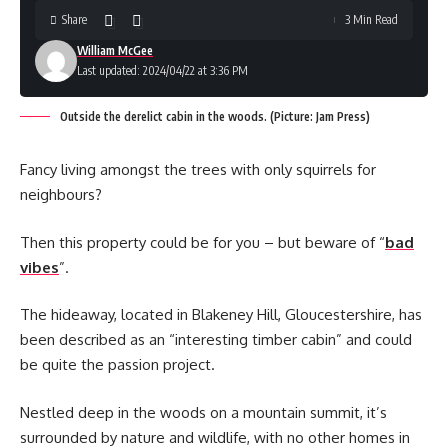
Share
3 Min Read
William McGee
Last updated: 2024/04/22 at 3:36 PM
Outside the derelict cabin in the woods. (Picture: Jam Press)
Fancy living amongst the trees with only squirrels for
neighbours?
Then this property could be for you – but beware of “
bad
vibes
”.
The hideaway, located in Blakeney Hill, Gloucestershire, has
been described as an “interesting timber cabin” and could
be quite the passion project.
Nestled deep in the woods on a mountain summit, it’s
surrounded by nature and wildlife, with no other homes in