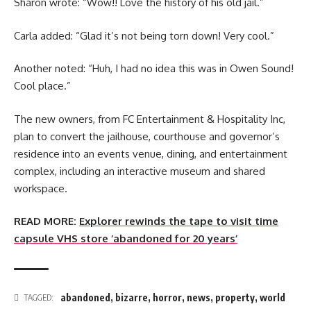
Sharon wrote: “Wow!! Love the history of his old jail.”
Carla added: “Glad it’s not being torn down! Very cool.”
Another noted: “Huh, I had no idea this was in Owen Sound!
Cool place.”
The new owners, from FC Entertainment & Hospitality Inc,
plan to convert the jailhouse, courthouse and governor’s
residence into an events venue, dining, and entertainment
complex, including an interactive museum and shared
workspace.
READ MORE:
Explorer rewinds the tape to visit time
capsule VHS store ‘abandoned for 20 years’
abandoned
,
bizarre
,
horror
,
news
,
property
,
world
TAGGED: