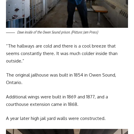
Dave inside of the Owen Sound prison. (Picture: Jam Press)
“The hallways are cold and there is a cool breeze that
seems constantly there. It was much colder inside than
outside.”
The original jailhouse was built in 1854 in Owen Sound,
Ontario.
Additional wings were built in 1869 and 1877, and a
courthouse extension came in 1868.
A year later high jail yard walls were constructed.