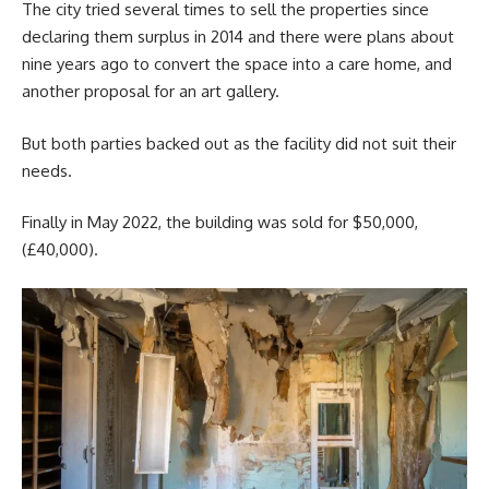
The city tried several times to sell the properties since
declaring them surplus in 2014 and there were plans about
nine years ago to convert the space into a care home, and
another proposal for an art gallery.
But both parties backed out as the facility did not suit their
needs.
Finally in May 2022, the building was sold for $50,000,
(£40,000).