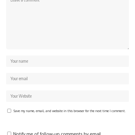
Save my name, email, and website in this browser for the next time I comment.
Notify me of follow-up comments by email.