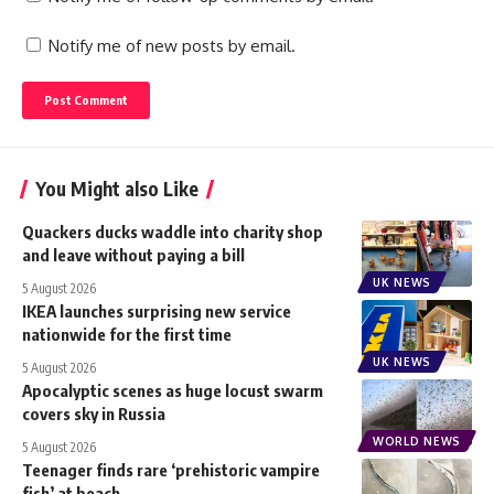
Notify me of new posts by email.
You Might also Like
Quackers ducks waddle into charity shop
and leave without paying a bill
UK NEWS
5 August 2026
IKEA launches surprising new service
nationwide for the first time
UK NEWS
5 August 2026
Apocalyptic scenes as huge locust swarm
covers sky in Russia
WORLD NEWS
5 August 2026
Teenager finds rare ‘prehistoric vampire
fish’ at beach