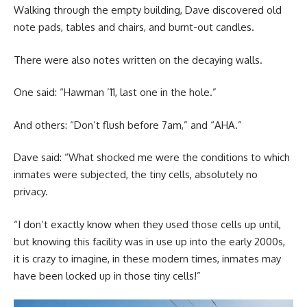
Walking through the empty building, Dave discovered old
note pads, tables and chairs, and burnt-out candles.
There were also notes written on the decaying walls.
One said: “Hawman ’11, last one in the hole.”
And others: “Don’t flush before 7am,” and “AHA.”
Dave said: “What shocked me were the conditions to which
inmates were subjected, the tiny cells, absolutely no
privacy.
“I don’t exactly know when they used those cells up until,
but knowing this facility was in use up into the early 2000s,
it is crazy to imagine, in these modern times, inmates may
have been locked up in those tiny cells!”