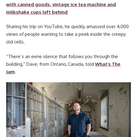
with canned goods, vintage ice tea machine and
milkshake cups left behind
Sharing his trip on YouTube, he quickly amassed over 4,000
views of people wanting to take a peek inside the creepy
old cells.
“There’s an eerie silence that follows you through the
building,” Dave, from Ontario, Canada, told
What’s The
Jam
.