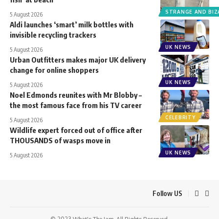
STRANGE AND BIZ
5 August 2026
Aldi launches ‘smart’ milk bottles with
invisible recycling trackers
UK NEWS
5 August 2026
Urban Outfitters makes major UK delivery
change for online shoppers
UK NEWS
5 August 2026
Noel Edmonds reunites with Mr Blobby –
the most famous face from his TV career
CELEBRITY
5 August 2026
Wildlife expert forced out of office after
THOUSANDS of wasps move in
UK NEWS
5 August 2026
Follow US