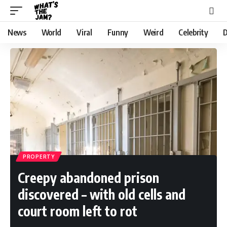
News
World
Viral
Funny
Weird
Celebrity
D
PROPERTY
Creepy abandoned prison
discovered – with old cells and
court room left to rot