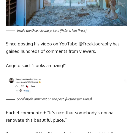
Inside the Owen Sound prison. (Picture: Jam Press)
Since posting his video on YouTube @‌Freaktography has
gained hundreds of comments from viewers.
Angelo said: “Looks amazing!”
Social media comment on the post. (Picture: Jam Press)
Rachel commented: “It’s nice that somebody’s gonna
renovate this beautiful place.”