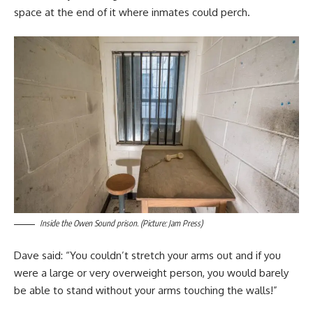
space at the end of it where inmates could perch.
Inside the Owen Sound prison. (Picture: Jam Press)
Dave said: “You couldn’t stretch your arms out and if you
were a large or very overweight person, you would barely
be able to stand without your arms touching the walls!”