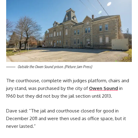
Outside the Owen Sound prison. (Picture: Jam Press)
The courthouse, complete with judges platform, chairs and
jury stand, was purchased by the city of
Owen Sound
in
1960 but they did not buy the jail section until 2013.
Dave said: “The jail and courthouse closed for good in
December 2011 and were then used as office space, but it
never lasted.”