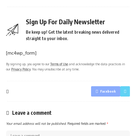
Sign Up For Daily Newsletter
Be keep up! Get the latest breaking news delivered
straight to your inbox.
[mc4wp_form]
By signing up, you agree to our
Terms of Use
and acknowledge the data practices in
our
Privacy Policy
. You may unsubscribe at any time.
Facebook
Leave a comment
Your email address will not be published.
Required fields are marked
*