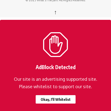
© 2023 What's The Jam. All Rights Reserved.
↑
AdBlock Detected
Our site is an advertising supported site.
Please whitelist to support our site.
Okay, I'll Whitelist