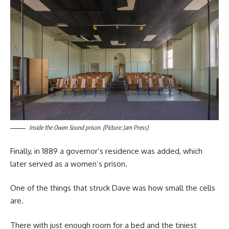
Inside the Owen Sound prison. (Picture: Jam Press)
Finally, in 1889 a governor’s residence was added, which
later served as a women’s prison.
One of the things that struck Dave was how small the cells
are.
There with just enough room for a bed and the tiniest