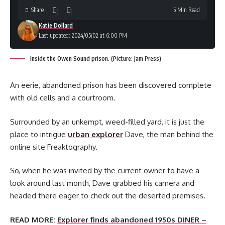
Share
5 Min Read
Katie Dollard
Last updated: 2024/05/02 at 6:00 PM
Inside the Owen Sound prison. (Picture: Jam Press)
An eerie, abandoned prison has been discovered complete
with old cells and a courtroom.
Surrounded by an unkempt, weed-filled yard, it is just the
place to intrigue
urban explorer
Dave, the man behind the
online site Freaktography.
So, when he was invited by the current owner to have a
look around last month, Dave grabbed his camera and
headed there eager to check out the deserted premises.
READ MORE:
Explorer finds abandoned 1950s DINER –