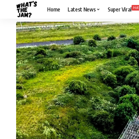
Hot
Home
Latest News
Super Viral