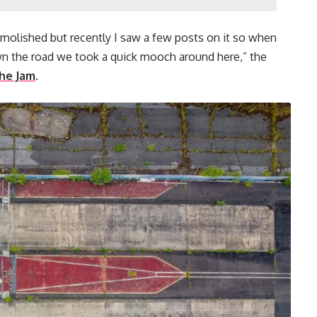
molished but recently I saw a few posts on it so when
 the road we took a quick mooch around here,” the
he Jam
.