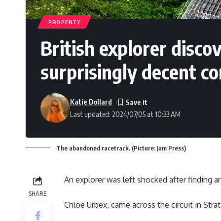
PROPERTY
British explorer disco
surprisingly decent co
Katie Dollard
Last updated: 2024/07/05 at 10:33 AM
The abandoned racetrack. (Picture: Jam Press)
An explorer was left shocked after finding a
SHARE
Chloe Urbex, came across the circuit in Strat