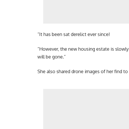
“It has been sat derelict ever since!
“However, the new housing estate is slowly g
will be gone.”
She also shared drone images of her find to