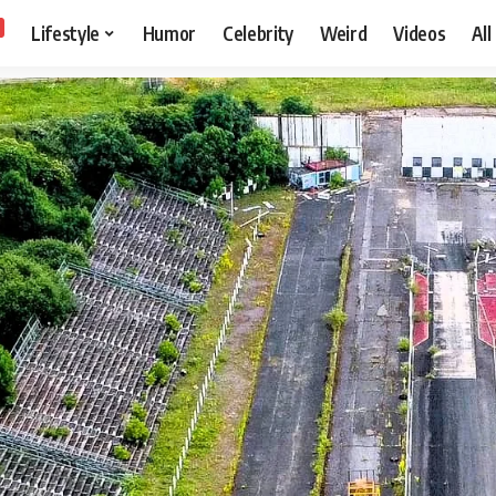
Lifestyle
Humor
Celebrity
Weird
Videos
All