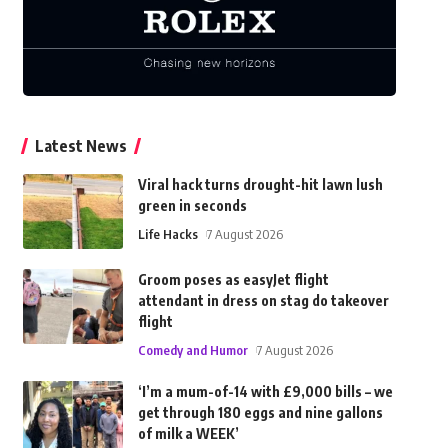
Latest News
Viral hack turns drought-hit lawn lush
green in seconds
Life Hacks
7 August 2026
Groom poses as easyJet flight
attendant in dress on stag do takeover
flight
Comedy and Humor
7 August 2026
‘I’m a mum-of-14 with £9,000 bills – we
get through 180 eggs and nine gallons
of milk a WEEK’