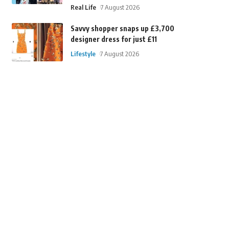
Real Life
7 August 2026
Savvy shopper snaps up £3,700
designer dress for just £11
Lifestyle
7 August 2026