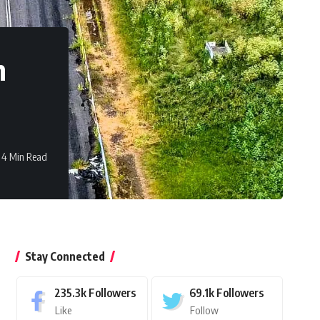
n
4 Min Read
Stay Connected
235.3k
Followers
69.1k
Followers
Like
Follow