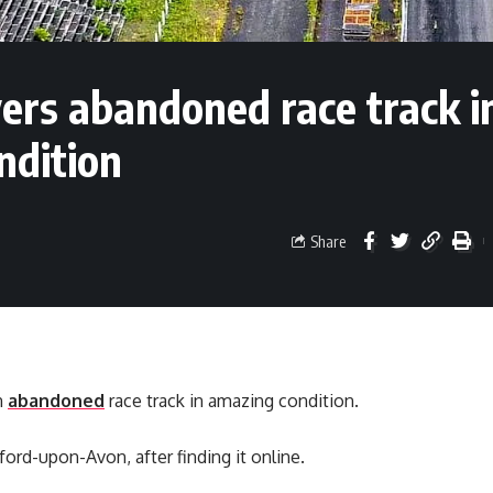
vers abandoned race track i
ndition
Share
n
abandoned
race track in amazing condition.
ford-upon-Avon, after finding it online.