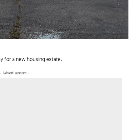
y for a new housing estate.
- Advertisement -