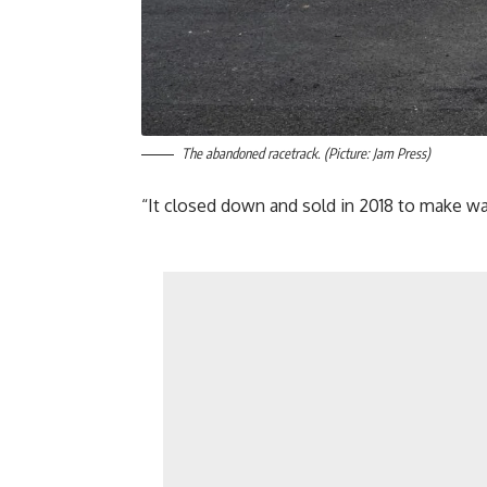
The abandoned racetrack. (Picture: Jam Press)
“It closed down and sold in 2018 to make wa