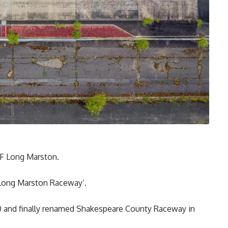
AF Long Marston.
‘Long Marston Raceway’.
0 and finally renamed Shakespeare County Raceway in