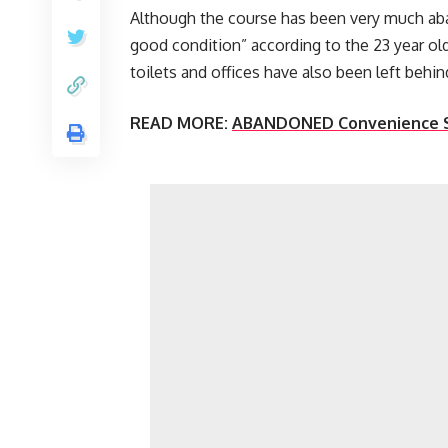
Although the course has been very much aban
good condition” according to the 23 year ol
toilets and offices have also been left behin
READ MORE:
ABANDONED Convenience St