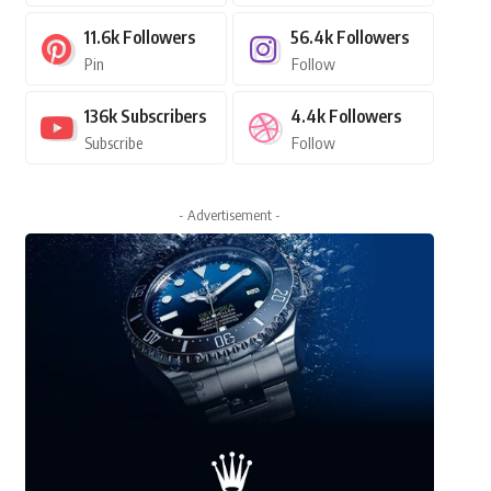
11.6k
Followers
56.4k
Followers
Pin
Follow
136k
Subscribers
4.4k
Followers
Subscribe
Follow
- Advertisement -