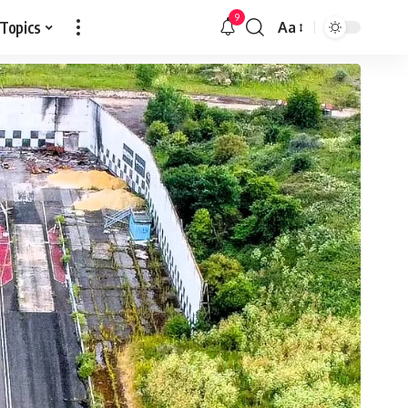
9
 Topics
Aa