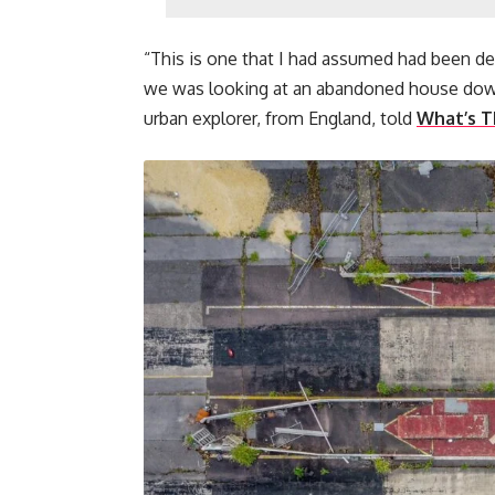
“This is one that I had assumed had been de
we was looking at an abandoned house down
urban explorer, from England, told
What’s T