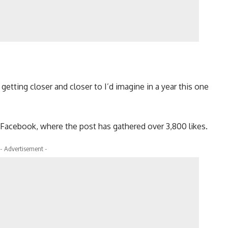
etting closer and closer to I’d imagine in a year this one
 Facebook, where the post has gathered over 3,800 likes.
- Advertisement -