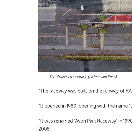
The abandoned racetrack. (Picture: Jam Press)
“The raceway was built on the runway of R
“It opened in 1980, opening with the name 
“It was renamed ‘Avon Park Raceway’ in 199
2008.