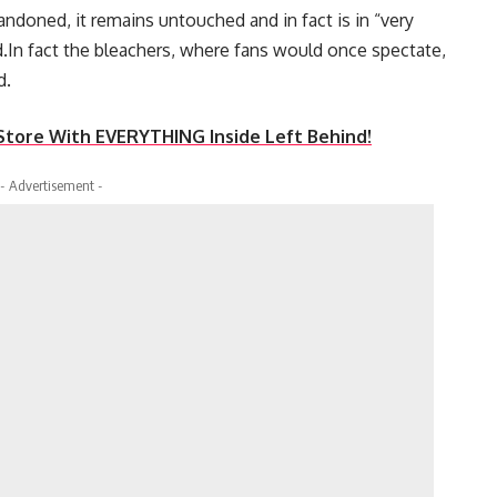
doned, it remains untouched and in fact is in “very
d.In fact the bleachers, where fans would once spectate,
d.
ore With EVERYTHING Inside Left Behind!
- Advertisement -