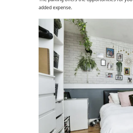
added expense.