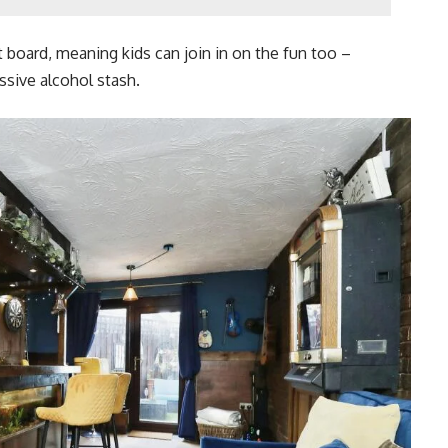
rt board, meaning kids can join in on the fun too –
sive alcohol stash.