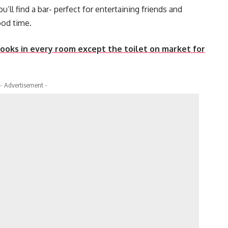
ll find a bar- perfect for entertaining friends and
ood time.
books in every room except the toilet on market for
- Advertisement -