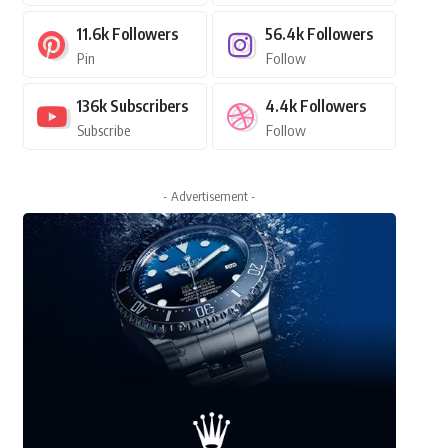
11.6k
Followers
56.4k
Followers
Pin
Follow
136k
Subscribers
4.4k
Followers
Subscribe
Follow
- Advertisement -