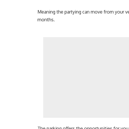
Meaning the partying can move from your ve
months.
The parking offers the opportunities for you