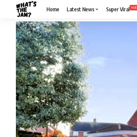
Hot
Home
Latest News
Super Viral