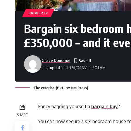
PROPERTY
Bargain six bedroom h
£350,000 – and it eve
Grace Donohoe
Last updated: 2024/04/27 at 7:01 AM
The exterior. (Picture: Jam Press)
Fancy bagging yourself a
bargain buy
?
SHARE
You can now secure a six-bedroom house for u