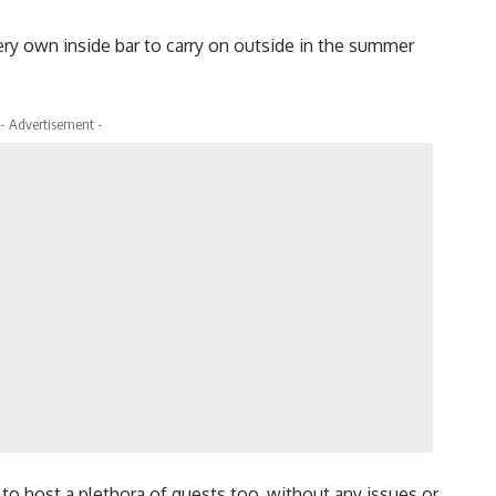
ry own inside bar to carry on outside in the summer
- Advertisement -
 to host a plethora of guests too, without any issues or