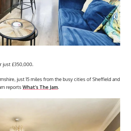
or just £350,000.
hire, just 15 miles from the busy cities of Sheffield and
am reports
What’s The Jam
.