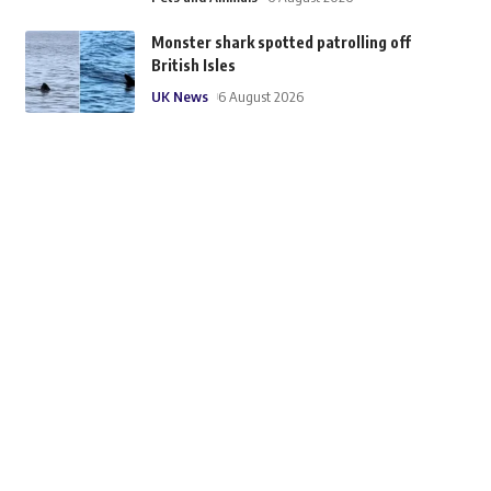
Monster shark spotted patrolling off
British Isles
UK News
6 August 2026