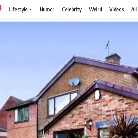
Lifestyle
Humor
Celebrity
Weird
Videos
All