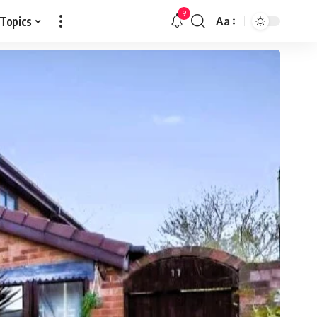
9
 Topics
Aa