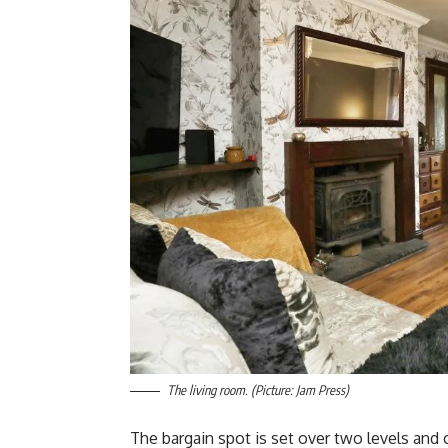
The living room. (Picture: Jam Press)
The bargain spot is set over two levels and