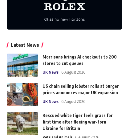
Latest News
Morrisons brings AI checkouts to 200
stores to cut queues
UK News
6 August 2026
US chain selling lobster rolls at burger
prices announces major UK expansion
UK News
6 August 2026
Rescued white tiger feels grass for
first time after fleeing war-torn
Ukraine for Britain
Pets and Animals
6 August 2026