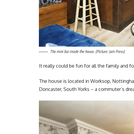
The mini bar inside the house. (Picture: Jam Press)
It really could be fun for all the family and f
The house is located in Worksop, Nottinghams
Doncaster, South Yorks – a commuter’s dre