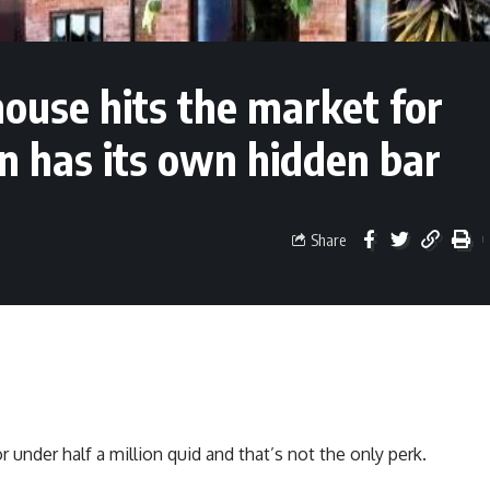
ouse hits the market for
n has its own hidden bar
Share
nder half a million quid and that’s not the only perk.