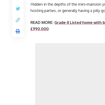
Hidden in the depths of the mini-mansion you’
hosting parties, or generally having a jolly g
READ MORE:
Grade-II Listed home with 
£990,000