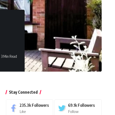
3 Min Read
Stay Connected
235.3k
Followers
69.1k
Followers
Like
Follow