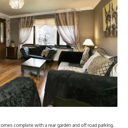
 comes complete with a rear garden and off road parking.