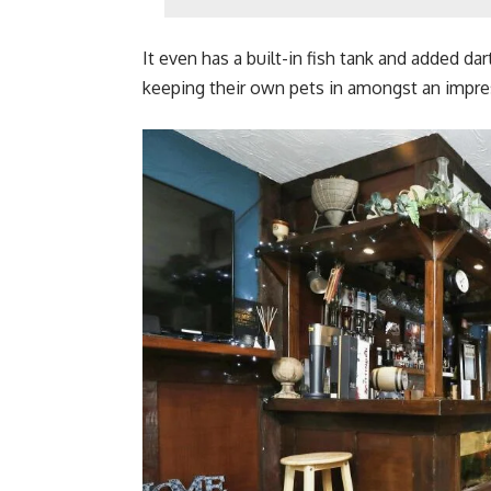
It even has a built-in fish tank and added da
keeping their own pets in amongst an impres