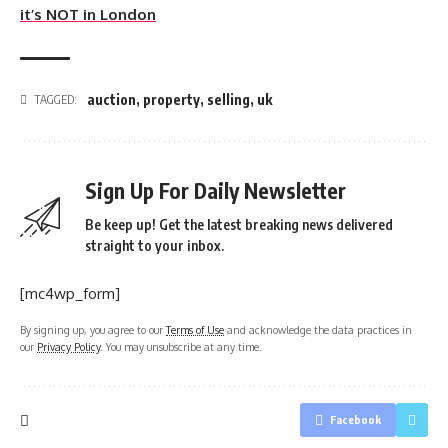
it’s NOT in London
auction
,
property
,
selling
,
uk
TAGGED:
Sign Up For Daily Newsletter
Be keep up! Get the latest breaking news delivered
straight to your inbox.
[mc4wp_form]
By signing up, you agree to our
Terms of Use
and acknowledge the data practices in
our
Privacy Policy
. You may unsubscribe at any time.
Facebook