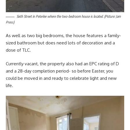
Sixth Street in Peterlee where the two-bedroom house is located. (Picture: Jam
Press)
As well as two big bedrooms, the house features a family-
sized bathroom but does need lots of decoration and a
dose of TLC.
Currently vacant, the property also had an EPC rating of D
and a 28-day completion period- so before Easter, you
could be moved in and ready to celebrate light and new
life.