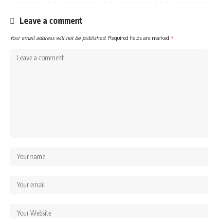
Leave a comment
Your email address will not be published.
Required fields are marked
*