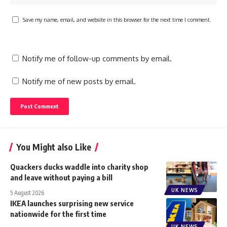
Save my name, email, and website in this browser for the next time I comment.
Notify me of follow-up comments by email.
Notify me of new posts by email.
You Might also Like
Quackers ducks waddle into charity shop
and leave without paying a bill
UK NEWS
5 August 2026
IKEA launches surprising new service
nationwide for the first time
UK NEWS