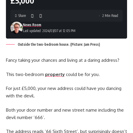
£5,000
Share
2 Min Read
News Room
Last updated: 2024/03/07 at 12:05 PM
Outside the two-bedroom house. (Picture: Jam Press)
Fancy taking your chances and living at a daring address?
This two-bedroom
property
could be for you.
For just £5,000, your new address could have you dancing
with the devil.
Both your door number and new street name including the
devil number ‘666’.
The address reads ‘66 Sixth Street’, but surprisingly doesn’t