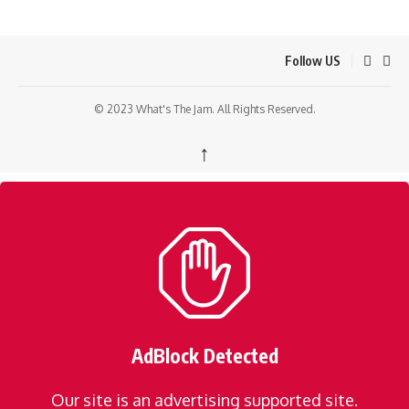
Follow US
© 2023 What's The Jam. All Rights Reserved.
↑
AdBlock Detected
Our site is an advertising supported site.