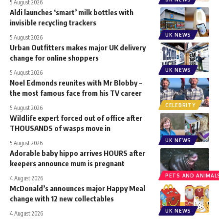
5 August 2026
Aldi launches ‘smart’ milk bottles with
invisible recycling trackers
UK NEWS
5 August 2026
Urban Outfitters makes major UK delivery
change for online shoppers
UK NEWS
5 August 2026
Noel Edmonds reunites with Mr Blobby –
the most famous face from his TV career
CELEBRITY
5 August 2026
Wildlife expert forced out of office after
THOUSANDS of wasps move in
UK NEWS
5 August 2026
Adorable baby hippo arrives HOURS after
keepers announce mum is pregnant
PETS AND ANIMAL
4 August 2026
McDonald’s announces major Happy Meal
change with 12 new collectables
UK NEWS
4 August 2026