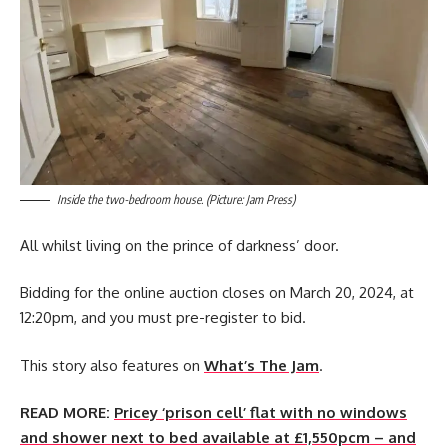
Inside the two-bedroom house. (Picture: Jam Press)
All whilst living on the prince of darkness’ door.
Bidding for the online auction closes on March 20, 2024, at
12:20pm, and you must pre-register to bid.
This story also features on
What’s The Jam
.
READ MORE:
Pricey ‘prison cell’ flat with no windows
and shower next to bed available at £1,550pcm – and