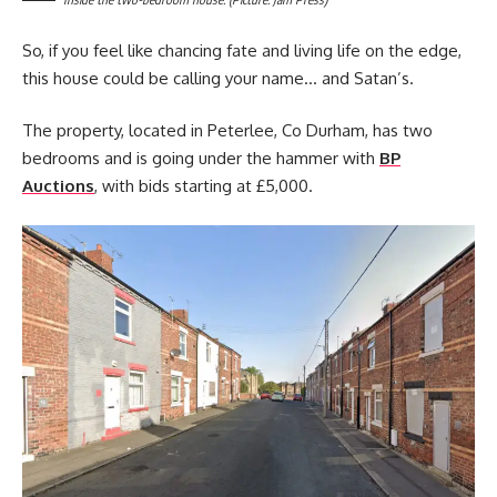
So, if you feel like chancing fate and living life on the edge,
this house could be calling your name… and Satan’s.
The property, located in Peterlee, Co Durham, has two
bedrooms and is going under the hammer with
BP
Auctions
, with bids starting at £5,000.