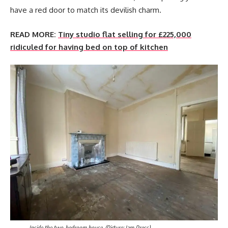
have a red door to match its devilish charm.
READ MORE:
Tiny studio flat selling for £225,000
ridiculed for having bed on top of kitchen
Inside the two-bedroom house. (Picture: Jam Press)