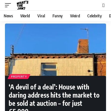
News
World
Viral
Funny
Weird
Celebrity
D
PROPERTY
‘A devil of a deal’: House with
daring address hits the market to
be sold at auction – for just