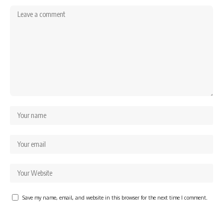
Save my name, email, and website in this browser for the next time I comment.