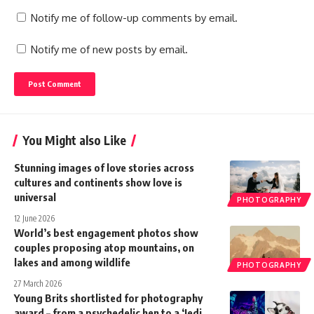
Notify me of follow-up comments by email.
Notify me of new posts by email.
You Might also Like
Stunning images of love stories across
cultures and continents show love is
universal
PHOTOGRAPHY
12 June 2026
World’s best engagement photos show
couples proposing atop mountains, on
lakes and among wildlife
PHOTOGRAPHY
27 March 2026
Young Brits shortlisted for photography
award – from a psychedelic hen to a ‘Jedi