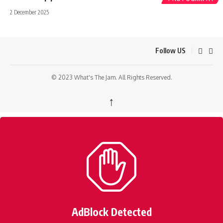
2 December 2025
Follow US
© 2023 What's The Jam. All Rights Reserved.
↑
AdBlock Detected