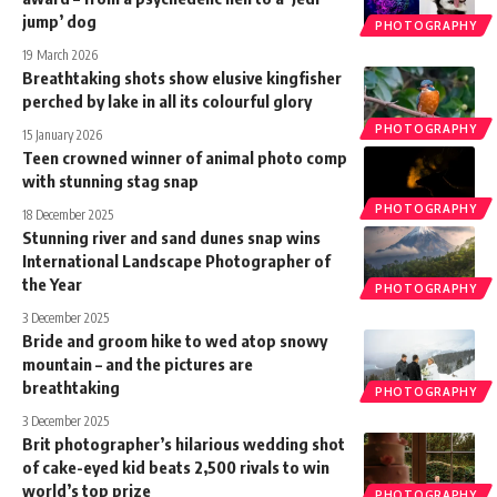
jump’ dog
PHOTOGRAPHY
19 March 2026
Breathtaking shots show elusive kingfisher
perched by lake in all its colourful glory
PHOTOGRAPHY
15 January 2026
Teen crowned winner of animal photo comp
with stunning stag snap
PHOTOGRAPHY
18 December 2025
Stunning river and sand dunes snap wins
International Landscape Photographer of
the Year
PHOTOGRAPHY
3 December 2025
Bride and groom hike to wed atop snowy
mountain – and the pictures are
breathtaking
PHOTOGRAPHY
3 December 2025
Brit photographer’s hilarious wedding shot
of cake-eyed kid beats 2,500 rivals to win
world’s top prize
PHOTOGRAPHY