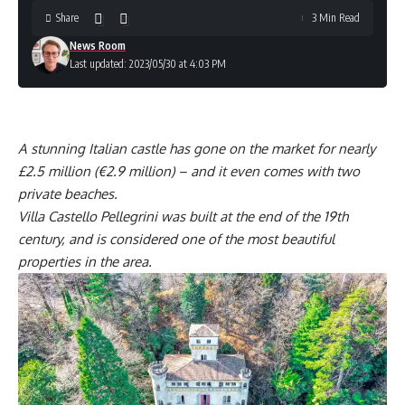
Share
3 Min Read
News Room
Last updated: 2023/05/30 at 4:03 PM
A stunning Italian castle has gone on the market for nearly
£2.5 million (€2.9 million) – and it even comes with two
private beaches.
Villa Castello Pellegrini was built at the end of the 19th
century, and is considered one of the most beautiful
properties in the area.