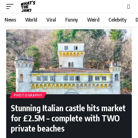
News
World
Viral
Funny
Weird
Celebrity
D
PHOTOGRAPHY
Stunning Italian castle hits market
for £2.5M – complete with TWO
private beaches