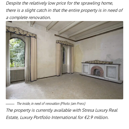
Despite the relatively low price for the sprawling home,
there is a slight catch in that the entire property is in need of
a complete renovation.
The inside, in need of renovation (Photo: Jam Press)
The property is currently available with Stresa Luxury Real
Estate, Luxury Portfolio International for €2.9 million.