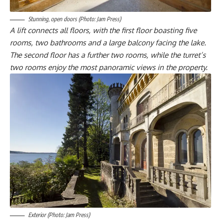
Stunning, open doors (Photo: Jam Press)
A lift connects all floors, with the first floor boasting five
rooms, two bathrooms and a large balcony facing the lake.
The second floor has a further two rooms, while the turret’s
two rooms enjoy the most panoramic views in the property.
Exterior (Photo: Jam Press)