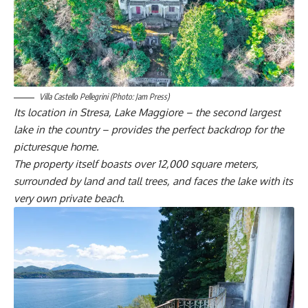
Villa Castello Pellegrini (Photo: Jam Press)
Its location in Stresa, Lake Maggiore – the second largest
lake in the country – provides the perfect backdrop for the
picturesque home.
The property itself boasts over 12,000 square meters,
surrounded by land and tall trees, and faces the lake with its
very own private beach.