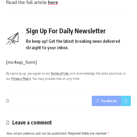
Read the full article
here
Sign Up For Daily Newsletter
Be keep up! Get the latest breaking news delivered
straight to your inbox.
[mc4wp_form]
By signing up, you agree to our
Terms of Use
and acknowledge the data practices in
our
Privacy Policy
. You may unsubscribe at any time.
Facebook
Leave a comment
Your email address will not be published.
Required fields are marked
*