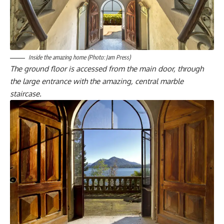
Inside the amazing home (Photo: Jam Press)
The ground floor is accessed from the main door, through
the large entrance with the amazing, central marble
staircase.