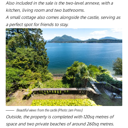
Also included in the sale is the two-level annexe, with a
kitchen, living room and two bathrooms.
A small cottage also comes alongside the castle, serving as
a perfect spot for friends to stay.
Beautiful views from the castle (Photo: Jam Press)
Outside, the property is completed with 120sq metres of
space and two private beaches of around 260sq metres.