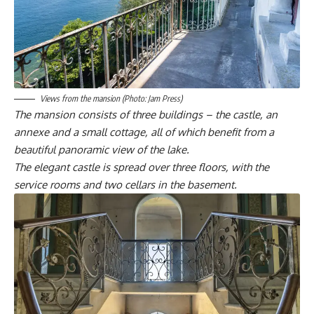
Views from the mansion (Photo: Jam Press)
The mansion consists of three buildings – the castle, an
annexe and a small cottage, all of which benefit from a
beautiful panoramic view of the lake.
The elegant castle is spread over three floors, with the
service rooms and two cellars in the basement.