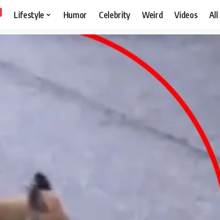
Lifestyle
Humor
Celebrity
Weird
Videos
All