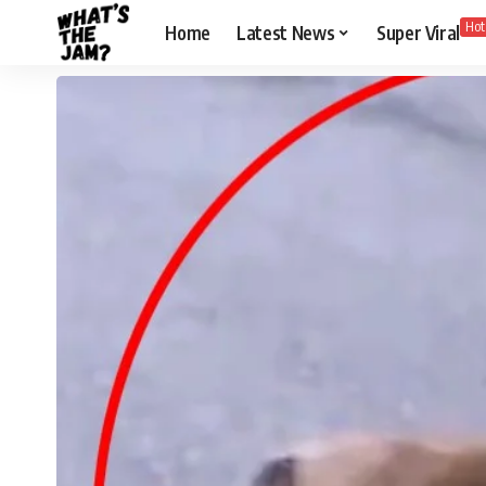
Hot
Home
Latest News
Super Viral