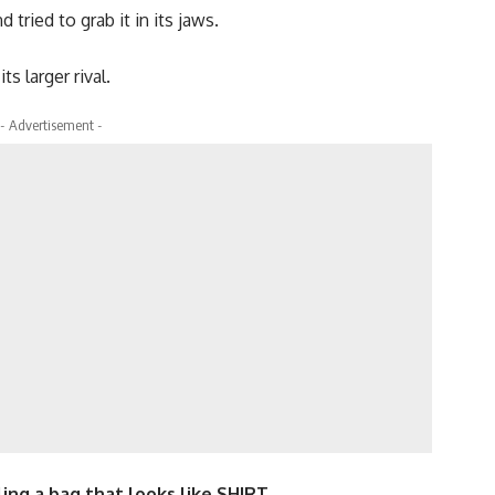
tried to grab it in its jaws.
s larger rival.
- Advertisement -
ling a bag that looks like SHIRT