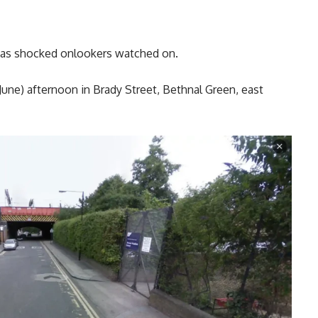
th as shocked onlookers watched on.
 June) afternoon in Brady Street, Bethnal Green, east