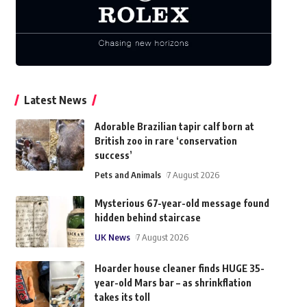
Latest News
Adorable Brazilian tapir calf born at
British zoo in rare ‘conservation
success’
Pets and Animals
7 August 2026
Mysterious 67-year-old message found
hidden behind staircase
UK News
7 August 2026
Hoarder house cleaner finds HUGE 35-
year-old Mars bar – as shrinkflation
takes its toll