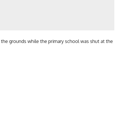
n the grounds while the primary school was shut at the