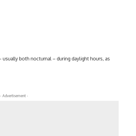
 usually both nocturnal – during daylight hours, as
- Advertisement -