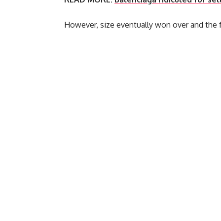
However, size eventually won over and the f