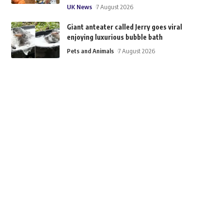
UK News
7 August 2026
Giant anteater called Jerry goes viral
enjoying luxurious bubble bath
Pets and Animals
7 August 2026