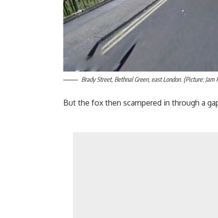
Brady Street, Bethnal Green, east London. (Picture: Jam 
But the fox then scampered in through a gap