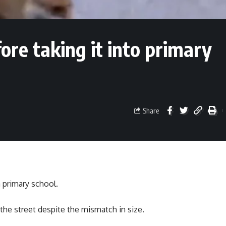
fore taking it into primary
Share
a primary school.
 the street despite the mismatch in size.