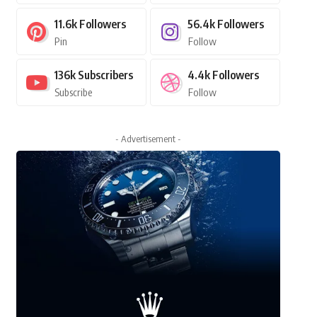
11.6k
Followers
56.4k
Followers
Pin
Follow
136k
Subscribers
4.4k
Followers
Subscribe
Follow
- Advertisement -