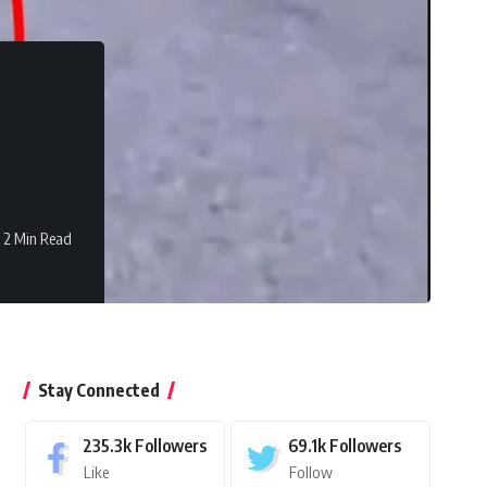
2 Min Read
Stay Connected
235.3k
Followers
69.1k
Followers
Like
Follow