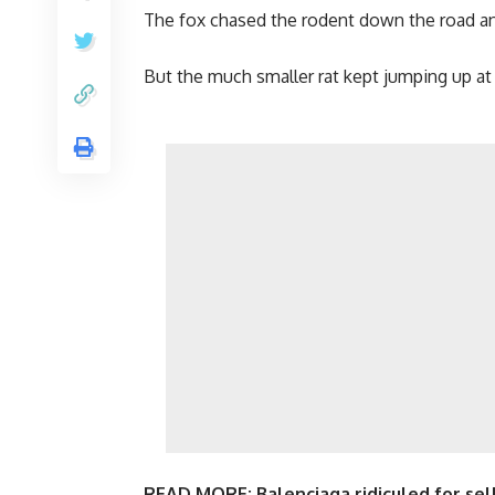
The fox chased the rodent down the road and 
But the much smaller rat kept jumping up at it
READ MORE:
Balenciaga ridiculed for sel