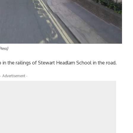
Press)
 in the railings of Stewart Headlam School in the road.
- Advertisement -