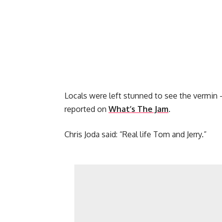
Locals were left stunned to see the vermin –
reported on
What’s The Jam
.
Chris Joda said: “Real life Tom and Jerry.”