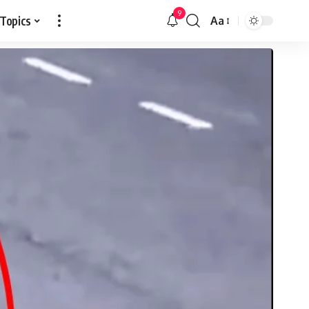
9
 Topics
Aa