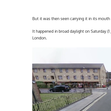
But it was then seen carrying it in its mou
It happened in broad daylight on Saturday (1
London.