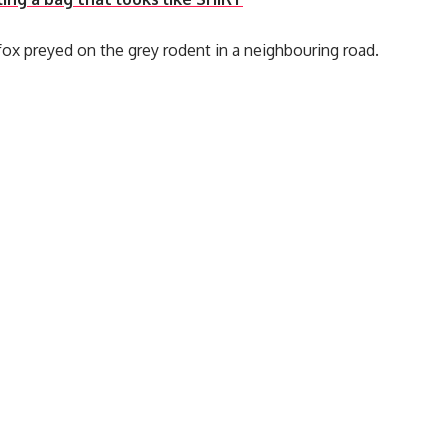
ox preyed on the grey rodent in a neighbouring road.