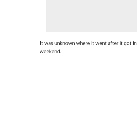
It was unknown where it went after it got i
weekend.