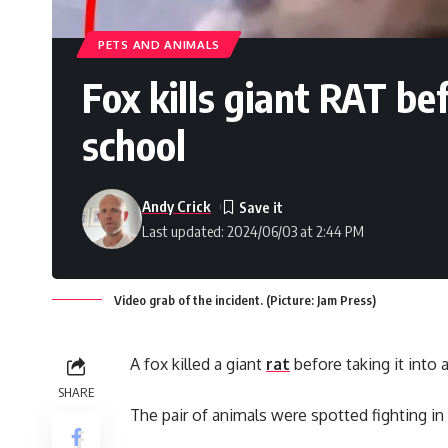
PETS AND ANIMALS
Fox kills giant RAT be
school
Andy Crick
Last updated: 2024/06/03 at 2:44 PM
Video grab of the incident. (Picture: Jam Press)
A fox killed a giant
rat
before taking it into 
SHARE
The pair of animals were spotted fighting in