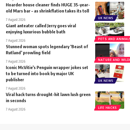
Hoarder house cleaner finds HUGE 35-year-
old Mars bar – as shrinkflation takes its toll
UK NEWS
7 August 2026
Giant anteater called Jerry goes viral
enjoying luxurious bubble bath
PETS AND ANIMAL
7 August 2026
Stunned woman spots legendary ‘Beast of
Rutland’ prowling field
NATURE AND WILDL
7 August 2026
Iconic McVitie’s Penguin wrapper jokes set
to be turned into book by major UK
publisher
UK NEWS
7 August 2026
Viral hack turns drought-hit lawn lush green
in seconds
LIFE HACKS
7 August 2026