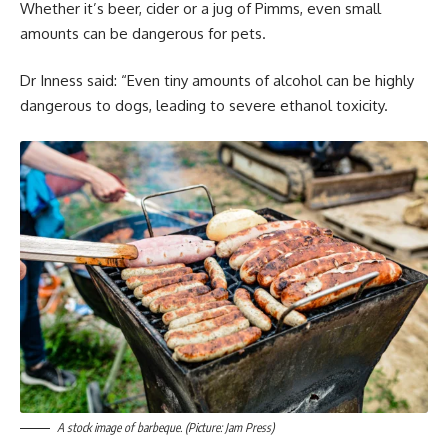
Whether it’s beer, cider or a jug of Pimms, even small
amounts can be dangerous for pets.
Dr Inness said: “Even tiny amounts of alcohol can be highly
dangerous to dogs, leading to severe ethanol toxicity.
A stock image of barbeque. (Picture: Jam Press)