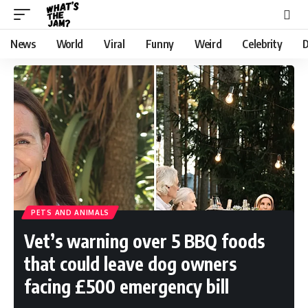
News
World
Viral
Funny
Weird
Celebrity
D
PETS AND ANIMALS
Vet’s warning over 5 BBQ foods
that could leave dog owners
facing £500 emergency bill