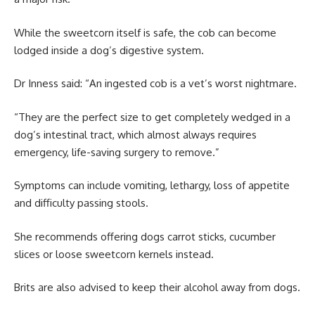
While the sweetcorn itself is safe, the cob can become
lodged inside a dog’s digestive system.
Dr Inness said: “An ingested cob is a vet’s worst nightmare.
“They are the perfect size to get completely wedged in a
dog’s intestinal tract, which almost always requires
emergency, life-saving surgery to remove.”
Symptoms can include vomiting, lethargy, loss of appetite
and difficulty passing stools.
She recommends offering dogs carrot sticks, cucumber
slices or loose sweetcorn kernels instead.
Brits are also advised to keep their alcohol away from dogs.