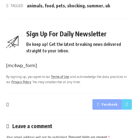
animals
,
food
,
pets
,
shocking
,
summer
,
uk
TAGGED:
Sign Up For Daily Newsletter
Be keep up! Get the latest breaking news delivered
straight to your inbox.
[mc4wp_form]
By signing up, you agree to our
Terms of Use
and acknowledge the data practices in
our
Privacy Policy
. You may unsubscribe at any time.
Facebook
Leave a comment
Your email address will not be published.
Required fields are marked
*