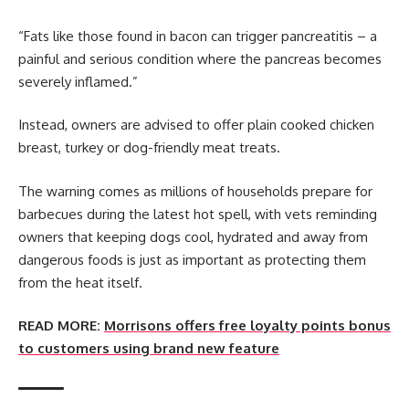
“Fats like those found in bacon can trigger pancreatitis – a
painful and serious condition where the pancreas becomes
severely inflamed.”
Instead, owners are advised to offer plain cooked chicken
breast, turkey or dog-friendly meat treats.
The warning comes as millions of households prepare for
barbecues during the latest hot spell, with vets reminding
owners that keeping dogs cool, hydrated and away from
dangerous foods is just as important as protecting them
from the heat itself.
READ MORE:
Morrisons offers free loyalty points bonus
to customers using brand new feature