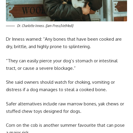
Dr. Charlotte Inness. (Jam Press/VetMedi)
Dr Inness warned: “Any bones that have been cooked are
dry, brittle, and highly prone to splintering.
“They can easily pierce your dog’s stomach or intestinal
tract, or cause a severe blockage.”
She said owners should watch for choking, vomiting or
distress if a dog manages to steal a cooked bone.
Safer alternatives include raw marrow bones, yak chews or
stuffed chew toys designed for dogs.
Corn on the cob is another summer favourite that can pose
a major risk.