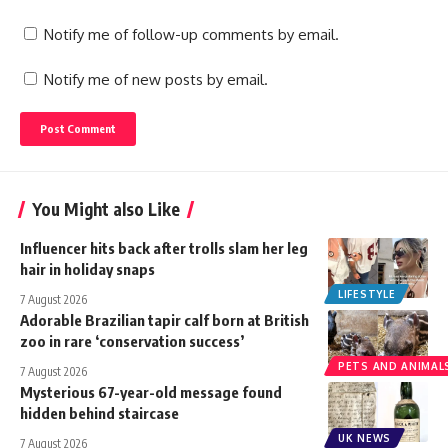
Notify me of follow-up comments by email.
Notify me of new posts by email.
You Might also Like
Influencer hits back after trolls slam her leg
hair in holiday snaps
LIFESTYLE
7 August 2026
Adorable Brazilian tapir calf born at British
zoo in rare ‘conservation success’
PETS AND ANIMAL
7 August 2026
Mysterious 67-year-old message found
hidden behind staircase
UK NEWS
7 August 2026