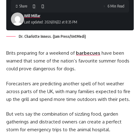
Share
6 Min Read
Will Millar
Last updated: 2026/06/22 at 8:35 PM
Dr. Charlotte Inness. (Jam Press/VetMedi)
Brits preparing for a weekend of
barbecues
have been
warned that some of the nation’s favourite summer foods
could prove dangerous for dogs.
Forecasters are predicting another spell of hot weather
across parts of the UK, with many families expected to fire
up the grill and spend more time outdoors with their pets.
But vets say the combination of sizzling food, garden
gatherings and distracted owners can create a perfect
storm for emergency trips to the animal hospital.