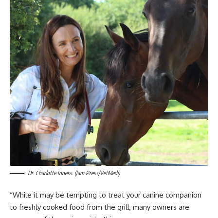
Dr. Charlotte Inness. (Jam Press/VetMedi)
“While it may be tempting to treat your canine companion
to freshly cooked food from the grill, many owners are