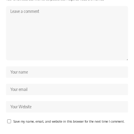
Save my name, email, and website in this browser for the next time I comment.