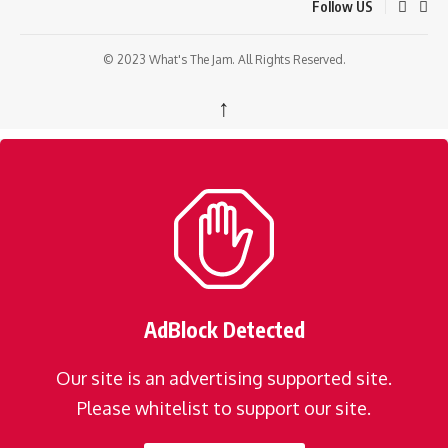
Follow US
© 2023 What's The Jam. All Rights Reserved.
↑
AdBlock Detected
Our site is an advertising supported site.
Please whitelist to support our site.