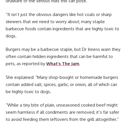
unaware of the serious risks this can pose.
“It isn’t just the obvious dangers like hot coals or sharp
skewers that we need to worry about; many staple
barbecue foods contain ingredients that are highly toxic to
dogs.
Burgers may be a barbecue staple, but Dr Inness warn they
often contain hidden ingredients that can be harmful to
pets, as reported by
What’s The Jam
.
She explained: “Many shop-bought or homemade burgers
contain added salt, spices, garlic, or onion, all of which can
be highly toxic to dogs.
“While a tiny bite of plain, unseasoned cooked beef might
seem harmless if all condiments are removed, it’s far safer
to avoid feeding them leftovers from the grill altogether.”