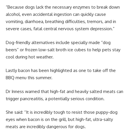
“Because dogs lack the necessary enzymes to break down
alcohol, even accidental ingestion can quickly cause
vomiting, diarrhoea, breathing difficulties, tremors, and in
severe cases, fatal central nervous system depression.”
Dog-friendly alternatives include specially made “dog
beers” or frozen low-salt broth ice cubes to help pets stay
cool during hot weather.
Lastly bacon has been highlighted as one to take off the
BBQ menu this summer.
Dr Inness warned that high-fat and heavily salted meats can
trigger pancreatitis, a potentially serious condition.
She said: “It is incredibly tough to resist those puppy-dog
eyes when bacon is on the grill, but high-fat, ultra-salty
meats are incredibly dangerous for dogs.