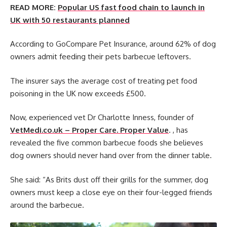
READ MORE:
Popular US fast food chain to launch in
UK with 50 restaurants planned
According to GoCompare Pet Insurance, around 62% of dog
owners admit feeding their pets barbecue leftovers.
The insurer says the average cost of treating pet food
poisoning in the UK now exceeds £500.
Now, experienced vet Dr Charlotte Inness, founder of
VetMedi.co.uk – Proper Care. Proper Value
. , has
revealed the five common barbecue foods she believes
dog owners should never hand over from the dinner table.
She said: “As Brits dust off their grills for the summer, dog
owners must keep a close eye on their four-legged friends
around the barbecue.