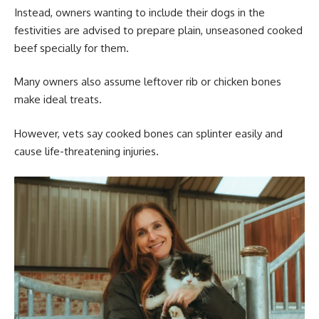
Instead, owners wanting to include their dogs in the
festivities are advised to prepare plain, unseasoned cooked
beef specially for them.
Many owners also assume leftover rib or chicken bones
make ideal treats.
However, vets say cooked bones can splinter easily and
cause life-threatening injuries.