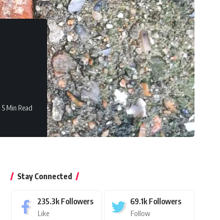
5 Min Read
Stay Connected
235.3k
Followers
69.1k
Followers
Like
Follow