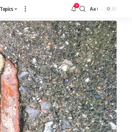
9
 Topics
Aa