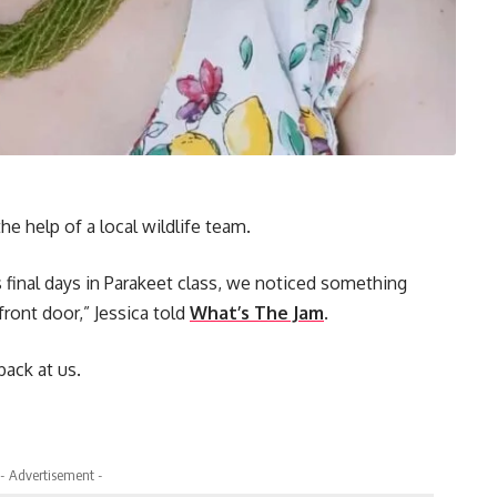
he help of a local wildlife team.
 final days in Parakeet class, we noticed something
front door,” Jessica told
What’s The Jam
.
back at us.
- Advertisement -