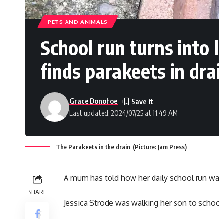
PETS AND ANIMALS
School run turns into
finds parakeets in dra
Grace Donohoe
Last updated: 2024/07/25 at 11:49 AM
The Parakeets in the drain. (Picture: Jam Press)
A mum has told how her daily school run wa
SHARE
Jessica Strode was walking her son to schoo