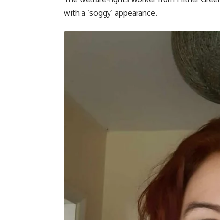
with a ‘soggy’ appearance.