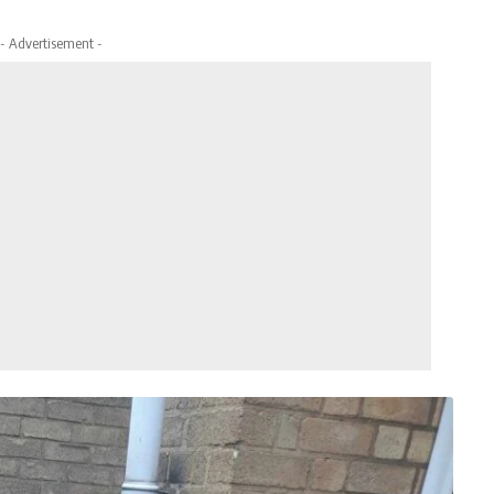
- Advertisement -