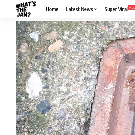
Hot
Home
Latest News
Super Viral