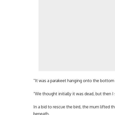
“It was a parakeet hanging onto the bottom o
“We thought initially it was dead, but then I
In a bid to rescue the bird, the mum lifted 
beneath.