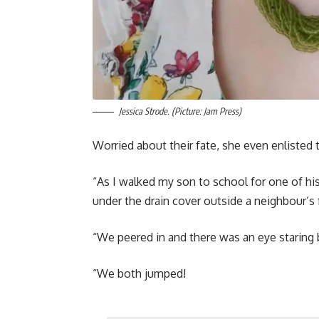
Jessica Strode. (Picture: Jam Press)
Worried about their fate, she even enlisted t
“As I walked my son to school for one of his
under the drain cover outside a neighbour’s 
“We peered in and there was an eye staring 
“We both jumped!