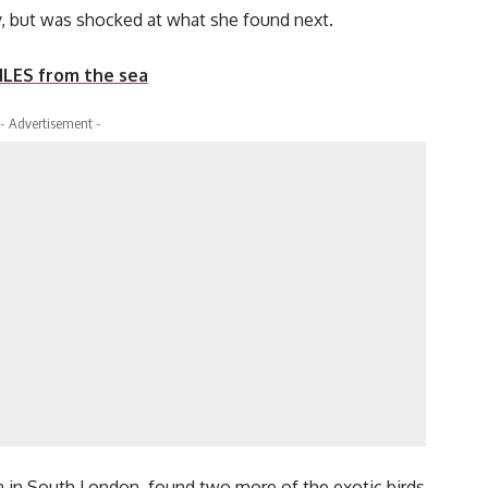
ety, but was shocked at what she found next.
MILES from the sea
- Advertisement -
n in South London, found two more of the exotic birds