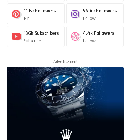
11.6k
Followers
56.4k
Followers
Pin
Follow
136k
Subscribers
4.4k
Followers
Subscribe
Follow
- Advertisement -