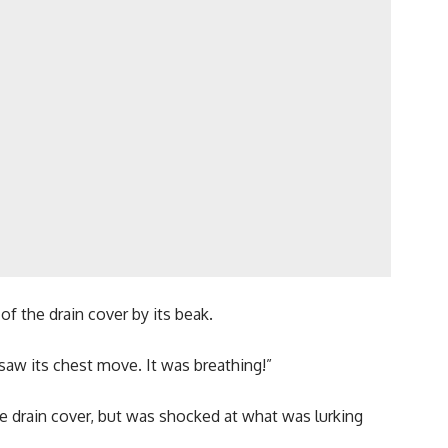
f the drain cover by its beak.
 saw its chest move. It was breathing!”
the drain cover, but was shocked at what was lurking