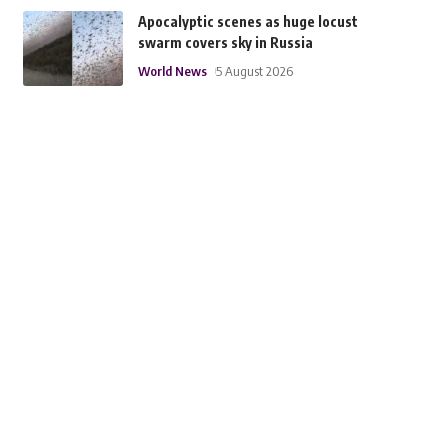
Apocalyptic scenes as huge locust
swarm covers sky in Russia
World News
5 August 2026