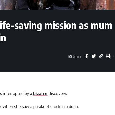
 life-saving mission as mum
in
Share
s interrupted by a
bizarre
discovery.
l when she saw a parakeet stuck in a drain.