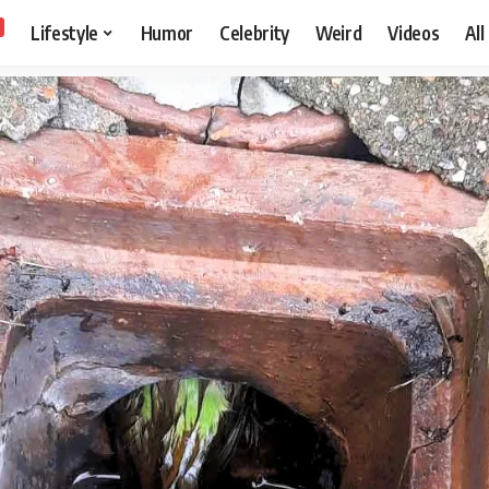
Lifestyle
Humor
Celebrity
Weird
Videos
All