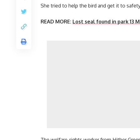
She tried to help the bird and get it to saf
READ MORE:
Lost seal found in park 13 
The welfare-rights worker from Hither Gree