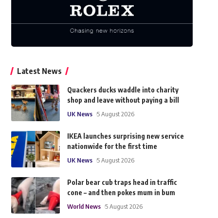
Latest News
Quackers ducks waddle into charity
shop and leave without paying a bill
UK News
5 August 2026
IKEA launches surprising new service
nationwide for the first time
UK News
5 August 2026
Polar bear cub traps head in traffic
cone – and then pokes mum in bum
World News
5 August 2026