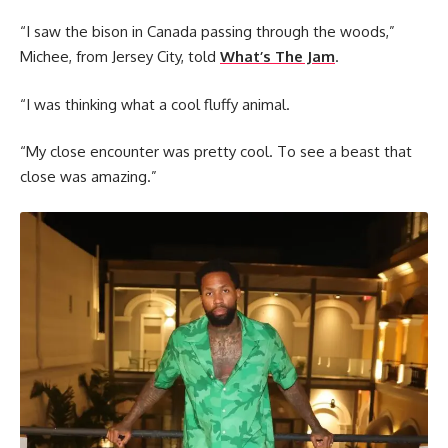
“I saw the bison in Canada passing through the woods,”
Michee, from Jersey City, told
What’s The Jam
.
“I was thinking what a cool fluffy animal.
“My close encounter was pretty cool. To see a beast that
close was amazing.”