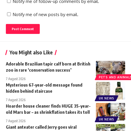
Notify me of follow-up comments by email.
Notify me of new posts by email.
You Might also Like
Adorable Brazilian tapir calf born at British
zoo in rare ‘conservation success’
PETS AND ANIMAL
7 August 2026
Mysterious 67-year-old message found
hidden behind staircase
UK NEWS
7 August 2026
Hoarder house cleaner finds HUGE 35-year-
old Mars bar – as shrinkflation takes its toll
UK NEWS
7 August 2026
Giant anteater called Jerry goes viral