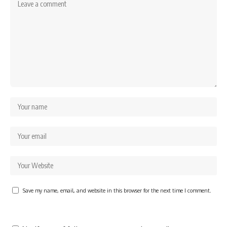
Save my name, email, and website in this browser for the next time I comment.