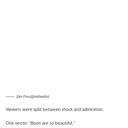
(Jam Press/@micheedon)
Viewers were split between shock and admiration.
One wrote: “Bison are so beautiful.”