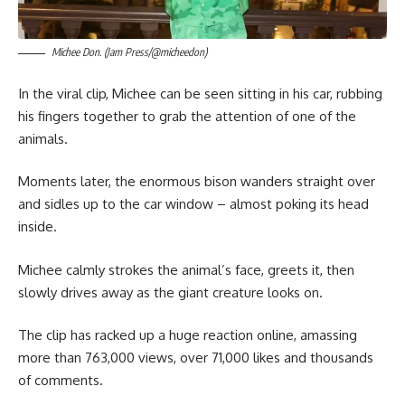
Michee Don. (Jam Press/@micheedon)
In the viral clip, Michee can be seen sitting in his car, rubbing
his fingers together to grab the attention of one of the
animals.
Moments later, the enormous bison wanders straight over
and sidles up to the car window – almost poking its head
inside.
Michee calmly strokes the animal’s face, greets it, then
slowly drives away as the giant creature looks on.
The clip has racked up a huge reaction online, amassing
more than 763,000 views, over 71,000 likes and thousands
of comments.