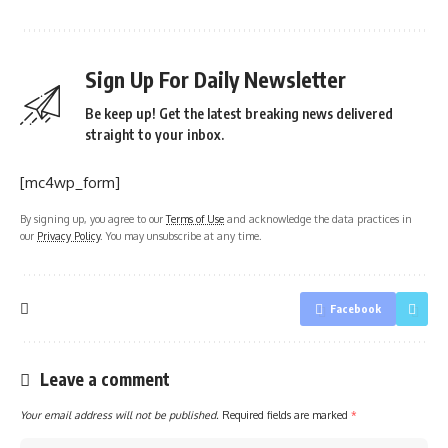
Sign Up For Daily Newsletter
Be keep up! Get the latest breaking news delivered
straight to your inbox.
[mc4wp_form]
By signing up, you agree to our
Terms of Use
and acknowledge the data practices in
our
Privacy Policy
. You may unsubscribe at any time.
Facebook
Leave a comment
Your email address will not be published.
Required fields are marked
*