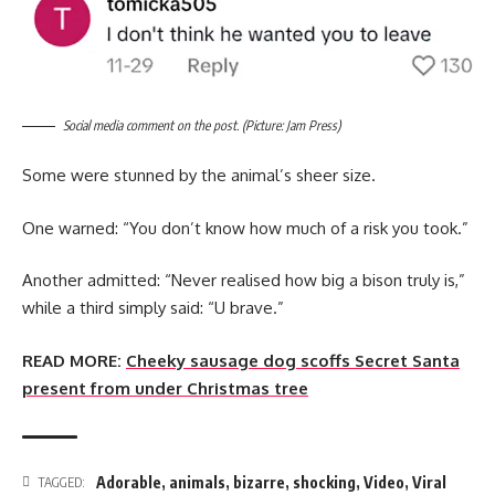
Social media comment on the post. (Picture: Jam Press)
Some were stunned by the animal’s sheer size.
One warned: “You don’t know how much of a risk you took.”
Another admitted: “Never realised how big a bison truly is,”
while a third simply said: “U brave.”
READ MORE:
Cheeky sausage dog scoffs Secret Santa
present from under Christmas tree
Adorable
,
animals
,
bizarre
,
shocking
,
Video
,
Viral
TAGGED: