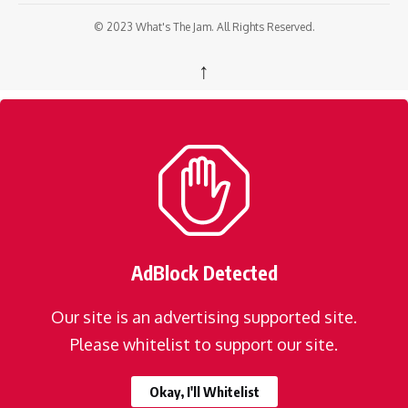
© 2023 What's The Jam. All Rights Reserved.
↑
AdBlock Detected
Our site is an advertising supported site.
Please whitelist to support our site.
Okay, I'll Whitelist