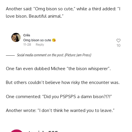
Another said: “Omg bison so cute,” while a third added: “I
love bison. Beautiful animal.”
Social media comment on the post. (Picture: Jam Press)
One fan even dubbed Michee “the bison whisperer”.
But others couldn’t believe how risky the encounter was.
One commented: “Did you PSPSPS a damn bison?!?!”
Another wrote: “I don’t think he wanted you to leave.”