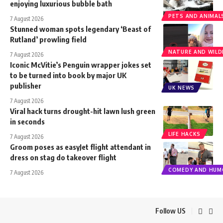
enjoying luxurious bubble bath
PETS AND ANIMAL
7 August 2026
Stunned woman spots legendary ‘Beast of
Rutland’ prowling field
NATURE AND WILDL
7 August 2026
Iconic McVitie’s Penguin wrapper jokes set
to be turned into book by major UK
publisher
UK NEWS
7 August 2026
Viral hack turns drought-hit lawn lush green
in seconds
LIFE HACKS
7 August 2026
Groom poses as easyJet flight attendant in
dress on stag do takeover flight
COMEDY AND HUM
7 August 2026
Follow US