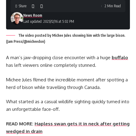
Share
2 Min Read
News Room
Last updated: 2025/12/16 at 5:02 PM
The video posted by Michee Jules showing him with the large bison.
(Jam Press/@micheedon)
A man’s jaw-dropping close encounter with a huge
buffalo
has left viewers online completely stunned.
Michee Jules filmed the incredible moment after spotting a
herd of bison while travelling through Canada.
What started as a casual wildlife sighting quickly turned into
an unforgettable face-off.
READ MORE:
Hapless swan gets it in neck after getting
wedged in drain