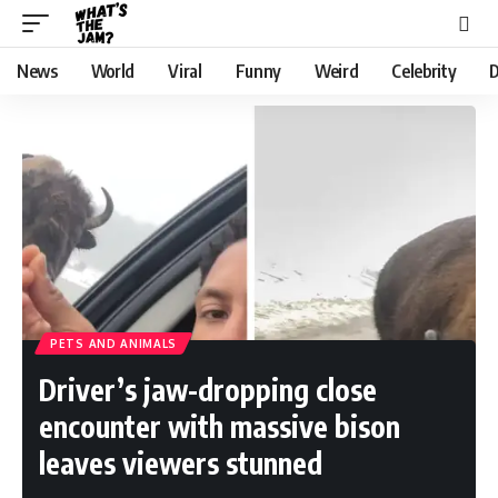
News
World
Viral
Funny
Weird
Celebrity
D
PETS AND ANIMALS
Driver’s jaw-dropping close
encounter with massive bison
leaves viewers stunned