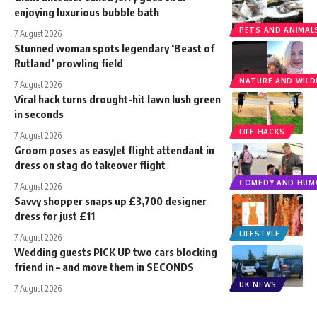
enjoying luxurious bubble bath
PETS AND ANIMAL
7 August 2026
Stunned woman spots legendary ‘Beast of
Rutland’ prowling field
NATURE AND WILDL
7 August 2026
Viral hack turns drought-hit lawn lush green
in seconds
LIFE HACKS
7 August 2026
Groom poses as easyJet flight attendant in
dress on stag do takeover flight
COMEDY AND HUM
7 August 2026
Savvy shopper snaps up £3,700 designer
dress for just £11
LIFESTYLE
7 August 2026
Wedding guests PICK UP two cars blocking
friend in – and move them in SECONDS
UK NEWS
7 August 2026