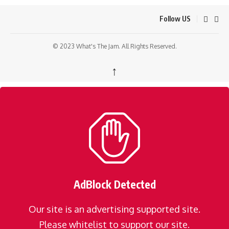
Follow US
© 2023 What's The Jam. All Rights Reserved.
↑
AdBlock Detected
Our site is an advertising supported site.
Please whitelist to support our site.