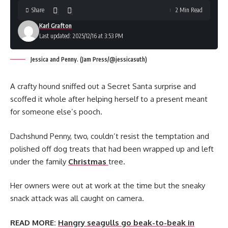
Share
2 Min Read
Karl Grafton
Last updated: 2025/12/16 at 3:53 PM
Jessica and Penny. (Jam Press/@jessicasuth)
A crafty hound sniffed out a Secret Santa surprise and
scoffed it whole after helping herself to a present meant
for someone else’s pooch.
Dachshund Penny, two, couldn’t resist the temptation and
polished off dog treats that had been wrapped up and left
under the family
Christmas
tree.
Her owners were out at work at the time but the sneaky
snack attack was all caught on camera.
READ MORE:
Hangry seagulls go beak-to-beak in