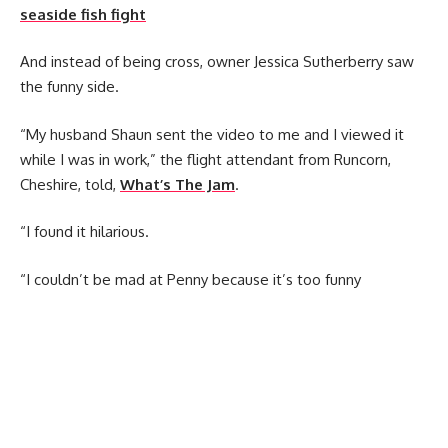
seaside fish fight
And instead of being cross, owner Jessica Sutherberry saw
the funny side.
“My husband Shaun sent the video to me and I viewed it
while I was in work,” the flight attendant from Runcorn,
Cheshire, told,
What’s The Jam
.
“I found it hilarious.
“I couldn’t be mad at Penny because it’s too funny