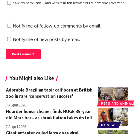
Save my name, email, and website in this browser for the next time I comment.
Notify me of follow-up comments by email.
Notify me of new posts by email.
You Might also Like
Adorable Brazilian tapir calf born at British
zoo in rare ‘conservation success’
PETS AND ANIMAL
7 August 2026
Hoarder house cleaner finds HUGE 35-year-
old Mars bar – as shrinkflation takes its toll
UK NEWS
7 August 2026
Giant anteater called Jerry goes viral