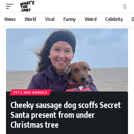
News
World
Viral
Funny
Weird
Celebrity
D
PETS AND ANIMALS
Cheeky sausage dog scoffs Secret
Santa present from under
Christmas tree