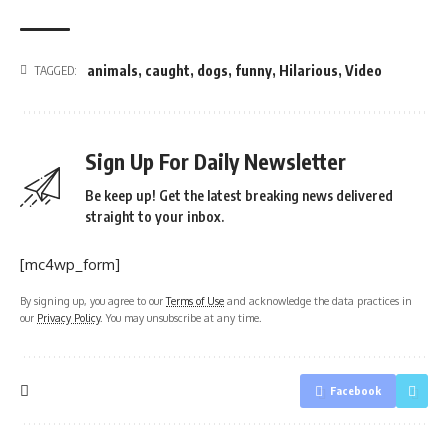
animals
,
caught
,
dogs
,
funny
,
Hilarious
,
Video
TAGGED:
Sign Up For Daily Newsletter
Be keep up! Get the latest breaking news delivered
straight to your inbox.
[mc4wp_form]
By signing up, you agree to our
Terms of Use
and acknowledge the data practices in
our
Privacy Policy
. You may unsubscribe at any time.
Facebook