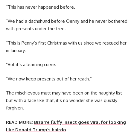
“This has never happened before.
“We had a dachshund before Oenny and he never bothered
with presents under the tree.
“This is Penny’s first Christmas with us since we rescued her
in January.
“But it’s a learning curve.
“We now keep presents out of her reach.”
The mischievous mutt may have been on the naughty list
but with a face like that, it’s no wonder she was quickly
forgiven.
READ MORE:
Bizarre fluffy insect goes viral for looking
like Donald Trump’s hairdo