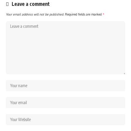
Leave a comment
Your email address will not be published.
Required fields are marked
*