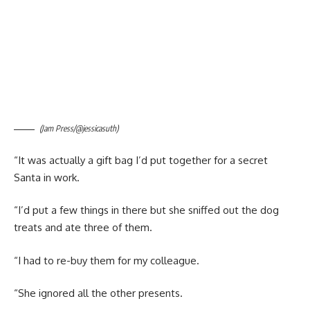
(Jam Press/@jessicasuth)
“It was actually a gift bag I’d put together for a secret
Santa in work.
“I’d put a few things in there but she sniffed out the dog
treats and ate three of them.
“I had to re-buy them for my colleague.
“She ignored all the other presents.