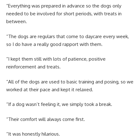
“Everything was prepared in advance so the dogs only
needed to be involved for short periods, with treats in
between.
“The dogs are regulars that come to daycare every week,
so I do have a really good rapport with them.
“I kept them still with lots of patience, positive
reinforcement and treats.
“All of the dogs are used to basic training and posing, so we
worked at their pace and kept it relaxed.
“If a dog wasn’t feeling it, we simply took a break.
“Their comfort will always come first.
“It was honestly hilarious.