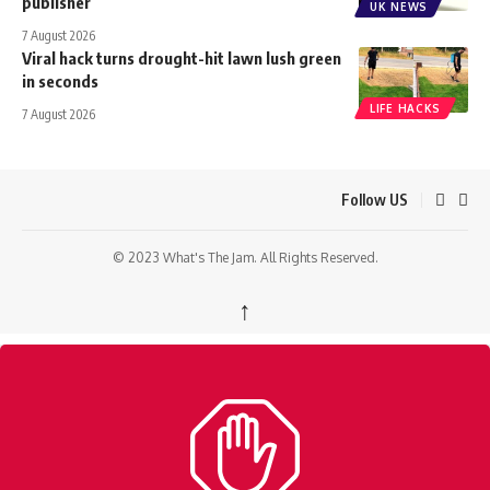
publisher
UK NEWS
7 August 2026
Viral hack turns drought-hit lawn lush green
in seconds
LIFE HACKS
7 August 2026
Follow US
© 2023 What's The Jam. All Rights Reserved.
↑