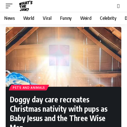
News
World
Viral
Funny
Weird
Celebrity
D
PETS AND ANIMALS
Doggy day care recreates
Christmas nativity with pups as
Baby Jesus and the Three Wise