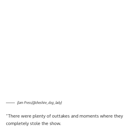
(Jam Press/@cheshire_dog_lady)
“There were plenty of outtakes and moments where they
completely stole the show.