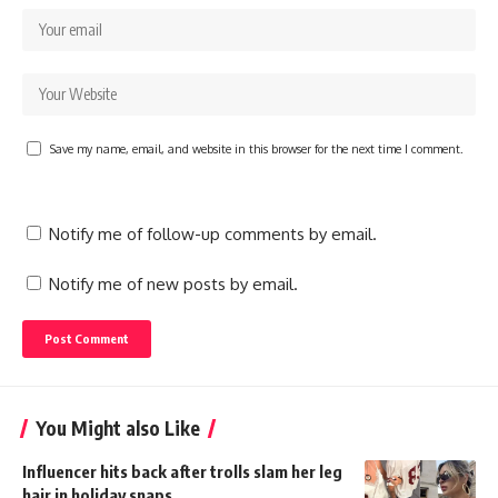
Save my name, email, and website in this browser for the next time I comment.
Notify me of follow-up comments by email.
Notify me of new posts by email.
You Might also Like
Influencer hits back after trolls slam her leg
hair in holiday snaps