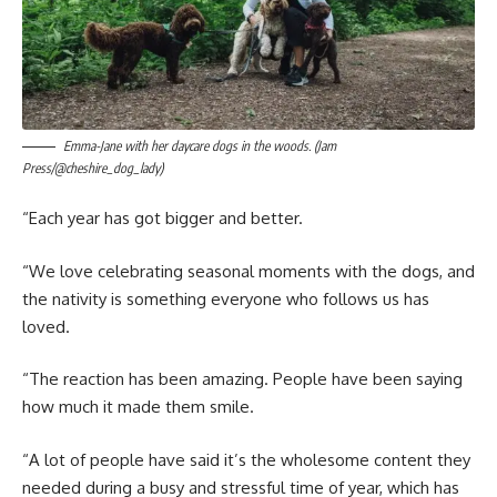
Emma-Jane with her daycare dogs in the woods. (Jam
Press/@cheshire_dog_lady)
“Each year has got bigger and better.
“We love celebrating seasonal moments with the dogs, and
the nativity is something everyone who follows us has
loved.
“The reaction has been amazing. People have been saying
how much it made them smile.
“A lot of people have said it’s the wholesome content they
needed during a busy and stressful time of year, which has