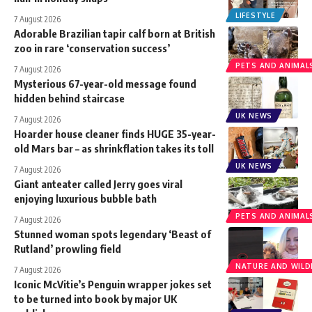
LIFESTYLE
7 August 2026
Adorable Brazilian tapir calf born at British
zoo in rare ‘conservation success’
PETS AND ANIMAL
7 August 2026
Mysterious 67-year-old message found
hidden behind staircase
UK NEWS
7 August 2026
Hoarder house cleaner finds HUGE 35-year-
old Mars bar – as shrinkflation takes its toll
UK NEWS
7 August 2026
Giant anteater called Jerry goes viral
enjoying luxurious bubble bath
PETS AND ANIMAL
7 August 2026
Stunned woman spots legendary ‘Beast of
Rutland’ prowling field
NATURE AND WILDL
7 August 2026
Iconic McVitie’s Penguin wrapper jokes set
to be turned into book by major UK