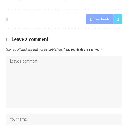
Facebook
Leave a comment
Your email address will not be published.
Required fields are marked
*