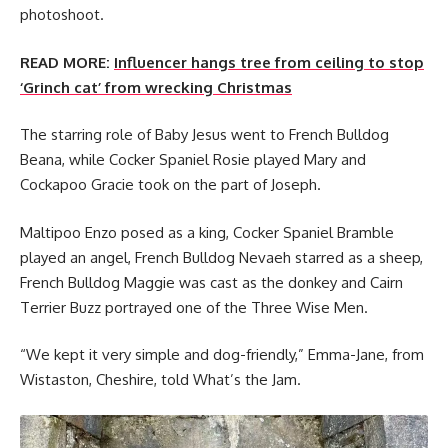
photoshoot.
READ MORE:
Influencer hangs tree from ceiling to stop
‘Grinch cat’ from wrecking Christmas
The starring role of Baby Jesus went to French Bulldog
Beana, while Cocker Spaniel Rosie played Mary and
Cockapoo Gracie took on the part of Joseph.
Maltipoo Enzo posed as a king, Cocker Spaniel Bramble
played an angel, French Bulldog Nevaeh starred as a sheep,
French Bulldog Maggie was cast as the donkey and Cairn
Terrier Buzz portrayed one of the Three Wise Men.
“We kept it very simple and dog-friendly,” Emma-Jane, from
Wistaston, Cheshire, told What’s the Jam.