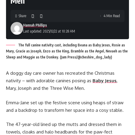
Men
Share
4 Min Read
Hannah Phillips
Last updated: 2025/12/22 at 10:28 AM
The full canine nativity cast, including Beana as Baby Jesus, Rosie as
Mary, Gracie as Joseph, Enzo as the King, Bramble as the Angel, Nevaeh as the
Sheep and Maggie as the Donkey. (Jam Press/@cheshire_dog_lady)
A doggy day care owner has recreated the Christmas
nativity – with adorable canines posing as
Baby Jesus
,
Mary, Joseph and the Three Wise Men.
Emma-Jane set up the festive scene using heaps of straw
and a backdrop to transform her space into a cosy stable.
The 47-year-old lined up the mutts and dressed them in
towels, cloaks and halo headbands for the paw-fect