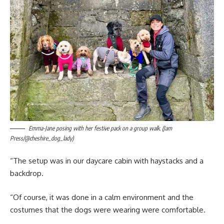
Emma-Jane posing with her festive pack on a group walk. (Jam
Press/@cheshire_dog_lady)
“The setup was in our daycare cabin with haystacks and a
backdrop.
“Of course, it was done in a calm environment and the
costumes that the dogs were wearing were comfortable.