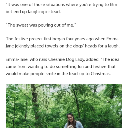
“It was one of those situations where you’re trying to film
but end up laughing instead.
“The sweat was pouring out of me.”
The festive project first began four years ago when Emma-
Jane jokingly placed towels on the dogs’ heads for a laugh.
Emma-Jane, who runs Cheshire Dog Lady, added: “The idea
came from wanting to do something fun and festive that
would make people smile in the lead-up to Christmas.