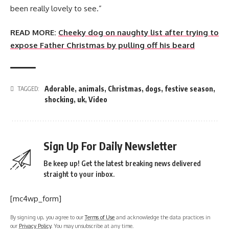
been really lovely to see.”
READ MORE:
Cheeky dog on naughty list after trying to
expose Father Christmas by pulling off his beard
Adorable
,
animals
,
Christmas
,
dogs
,
festive season
,
TAGGED:
shocking
,
uk
,
Video
Sign Up For Daily Newsletter
Be keep up! Get the latest breaking news delivered
straight to your inbox.
[mc4wp_form]
By signing up, you agree to our
Terms of Use
and acknowledge the data practices in
our
Privacy Policy
. You may unsubscribe at any time.