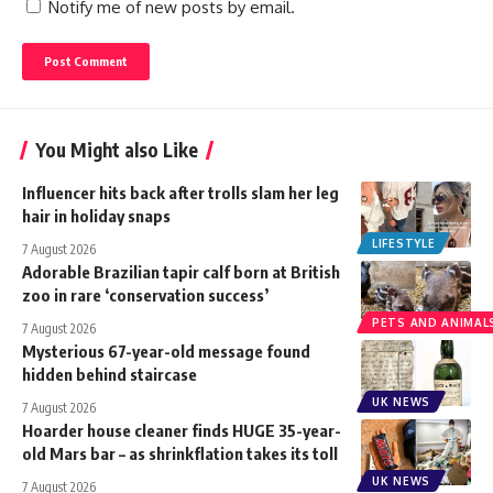
Notify me of new posts by email.
You Might also Like
Influencer hits back after trolls slam her leg
hair in holiday snaps
LIFESTYLE
7 August 2026
Adorable Brazilian tapir calf born at British
zoo in rare ‘conservation success’
PETS AND ANIMAL
7 August 2026
Mysterious 67-year-old message found
hidden behind staircase
UK NEWS
7 August 2026
Hoarder house cleaner finds HUGE 35-year-
old Mars bar – as shrinkflation takes its toll
UK NEWS
7 August 2026