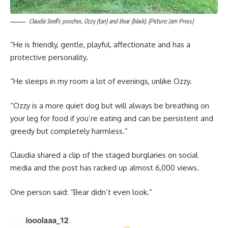
Claudia Snell’s pooches, Ozzy (tan) and Bear (black). (Picture: Jam Press)
“He is friendly, gentle, playful, affectionate and has a
protective personality.
“He sleeps in my room a lot of evenings, unlike Ozzy.
“Ozzy is a more quiet dog but will always be breathing on
your leg for food if you’re eating and can be persistent and
greedy but completely harmless.”
Claudia shared a clip of the staged burglaries on social
media and the post has racked up almost 6,000 views.
One person said: “Bear didn’t even look.”