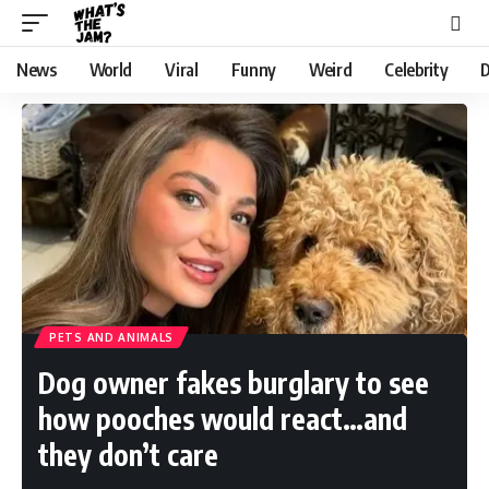
News
World
Viral
Funny
Weird
Celebrity
D
PETS AND ANIMALS
Dog owner fakes burglary to see
how pooches would react…and
they don’t care