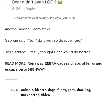
Social media comment on the post. (Picture: Jam Press)
Another added: “Zero f*cks.”
Georgie said: “No f*cks given, so disappointed.”
Rosie added: “I really thought Bear would do better.”
READ MORE:
Runaway ZEBRA causes chaos after grand
escape onto HIGHWAY
animals
,
bizarre
,
dogs
,
funny
,
pets
,
shocking
,
TAGGED:
unexpected
,
Video