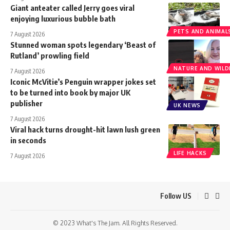
Giant anteater called Jerry goes viral
enjoying luxurious bubble bath
PETS AND ANIMAL
7 August 2026
Stunned woman spots legendary ‘Beast of
Rutland’ prowling field
NATURE AND WILDL
7 August 2026
Iconic McVitie’s Penguin wrapper jokes set
to be turned into book by major UK
publisher
UK NEWS
7 August 2026
Viral hack turns drought-hit lawn lush green
in seconds
LIFE HACKS
7 August 2026
Follow US
© 2023 What's The Jam. All Rights Reserved.