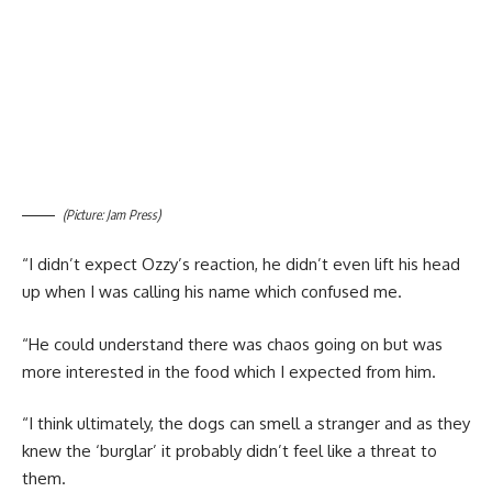
(Picture: Jam Press)
“I didn’t expect Ozzy’s reaction, he didn’t even lift his head
up when I was calling his name which confused me.
“He could understand there was chaos going on but was
more interested in the food which I expected from him.
“I think ultimately, the dogs can smell a stranger and as they
knew the ‘burglar’ it probably didn’t feel like a threat to
them.