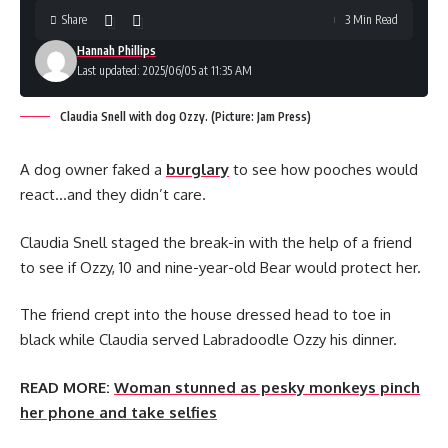
Share
3 Min Read
Hannah Phillips
Last updated: 2025/06/05 at 11:35 AM
Claudia Snell with dog Ozzy. (Picture: Jam Press)
A dog owner faked a
burglary
to see how pooches would
react…and they didn’t care.
Claudia Snell staged the break-in with the help of a friend
to see if Ozzy, 10 and nine-year-old Bear would protect her.
The friend crept into the house dressed head to toe in
black while Claudia served Labradoodle Ozzy his dinner.
READ MORE:
Woman stunned as pesky monkeys pinch
her phone and take selfies