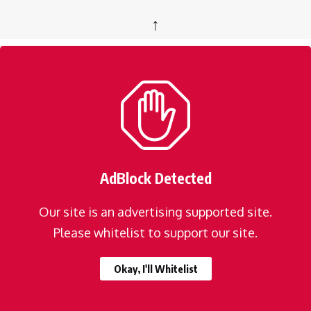
↑
AdBlock Detected
Our site is an advertising supported site.
Please whitelist to support our site.
Okay, I'll Whitelist