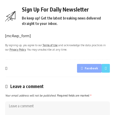
Sign Up For Daily Newsletter
Be keep up! Get the latest breaking news delivered
straight to your inbox.
[mc4wp_form]
By signing up, you agree to our
Terms of Use
and acknowledge the data practices in
our
Privacy Policy
. You may unsubscribe at any time.
Facebook
Leave a comment
Your email address will not be published.
Required fields are marked
*