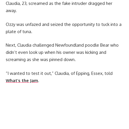
Claudia, 23, screamed as the fake intruder dragged her
away.
Ozzy was unfazed and seized the opportunity to tuck into a
plate of tuna.
Next, Claudia challenged Newfoundland poodle Bear who
didn’t even look up when his owner was kicking and
screaming as she was pinned down.
“I wanted to test it out,” Claudia, of Epping, Essex, told
What’s the Jam
.