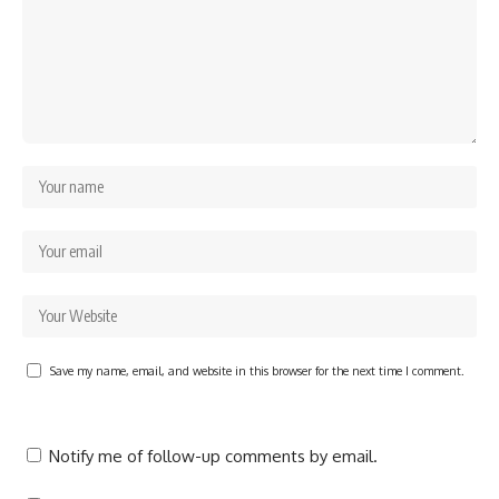
Save my name, email, and website in this browser for the next time I comment.
Notify me of follow-up comments by email.