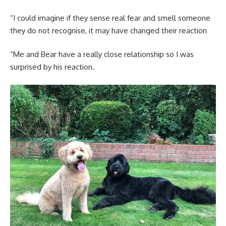
“I could imagine if they sense real fear and smell someone
they do not recognise, it may have changed their reaction
“Me and Bear have a really close relationship so I was
surprised by his reaction.