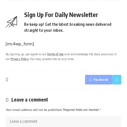
Sign Up For Daily Newsletter
Be keep up! Get the latest breaking news delivered
straight to your inbox.
[mc4wp_form]
By signing up, you agree to our
Terms of Use
and acknowledge the data practices in
our
Privacy Policy
. You may unsubscribe at any time.
Facebook
Leave a comment
Your email address will not be published.
Required fields are marked
*