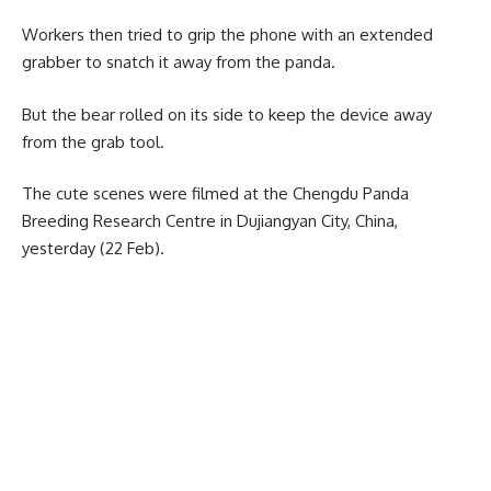
Workers then tried to grip the phone with an extended
grabber to snatch it away from the panda.
But the bear rolled on its side to keep the device away
from the grab tool.
The cute scenes were filmed at the Chengdu Panda
Breeding Research Centre in Dujiangyan City, China,
yesterday (22 Feb).