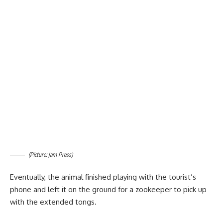
(Picture: Jam Press)
Eventually, the animal finished playing with the tourist’s
phone and left it on the ground for a zookeeper to pick up
with the extended tongs.