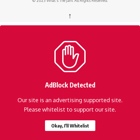
© 2023 What's The Jam. All Rights Reserved.
↑
AdBlock Detected
Our site is an advertising supported site.
Please whitelist to support our site.
Okay, I'll Whitelist