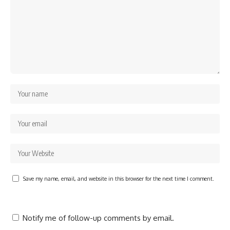
Save my name, email, and website in this browser for the next time I comment.
Notify me of follow-up comments by email.