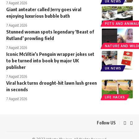
UK NEWS
7 August 2026
Giant anteater called Jerry goes viral
enjoying luxurious bubble bath
PETS AND ANIMAL
7 August 2026
Stunned woman spots legendary ‘Beast of
Rutland’ prowling field
NATURE AND WILDL
7 August 2026
Iconic McVitie’s Penguin wrapper jokes set
to be turned into book by major UK
publisher
UK NEWS
7 August 2026
Viral hack turns drought-hit lawn lush green
in seconds
LIFE HACKS
7 August 2026
Follow US