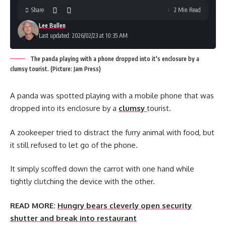
Share
2 Min Read
Lee Bullen
Last updated: 2026/02/23 at 10:35 AM
The panda playing with a phone dropped into it's enclosure by a
clumsy tourist. (Picture: Jam Press)
A panda was spotted playing with a mobile phone that was
dropped into its enclosure by a
clumsy
tourist.
A zookeeper tried to distract the furry animal with food, but
it still refused to let go of the phone.
It simply scoffed down the carrot with one hand while
tightly clutching the device with the other.
READ MORE:
Hungry bears cleverly open security
shutter and break into restaurant