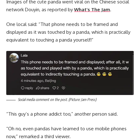
Images of the cute panda went viral on the Chinese social
network Douyin, as reported by
What’s The Jam
.
One local said: “That phone needs to be framed and
displayed as it was touched by a panda, which is practically
equivalent to touching a panda yourself!”
Social media comment on the post. (Picture: Jam Press)
“This guy’s a phone addict too,” another person said.
“Oh no, even pandas have learned to use mobile phones
now,” remarked a third viewer.