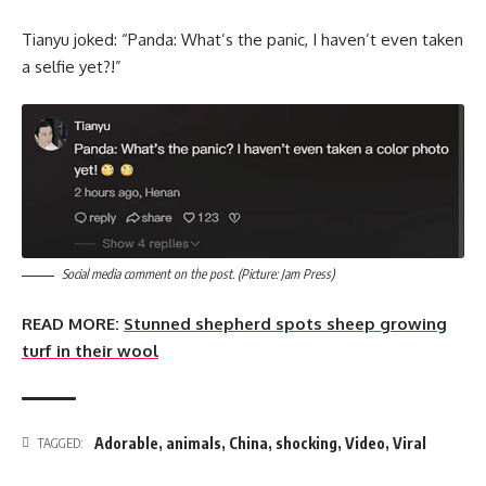
Tianyu joked: “Panda: What’s the panic, I haven’t even taken
a selfie yet?!”
Social media comment on the post. (Picture: Jam Press)
READ MORE:
Stunned shepherd spots sheep growing
turf in their wool
Adorable
,
animals
,
China
,
shocking
,
Video
,
Viral
TAGGED: