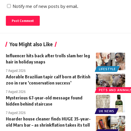
Notify me of new posts by email.
You Might also Like
Influencer hits back after trolls slam her leg
hair in holiday snaps
LIFESTYLE
7 August 2026
Adorable Brazilian tapir calf born at British
zoo in rare ‘conservation success’
PETS AND ANIMAL
7 August 2026
Mysterious 67-year-old message found
hidden behind staircase
UK NEWS
7 August 2026
Hoarder house cleaner finds HUGE 35-year-
old Mars bar – as shrinkflation takes its toll