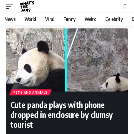
News
World
Viral
Funny
Weird
Celebrity
D
PETS AND ANIMALS
Cute panda plays with phone
dropped in enclosure by clumsy
tourist